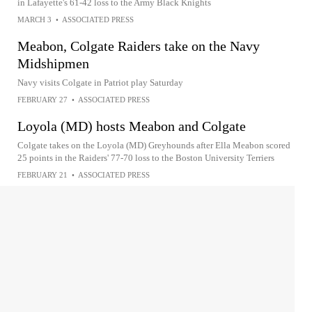
in Lafayette's 61-42 loss to the Army Black Knights
MARCH 3
•
ASSOCIATED PRESS
Meabon, Colgate Raiders take on the Navy
Midshipmen
Navy visits Colgate in Patriot play Saturday
FEBRUARY 27
•
ASSOCIATED PRESS
Loyola (MD) hosts Meabon and Colgate
Colgate takes on the Loyola (MD) Greyhounds after Ella Meabon scored
25 points in the Raiders' 77-70 loss to the Boston University Terriers
FEBRUARY 21
•
ASSOCIATED PRESS