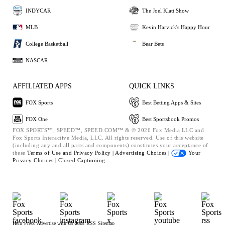
INDYCAR
The Joel Klatt Show
MLB
Kevin Harvick's Happy Hour
College Basketball
Bear Bets
NASCAR
AFFILIATED APPS
QUICK LINKS
FOX Sports
Best Betting Apps & Sites
FOX One
Best Sportsbook Promos
FOX SPORTS™, SPEED™, SPEED.COM™ & © 2026 Fox Media LLC and
Fox Sports Interactive Media, LLC. All rights reserved. Use of this website
(including any and all parts and components) constitutes your acceptance of
these
Terms of Use and
Privacy Policy |
Advertising Choices |
Your
Privacy Choices |
Closed Captioning
Help
Press
Advertise with Us
Jobs
RSS
Sitemap