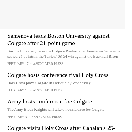
Semenova leads Boston University against
Colgate after 21-point game
Boston University faces the Colgate Raiders after Anastasiia Semenova
scored 21 points in the Terriers' 68-54 win against the Bucknell Bison
FEBRUARY 17
•
ASSOCIATED PRESS
Colgate hosts conference rival Holy Cross
Holy Cross plays Colgate in Patriot play Wednesday
FEBRUARY 10
•
ASSOCIATED PRESS
Army hosts conference foe Colgate
The Army Black Knights will take on conference foe Colgate
FEBRUARY 3
•
ASSOCIATED PRESS
Colgate visits Holy Cross after Cahalan's 25-