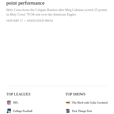
point performance
Holy Cross hosts the Colgate Raiders after Meg Cahalan scored 25 points
in Holy Cross' 70-58 win over the American Eagles
JANUARY 27
•
ASSOCIATED PRESS
TOP LEAGUES
TOP SHOWS
NFL
The Herd with Colin Cowherd
College Football
First Things First