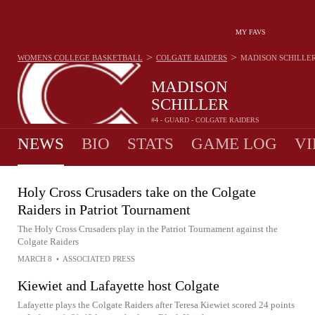
MY FAVS
>
>
WOMENS COLLEGE BASKETBALL
COLGATE RAIDERS
MADISON SCHILLE
MADISON
SCHILLER
#4 - GUARD - COLGATE RAIDERS
NEWS
BIO
STATS
GAME LOG
VI
Holy Cross Crusaders take on the Colgate
Raiders in Patriot Tournament
The Holy Cross Crusaders play in the Patriot Tournament against the
Colgate Raiders
MARCH 8
•
ASSOCIATED PRESS
Kiewiet and Lafayette host Colgate
Lafayette plays the Colgate Raiders after Teresa Kiewiet scored 24 points