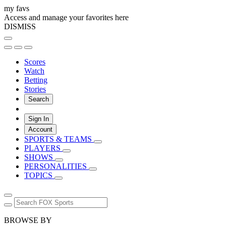
my favs
Access and manage your favorites here
DISMISS
Scores
Watch
Betting
Stories
Search
Sign In
Account
SPORTS & TEAMS
PLAYERS
SHOWS
PERSONALITIES
TOPICS
BROWSE BY