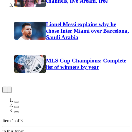
channels, live stream, free
Lionel Messi explains why he
chose Inter Miami over Barcelona,
Saudi Arabia
MLS Cup Champions: Complete
list of winners by year
Item 1 of 3
in this topic