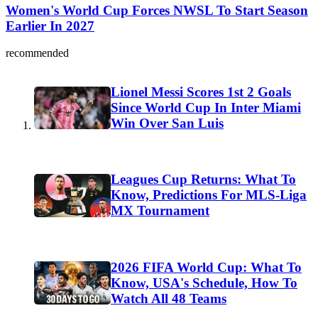
Women's World Cup Forces NWSL To Start Season
Earlier In 2027
recommended
Lionel Messi Scores 1st 2 Goals
Since World Cup In Inter Miami
Win Over San Luis
Leagues Cup Returns: What To
Know, Predictions For MLS-Liga
MX Tournament
2026 FIFA World Cup: What To
Know, USA's Schedule, How To
Watch All 48 Teams