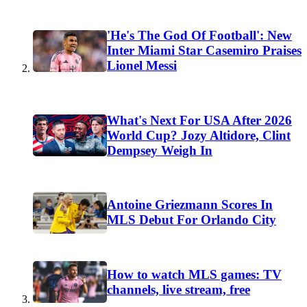
'He's The God Of Football': New
Inter Miami Star Casemiro Praises
Lionel Messi
What's Next For USA After 2026
World Cup? Jozy Altidore, Clint
Dempsey Weigh In
Antoine Griezmann Scores In
MLS Debut For Orlando City
How to watch MLS games: TV
channels, live stream, free