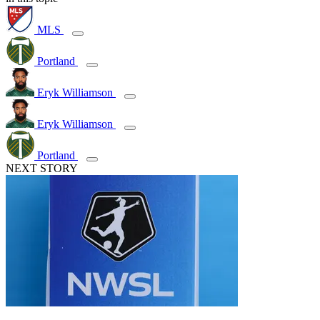
MLS
Portland
Eryk Williamson
Eryk Williamson
Portland
NEXT STORY