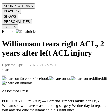
SPORTS & TEAMS
PLAYERS
SHOWS
PERSONALITIES
TOPICS
Built on
Williamson tears right ACL, 2
years after left ACL injury
Updated
Apr. 11, 2023 3:15 p.m. ET
share
facebook
x
reddit
link
Associated Press
PORTLAND, Ore. (AP) — Portland Timbers midfielder Eryk
Williamson will have season-ending surgery Wednesday to repair a
torn anterior cruciate ligament in his right knee.