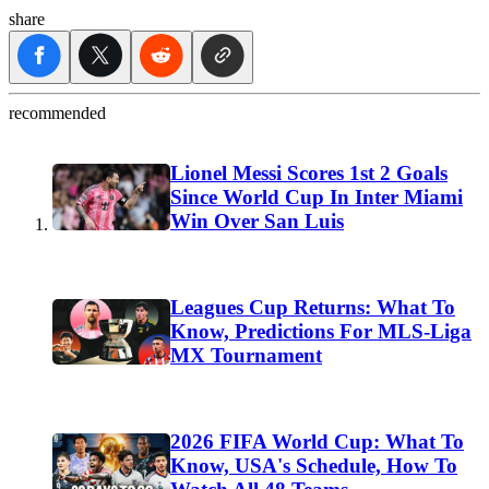
share
recommended
Lionel Messi Scores 1st 2 Goals
Since World Cup In Inter Miami
Win Over San Luis
Leagues Cup Returns: What To
Know, Predictions For MLS-Liga
MX Tournament
2026 FIFA World Cup: What To
Know, USA's Schedule, How To