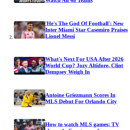
Watch All 48 Teams
'He's The God Of Football': New
Inter Miami Star Casemiro Praises
Lionel Messi
What's Next For USA After 2026
World Cup? Jozy Altidore, Clint
Dempsey Weigh In
Antoine Griezmann Scores In
MLS Debut For Orlando City
How to watch MLS games: TV