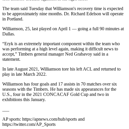
The team said Tuesday that Williamson's recovery time is expected
to be approximately nine months. Dr. Richard Edelson will operate
in Portland.
Williamson, 25, last played on April 1 — going a full 90 minutes at
Dallas.
“Eryk is an extremely important component within the team who
was performing at a high level again, making it difficult news to
accept,” Timbers general manager Ned Grabavoy said in a
statement.
In late August 2021, Williamson tore his left ACL and returned to
play in late March 2022.
Williamson has four goals and 17 assists in 70 matches over six
seasons with the Timbers. He has made six appearances for the
U.S., four in the 2021 CONCACAF Gold Cup and two in
exhibitions this January.
___
AP sports: https://apnews.com/hub/sports and
https://twitter.com/AP_Sports