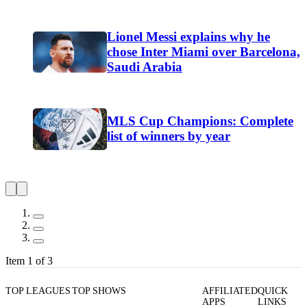
Lionel Messi explains why he
chose Inter Miami over Barcelona,
Saudi Arabia
MLS Cup Champions: Complete
list of winners by year
Item 1 of 3
TOP LEAGUES
TOP SHOWS
AFFILIATED
QUICK
APPS
LINKS