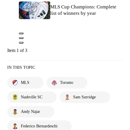
MLS Cup Champions: Complete
list of winners by year
Item 1 of 3
IN THIS TOPIC
MLS
Toronto
Nashville SC
Sam Surridge
Andy Najar
Federico Bernardeschi