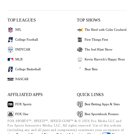
TOP LEAGUES
TOP SHOWS
NFL
The Herd with Colin Cowherd
College Football
First Things First
INDYCAR
The Joel Klatt Show
MLB
Kevin Harvick's Happy Hour
College Basketball
Bear Bets
NASCAR
AFFILIATED APPS
QUICK LINKS
FOX Sports
Best Betting Apps & Sites
FOX One
Best Sportsbook Promos
FOX SPORTS™, SPEED™, SPEED.COM™ & © 2026 Fox Media LLC and
Fox Sports Interactive Media, LLC. All rights reserved. Use of this website
(including any and all parts and components) constitutes your acceptance of