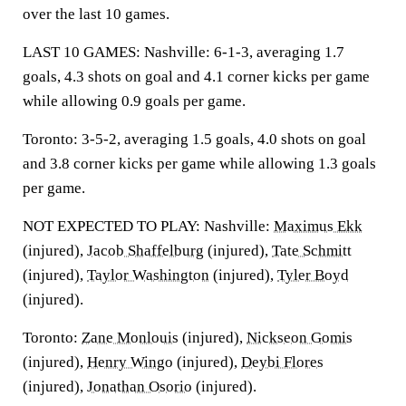
over the last 10 games.
LAST 10 GAMES: Nashville: 6-1-3, averaging 1.7
goals, 4.3 shots on goal and 4.1 corner kicks per game
while allowing 0.9 goals per game.
Toronto: 3-5-2, averaging 1.5 goals, 4.0 shots on goal
and 3.8 corner kicks per game while allowing 1.3 goals
per game.
NOT EXPECTED TO PLAY: Nashville:
Maximus Ekk
(injured),
Jacob Shaffelburg
(injured),
Tate Schmitt
(injured),
Taylor Washington
(injured),
Tyler Boyd
(injured).
Toronto:
Zane Monlouis
(injured),
Nickseon Gomis
(injured),
Henry Wingo
(injured),
Deybi Flores
(injured),
Jonathan Osorio
(injured).