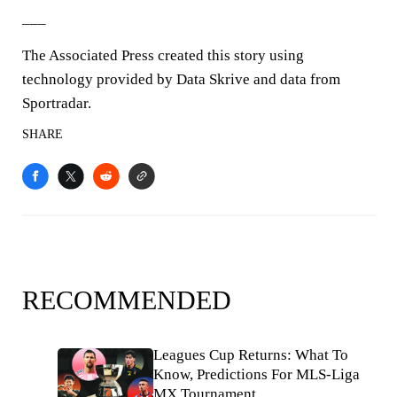
___
The Associated Press created this story using
technology provided by Data Skrive and data from
Sportradar.
SHARE
RECOMMENDED
Leagues Cup Returns: What To
Know, Predictions For MLS-Liga
MX Tournament