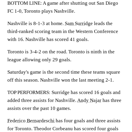
BOTTOM LINE: A game after shutting out San Diego
FC 1-0, Toronto plays Nashville.
Nashville is 8-1-3 at home.
Sam Surridge
leads the
third-ranked scoring team in the Western Conference
with 16. Nashville has scored 41 goals.
Toronto is 3-4-2 on the road. Toronto is ninth in the
league allowing only 29 goals.
Saturday's game is the second time these teams square
off this season. Nashville won the last meeting 2-1.
TOP PERFORMERS: Surridge has scored 16 goals and
added three assists for Nashville.
Andy Najar
has three
assists over the past 10 games.
Federico Bernardeschi
has four goals and three assists
for Toronto. Theodor Corbeanu has scored four goals