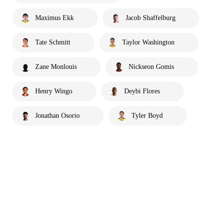
Maximus Ekk
Jacob Shaffelburg
Tate Schmitt
Taylor Washington
Zane Monlouis
Nickseon Gomis
Henry Wingo
Deybi Flores
Jonathan Osorio
Tyler Boyd