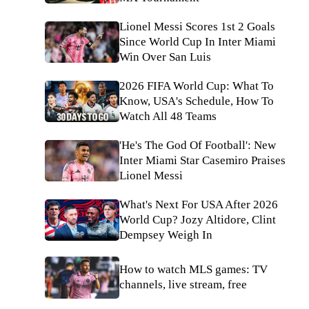
Lionel Messi Scores 1st 2 Goals
Since World Cup In Inter Miami
Win Over San Luis
2026 FIFA World Cup: What To
Know, USA's Schedule, How To
Watch All 48 Teams
'He's The God Of Football': New
Inter Miami Star Casemiro Praises
Lionel Messi
What's Next For USA After 2026
World Cup? Jozy Altidore, Clint
Dempsey Weigh In
How to watch MLS games: TV
channels, live stream, free