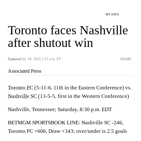
MY FAVS
Toronto faces Nashville
after shutout win
Updated
Jul. 18, 2025 2:15 a.m. ET
SHARE
Associated Press
Toronto FC
(5-11-6, 11th in the Eastern Conference) vs.
Nashville SC
(13-5-5, first in the Western Conference)
Nashville, Tennessee; Saturday, 8:30 p.m. EDT
BETMGM SPORTSBOOK LINE: Nashville SC -246,
Toronto FC +606, Draw +343; over/under is 2.5 goals