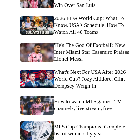
Win Over San Luis
2026 FIFA World Cup: What To
Know, USA's Schedule, How To
Watch All 48 Teams
'He's The God Of Football': New
Inter Miami Star Casemiro Praises
Lionel Messi
What's Next For USA After 2026
World Cup? Jozy Altidore, Clint
Dempsey Weigh In
How to watch MLS games: TV
channels, live stream, free
MLS Cup Champions: Complete
list of winners by year