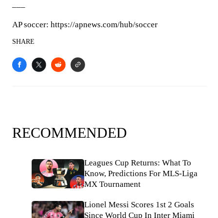
___
AP soccer: https://apnews.com/hub/soccer
SHARE
RECOMMENDED
Leagues Cup Returns: What To
Know, Predictions For MLS-Liga
MX Tournament
Lionel Messi Scores 1st 2 Goals
Since World Cup In Inter Miami