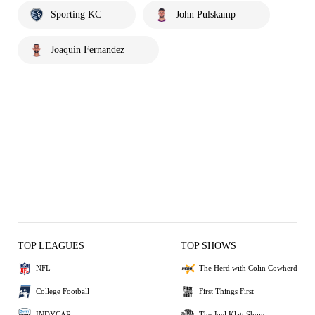
Sporting KC
John Pulskamp
Joaquin Fernandez
TOP LEAGUES
TOP SHOWS
NFL
The Herd with Colin Cowherd
College Football
First Things First
INDYCAR
The Joel Klatt Show