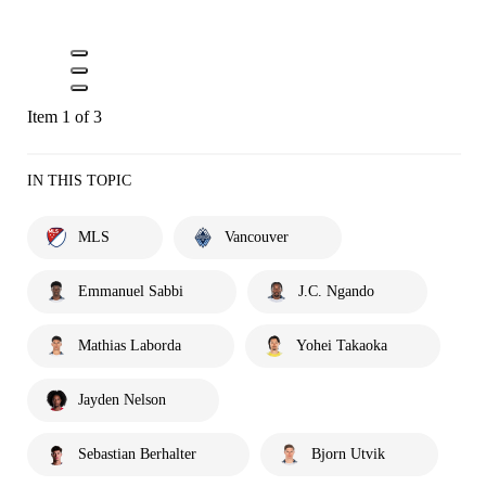
Item 1 of 3
IN THIS TOPIC
MLS
Vancouver
Emmanuel Sabbi
J.C. Ngando
Mathias Laborda
Yohei Takaoka
Jayden Nelson
Sebastian Berhalter
Bjorn Utvik