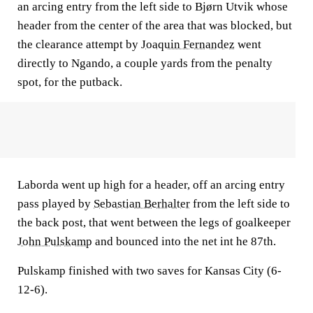
an arcing entry from the left side to Bjørn Utvik whose
header from the center of the area that was blocked, but
the clearance attempt by
Joaquin Fernandez
went
directly to Ngando, a couple yards from the penalty
spot, for the putback.
Laborda went up high for a header, off an arcing entry
pass played by
Sebastian Berhalter
from the left side to
the back post, that went between the legs of goalkeeper
John Pulskamp
and bounced into the net int he 87th.
Pulskamp finished with two saves for Kansas City (6-
12-6).