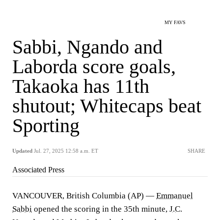
MY FAVS
Sabbi, Ngando and
Laborda score goals,
Takaoka has 11th
shutout; Whitecaps beat
Sporting
Updated
Jul. 27, 2025 12:58 a.m. ET
SHARE
Associated Press
VANCOUVER, British Columbia (AP) —
Emmanuel
Sabbi
opened the scoring in the 35th minute,
J.C.