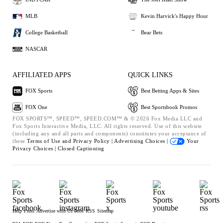
MLB
Kevin Harvick's Happy Hour
College Basketball
Bear Bets
NASCAR
AFFILIATED APPS
QUICK LINKS
FOX Sports
Best Betting Apps & Sites
FOX One
Best Sportsbook Promos
FOX SPORTS™, SPEED™, SPEED.COM™ & © 2026 Fox Media LLC and
Fox Sports Interactive Media, LLC. All rights reserved. Use of this website
(including any and all parts and components) constitutes your acceptance of
these
Terms of Use and
Privacy Policy |
Advertising Choices |
Your
Privacy Choices |
Closed Captioning
Help
Press
Advertise with Us
Jobs
RSS
Sitemap