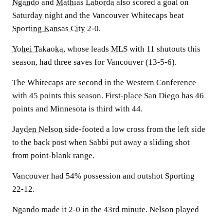
Ngando
and
Mathias Laborda
also scored a goal on
Saturday night and the Vancouver Whitecaps beat
Sporting Kansas City
2-0.
Yohei Takaoka
, whose leads
MLS
with 11 shutouts this
season, had three saves for Vancouver (13-5-6).
The Whitecaps are second in the Western Conference
with 45 points this season. First-place San Diego has 46
points and Minnesota is third with 44.
Jayden Nelson
side-footed a low cross from the left side
to the back post when Sabbi put away a sliding shot
from point-blank range.
Vancouver had 54% possession and outshot Sporting
22-12.
Ngando made it 2-0 in the 43rd minute. Nelson played