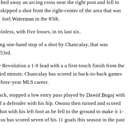
ed away an arcing cross near the right post and fell to
skipped a shot from the right-center of the area that was
y
Joel Waterman
in the 85th.
less, with five losses, in its last six.
ing one-hand stop of a shot by Chancalay, that was
 53rd.
 Revolution a 1-0 lead with a a first-touch finish from the
third minute. Chancalay has scored in back-to-back games
 three-year MLS career.
ack, stopped a low entry pass played by
Dawid Bugaj
with
off a defender with his hip. Owusu then turned and scored
ot with his left foot as he fell to the ground to make it 1-
su has scored seven of his 11 goals this season in the past