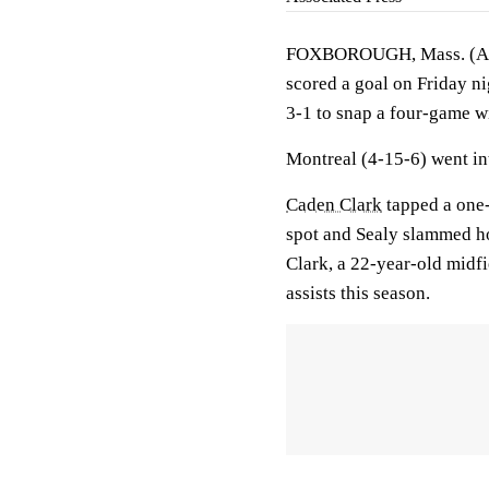
FOXBOROUGH, Mass. (AP
scored a goal on Friday n
3-1 to snap a four-game wi
Montreal (4-15-6) went in
Caden Clark
tapped a one-
spot and Sealy slammed hom
Clark, a 22-year-old midfi
assists this season.