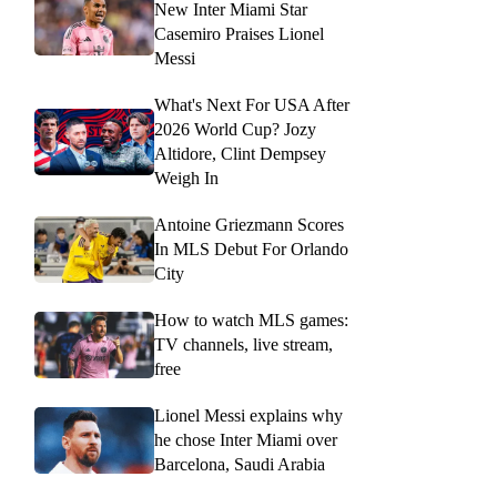
New Inter Miami Star
Casemiro Praises Lionel
Messi
What's Next For USA After
2026 World Cup? Jozy
Altidore, Clint Dempsey
Weigh In
Antoine Griezmann Scores
In MLS Debut For Orlando
City
How to watch MLS games:
TV channels, live stream,
free
Lionel Messi explains why
he chose Inter Miami over
Barcelona, Saudi Arabia