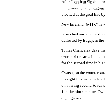
After
Jonathan Sirois
punch
the ground,
Luca Langoni
blocked at the goal line b
New England (6-11-7) is win
Sirois had one save, a div
deflected by Bugaj, in the
Tomas Chancalay
gave the
center of the area in the 
for the second time in his
Owusu, on the counter-att
his right foot as he held 
on a rising second-touch sh
1 in the ninth minute. Owu
eight games.