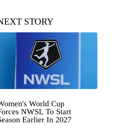
NEXT STORY
Women's World Cup
Forces NWSL To Start
Season Earlier In 2027