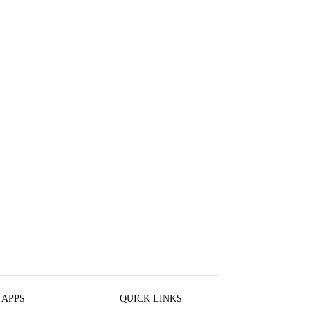
 APPS
QUICK LINKS