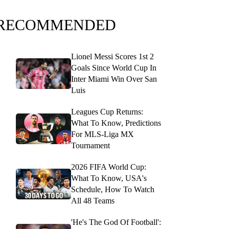
RECOMMENDED
Lionel Messi Scores 1st 2
Goals Since World Cup In
Inter Miami Win Over San
Luis
Leagues Cup Returns:
What To Know, Predictions
For MLS-Liga MX
Tournament
2026 FIFA World Cup:
What To Know, USA's
Schedule, How To Watch
All 48 Teams
'He's The God Of Football':