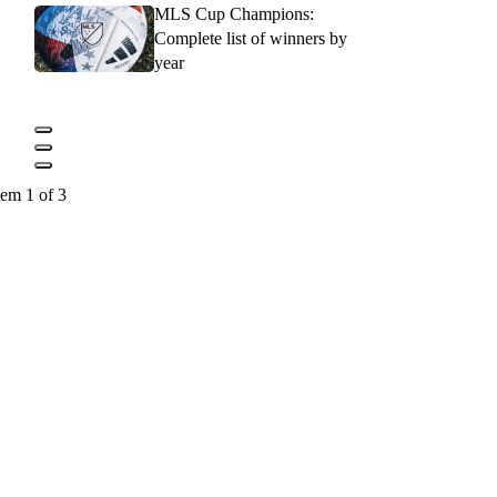
MLS Cup Champions:
Complete list of winners by
year
tem 1 of 3