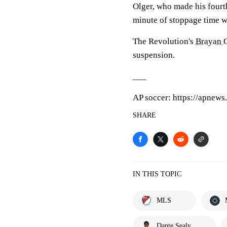
Olger, who made his fourth
minute of stoppage time wi
The Revolution's
Brayan 
suspension.
___
AP soccer: https://apnew
SHARE
IN THIS TOPIC
MLS
Dante Sealy