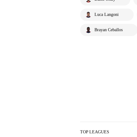
Luca Langoni
Brayan Ceballos
TOP LEAGUES