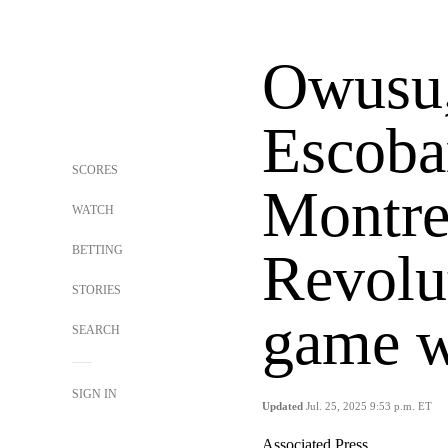
Owusu,
Escobar
SCORES
Montre
WATCH
BETTING
Revolut
STORIES
game w
SEARCH
SIGN IN
Updated
Jul. 25, 2025 9:53 p.m. ET
Associated Press