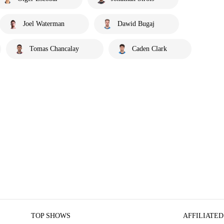
Joel Waterman
Dawid Bugaj
Tomas Chancalay
Caden Clark
TOP SHOWS
AFFILIATED