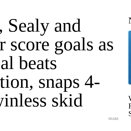
 Sealy and
 score goals as
al beats
ion, snaps 4-
inless skid
SHARE