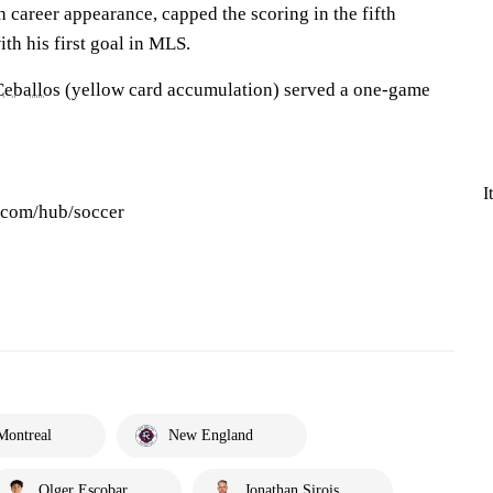
 career appearance, capped the scoring in the fifth
th his first goal in MLS.
Ceballos
(yellow card accumulation) served a one-game
I
s.com/hub/soccer
Montreal
New England
Olger Escobar
Jonathan Sirois