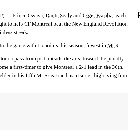
) — Prince Owusu,
Dante Sealy
and
Olger Escobar
each
ight to help CF Montreal beat the
New England Revolution
nless streak.
to the game with 15 points this season, fewest in
MLS
.
touch pass from just outside the area toward the penalty
e a first-timer to give Montreal a 2-1 lead in the 36th.
elder in his fifth MLS season, has a career-high tying four