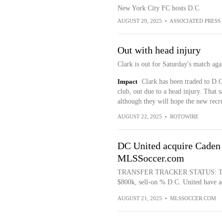
New York City FC hosts D.C
AUGUST 29, 2025
•
ASSOCIATED PRESS
Out with head injury
Clark is out for Saturday's match aga
Impact
Clark has been traded to D.C
club, out due to a head injury. That s
although they will hope the new recru
AUGUST 22, 2025
•
ROTOWIRE
DC United acquire Caden 
MLSSoccer.com
TRANSFER TRACKER STATUS: Trade 
$800k, sell-on % D.C. United have a
AUGUST 21, 2025
•
MLSSOCCER.COM