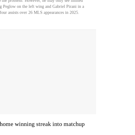
o the problem. However, he may only see limited
ng Peglow on the left wing and Gabriel Pirani in a
d four assists over 26 MLS appearances in 2025.
home winning streak into matchup