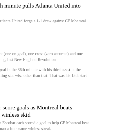
h minute pulls Atlanta United into
Atlanta United forge a 1-1 draw against CF Montreal
ot (one on goal), one cross (zero accurate) and one
ry against New England Revolution.
oal in the 36th minute with his third assist in the
ing stat-wise other than that. That was his 15th start
 score goals as Montreal beats
 winless skid
 Escobar each scored a goal to help CF Montreal beat
nap a four-game winless streak