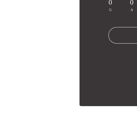
0
0
G
A