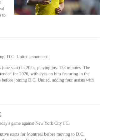
d
eal
 to
 up, D.C. United announced.
(one start) in 2025, playing just 138 minutes. The
tended for 2026, with eyes on him featuring in the
 before joining D.C. United, adding four assists with
C
urday's game against New York City FC.
utive starts for Montreal before moving to D.C.