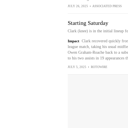
JULY 26, 2025
•
ASSOCIATED PRESS
Starting Saturday
Clark (knee) is in the initial lineup 
Impact
Clark recovered quickly from
league match, taking his usual midfi
Owen Graham-Roache back to a substi
to his two assists in 19 appearances t
JULY 5, 2025
•
ROTOWIRE