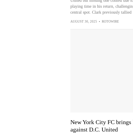
United but missing one contest due t
playing time in his return, challengi
central spot. Clark previously tallie
AUGUST 30, 2025
•
ROTOWIRE
New York City FC brings 
against D.C. United