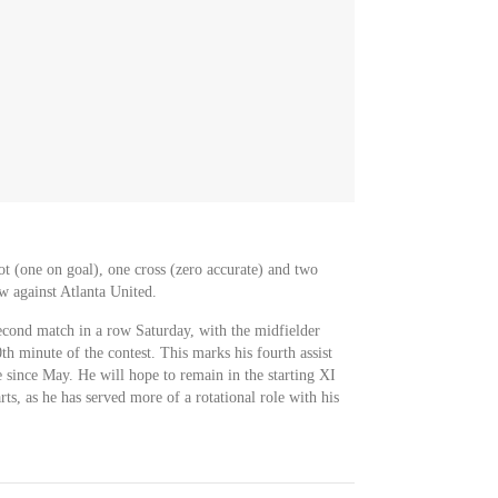
ot (one on goal), one cross (zero accurate) and two
w against Atlanta United.
second match in a row Saturday, with the midfielder
th minute of the contest. This marks his fourth assist
 since May. He will hope to remain in the starting XI
ts, as he has served more of a rotational role with his