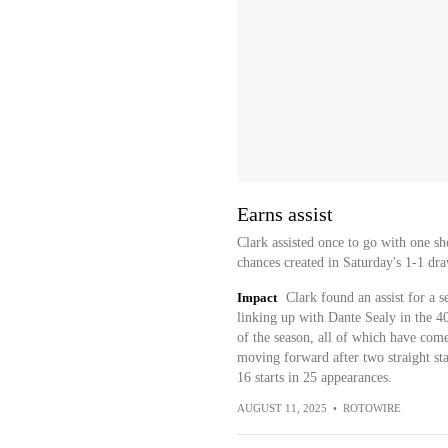
Earns assist
Clark assisted once to go with one sh
chances created in Saturday's 1-1 dra
Impact
Clark found an assist for a 
linking up with Dante Sealy in the 40
of the season, all of which have come
moving forward after two straight star
16 starts in 25 appearances.
AUGUST 11, 2025
•
ROTOWIRE