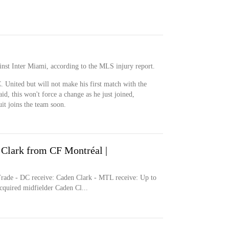
inst Inter Miami, according to the MLS injury report.
. United but will not make his first match with the
aid, this won't force a change as he just joined,
it joins the team soon.
Clark from CF Montréal |
- DC receive: Caden Clark - MTL receive: Up to
cquired midfielder Caden Cl...