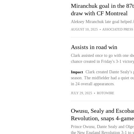
Miranchuk goal in the 87t
draw with CF Montreal
Aleksey Miranchuk late goal helped 
AUGUST 10, 2025
•
ASSOCIATED PRESS
Assists in road win
Clark assisted once to go with one sh
chance created in Friday's 3-1 victo
Impact
Clark created Dante Sealy's g
season. The midfielder had a quiet out
in 24 overall appearances.
JULY 29, 2025
•
ROTOWIRE
Owusu, Sealy and Escobar
Revolution, snaps 4-game
Prince Owusu, Dante Sealy and Olger
the New England Revolution 3-1 to s