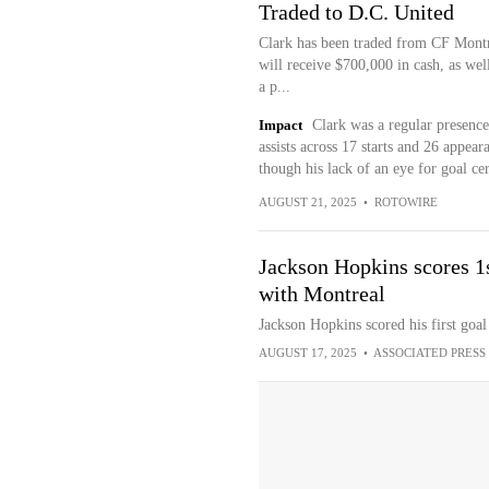
Traded to D.C. United
Clark has been traded from CF Montr
will receive $700,000 in cash, as wel
a p...
Impact
Clark was a regular presence 
assists across 17 starts and 26 appea
though his lack of an eye for goal cer
AUGUST 21, 2025
•
ROTOWIRE
Jackson Hopkins scores 1
with Montreal
Jackson Hopkins scored his first goa
AUGUST 17, 2025
•
ASSOCIATED PRESS