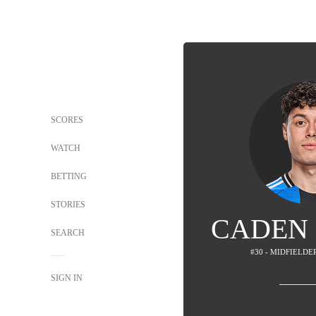
SCORES
WATCH
BETTING
STORIES
CADEN
SEARCH
#30 - MIDFIELDER
SIGN IN