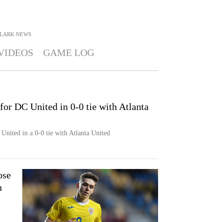
CLARK
NEWS
VIDEOS
GAME LOG
for DC United in 0-0 tie with Atlanta
United in a 0-0 tie with Atlanta United
ose
n