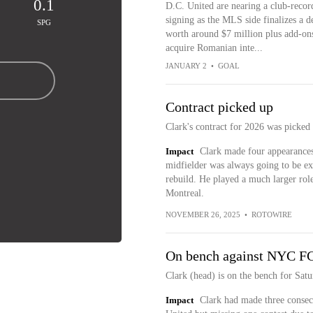
0.1
D.C. United are nearing a club-recor
signing as the MLS side finalizes a d
SPG
worth around $7 million plus add-ons
acquire Romanian inte...
JANUARY 2
•
GOAL
Contract picked up
Clark's contract for 2026 was picked
Impact
Clark made four appearances 
midfielder was always going to be ex
rebuild. He played a much larger role
Montreal.
NOVEMBER 26, 2025
•
ROTOWIRE
On bench against NYC F
Clark (head) is on the bench for Sat
Impact
Clark had made three consec