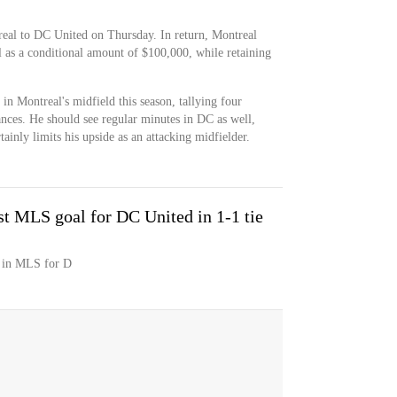
eal to DC United on Thursday. In return, Montreal
l as a conditional amount of $100,000, while retaining
in Montreal's midfield this season, tallying four
rances. He should see regular minutes in DC as well,
tainly limits his upside as an attacking midfielder.
st MLS goal for DC United in 1-1 tie
l in MLS for D