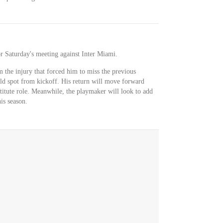
for Saturday's meeting against Inter Miami.
 the injury that forced him to miss the previous
eld spot from kickoff. His return will move forward
tute role. Meanwhile, the playmaker will look to add
his season.