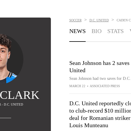
>
>
SOCCER
D.C. UNITED
CADEN 
NEWS
BIO
STATS
Sean Johnson has 2 saves 
United
Sean Johnson had two saves for D.C. 
MARCH 22
•
ASSOCIATED PRESS
 CLARK
D.C. United reportedly cl
 - D.C. UNITED
to club-record $10 millio
deal for Romanian striker
Louis Munteanu