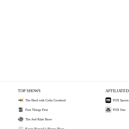
TOP SHOWS
AFFILIATED
The Herd with Colin Cowherd
FOX Sports
First Things First
FOX One
The Joel Klatt Show
Kevin Harvick's Happy Hour