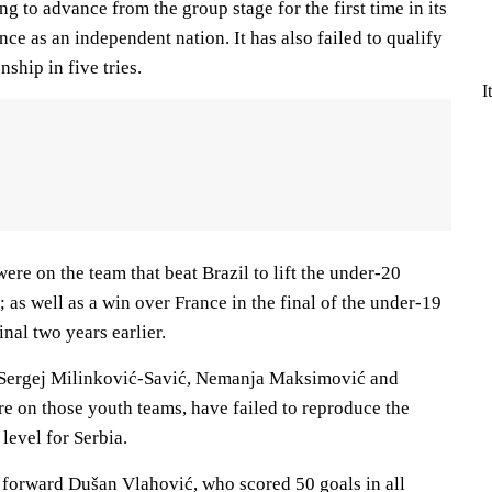
ng to advance from the group stage for the first time in its
e as an independent nation. It has also failed to qualify
ship in five tries.
I
ere on the team that beat Brazil to lift the under-20
as well as a win over France in the final of the under-19
al two years earlier.
 Sergej Milinković-Savić, Nemanja Maksimović and
e on those youth teams, have failed to reproduce the
level for Serbia.
 forward Dušan Vlahović, who scored 50 goals in all