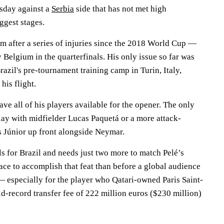
sday against a
Serbia
side that has not met high
ggest stages.
m after a series of injuries since the 2018 World Cup —
Belgium in the quarterfinals. His only issue so far was
razil's pre-tournament training camp in Turin, Italy,
his flight.
ave all of his players available for the opener. The only
lay with midfielder Lucas Paquetá or a more attack-
 Júnior up front alongside Neymar.
s for Brazil and needs just two more to match Pelé’s
ace to accomplish that feat than before a global audience
— especially for the player who Qatari-owned Paris Saint-
d-record transfer fee of 222 million euros ($230 million)