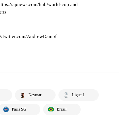
ttps://apnews.com/hub/world-cup and
orts
://twitter.com/AndrewDampf
Neymar
Ligue 1
Paris SG
Brazil