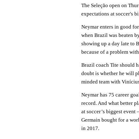
The Seleção open on Thur
expectations at soccer's bi
Neymar enters in good for
when Brazil was beaten by 
showing up a day late to B
because of a problem with 
Brazil coach Tite should h
doubt is whether he will p
minded team with Vinícius
Neymar has 75 career goal
record. And what better pl
at soccer’s biggest event 
Germain bought for a worl
in 2017.