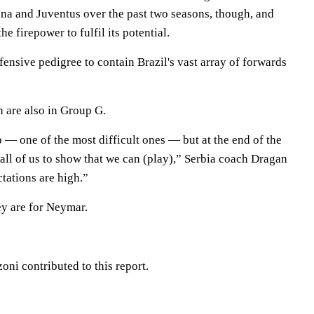
ina and Juventus over the past two seasons, though, and
he firepower to fulfil its potential.
ensive pedigree to contain Brazil's vast array of forwards
 are also in Group G.
 — one of the most difficult ones — but at the end of the
r all of us to show that we can (play),” Serbia coach Dragan
tations are high.”
ey are for Neymar.
oni contributed to this report.