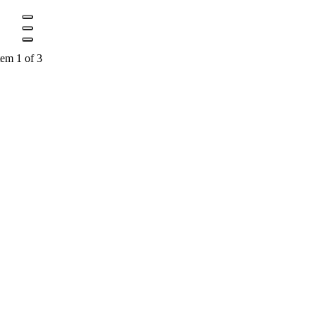
tem 1 of 3