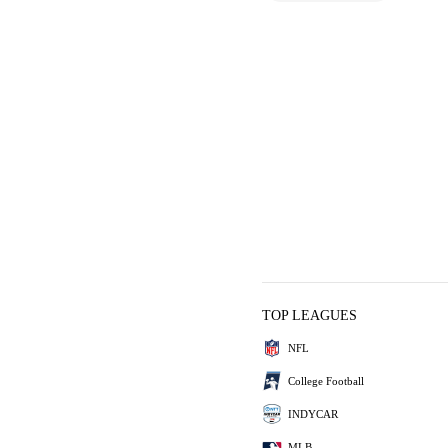
TOP LEAGUES
NFL
College Football
INDYCAR
MLB