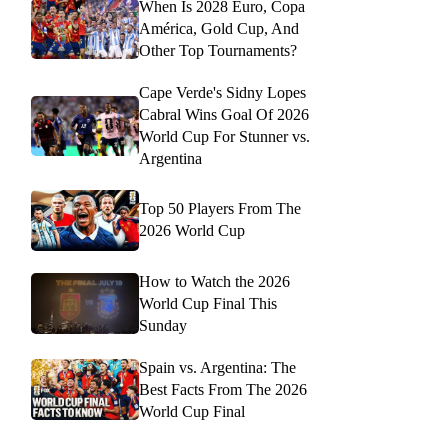
When Is 2028 Euro, Copa
América, Gold Cup, And
Other Top Tournaments?
Cape Verde's Sidny Lopes
Cabral Wins Goal Of 2026
World Cup For Stunner vs.
Argentina
Top 50 Players From The
2026 World Cup
How to Watch the 2026
World Cup Final This
Sunday
Spain vs. Argentina: The
Best Facts From The 2026
World Cup Final