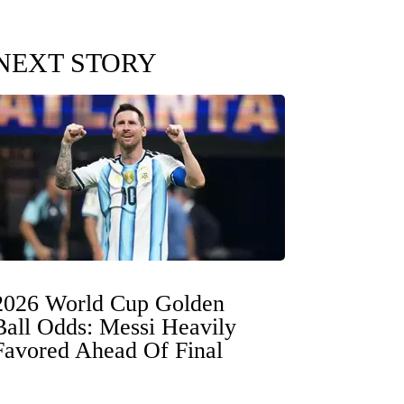
NEXT STORY
2026 World Cup Golden
Ball Odds: Messi Heavily
Favored Ahead Of Final