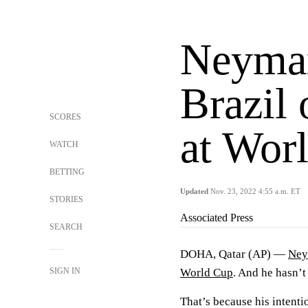
Neymar
Brazil 
SCORES
at Wor
WATCH
BETTING
Updated
Nov. 23, 2022 4:55 a.m. ET
STORIES
Associated Press
SEARCH
DOHA, Qatar (AP) —
Ney
SIGN IN
World Cup
. And he hasn’t
That’s because his intentio