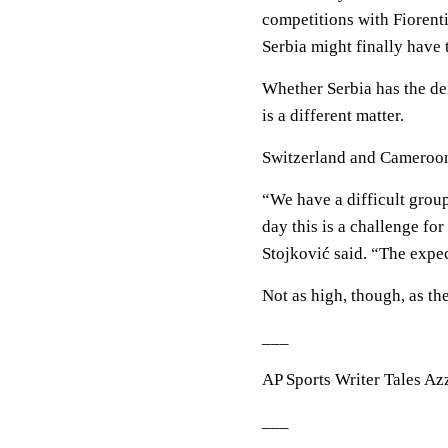
competitions with Fiorent
Serbia might finally have t
Whether Serbia has the def
is a different matter.
Switzerland and Cameroon
“We have a difficult group
day this is a challenge fo
Stojković said. “The expec
Not as high, though, as th
___
AP Sports Writer Tales Azz
___