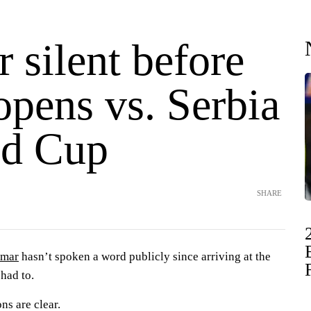
 silent before
opens vs. Serbia
ld Cup
SHARE
mar
hasn’t spoken a word publicly since arriving at the
 had to.
ns are clear.