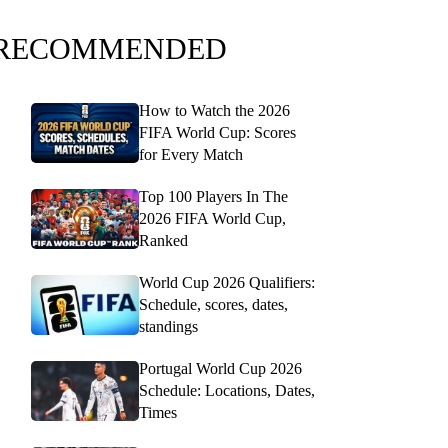
RECOMMENDED
How to Watch the 2026
FIFA World Cup: Scores
for Every Match
Top 100 Players In The
2026 FIFA World Cup,
Ranked
World Cup 2026 Qualifiers:
Schedule, scores, dates,
standings
Portugal World Cup 2026
Schedule: Locations, Dates,
Times