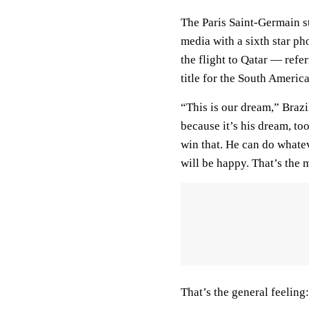
The Paris Saint-Germain s
media with a sixth star ph
the flight to Qatar — refe
title for the South Americ
“This is our dream,” Braz
because it’s his dream, to
win that. He can do whatev
will be happy. That’s the 
That’s the general feeling