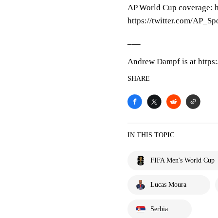
AP World Cup coverage: h
https://twitter.com/AP_Sp
___
Andrew Dampf is at https
SHARE
IN THIS TOPIC
FIFA Men's World Cup
Lucas Moura
Serbia