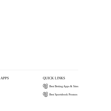
 APPS
QUICK LINKS
Best Betting Apps & Sites
Best Sportsbook Promos