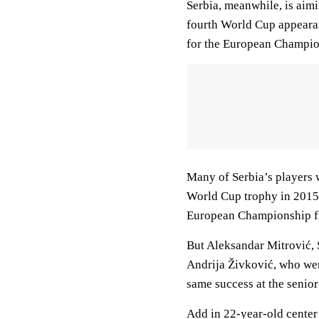
Serbia, meanwhile, is aimi
fourth World Cup appearanc
for the European Champion
Many of Serbia’s players w
World Cup trophy in 2015; 
European Championship fin
But Aleksandar Mitrović,
Andrija Živković, who wer
same success at the senior 
Add in 22-year-old center