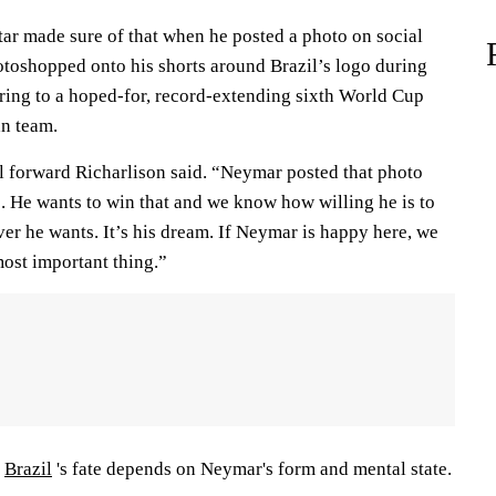
tar made sure of that when he posted a photo on social
otoshopped onto his shorts around Brazil’s logo during
rring to a hoped-for, record-extending sixth World Cup
an team.
il forward Richarlison said. “Neymar posted that photo
o. He wants to win that and we know how willing he is to
er he wants. It’s his dream. If Neymar is happy here, we
most important thing.”
:
Brazil
's fate depends on Neymar's form and mental state.