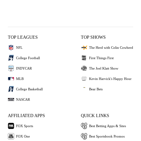
TOP LEAGUES
TOP SHOWS
NFL
The Herd with Colin Cowherd
College Football
First Things First
INDYCAR
The Joel Klatt Show
MLB
Kevin Harvick's Happy Hour
College Basketball
Bear Bets
NASCAR
AFFILIATED APPS
QUICK LINKS
FOX Sports
Best Betting Apps & Sites
FOX One
Best Sportsbook Promos