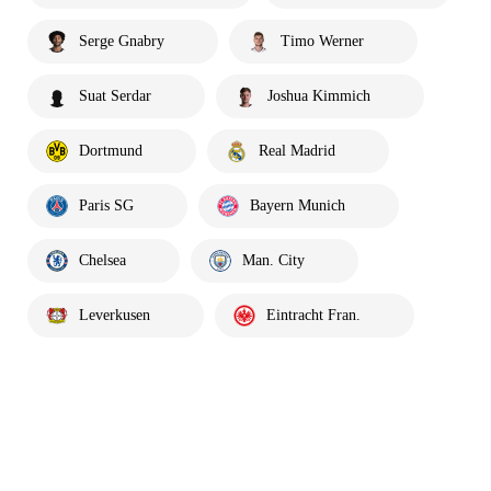
Serge Gnabry
Timo Werner
Suat Serdar
Joshua Kimmich
Dortmund
Real Madrid
Paris SG
Bayern Munich
Chelsea
Man. City
Leverkusen
Eintracht Fran.