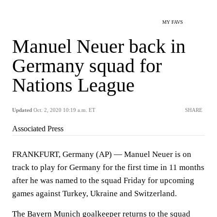
MY FAVS
Manuel Neuer back in
Germany squad for
Nations League
Updated
Oct. 2, 2020 10:19 a.m. ET
SHARE
Associated Press
FRANKFURT, Germany (AP) — Manuel Neuer is on
track to play for Germany for the first time in 11 months
after he was named to the squad Friday for upcoming
games against Turkey, Ukraine and Switzerland.
The Bayern Munich goalkeeper returns to the squad