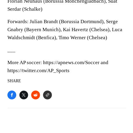
Florian Neuhaus (Borussia Mönchengladbach), Suat
Serdar (Schalke)
Forwards: Julian Brandt (Borussia Dortmund), Serge
Gnabry (Bayern Munich), Kai Havertz (Chelsea), Luca
Waldschmidt (Benfica), Timo Werner (Chelsea)
___
More AP soccer: https://apnews.com/Soccer and
https://twitter.com/AP_Sports
SHARE