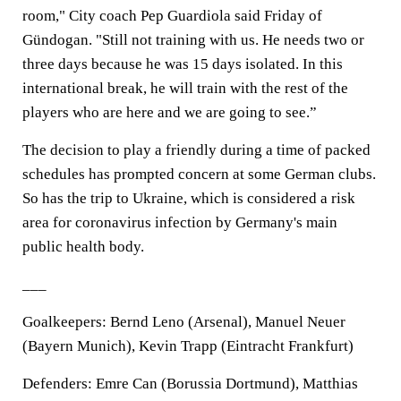
room," City coach Pep Guardiola said Friday of
Gündogan. "Still not training with us. He needs two or
three days because he was 15 days isolated. In this
international break, he will train with the rest of the
players who are here and we are going to see.”
The decision to play a friendly during a time of packed
schedules has prompted concern at some German clubs.
So has the trip to Ukraine, which is considered a risk
area for coronavirus infection by Germany's main
public health body.
___
Goalkeepers: Bernd Leno (Arsenal), Manuel Neuer
(Bayern Munich), Kevin Trapp (Eintracht Frankfurt)
Defenders: Emre Can (Borussia Dortmund), Matthias