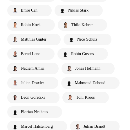
Emre Can
Niklas Stark
Robin Koch
Thilo Kehrer
Matthias Ginter
Nico Schulz
Bernd Leno
Robin Gosens
Nadiem Amiri
Jonas Hofmann
Julian Draxler
Mahmoud Dahoud
Leon Goretzka
Toni Kroos
Florian Neuhaus
Marcel Halstenberg
Julian Brandt