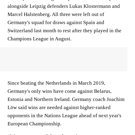
alongside Leipzig defenders Lukas Klostermann and
Marcel Halstenberg. All three were left out of
Germany's squad for draws against Spain and
Switzerland last month to rest after they played in the
Champions League in August.
Since beating the Netherlands in March 2019,
Germany's only wins have come against Belarus,
Estonia and Northern Ireland. Germany coach Joachim
Löw said wins are needed against higher-ranked
opponents in the Nations League ahead of next year's
European Championship.