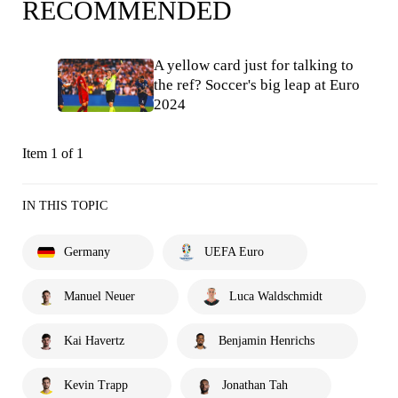
RECOMMENDED
A yellow card just for talking to
the ref? Soccer's big leap at Euro
2024
Item 1 of 1
IN THIS TOPIC
Germany
UEFA Euro
Manuel Neuer
Luca Waldschmidt
Kai Havertz
Benjamin Henrichs
Kevin Trapp
Jonathan Tah