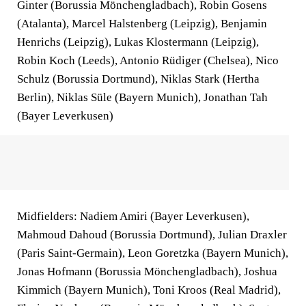
Ginter (Borussia Mönchengladbach), Robin Gosens
(Atalanta), Marcel Halstenberg (Leipzig), Benjamin
Henrichs (Leipzig), Lukas Klostermann (Leipzig),
Robin Koch (Leeds), Antonio Rüdiger (Chelsea), Nico
Schulz (Borussia Dortmund), Niklas Stark (Hertha
Berlin), Niklas Süle (Bayern Munich), Jonathan Tah
(Bayer Leverkusen)
Midfielders: Nadiem Amiri (Bayer Leverkusen),
Mahmoud Dahoud (Borussia Dortmund), Julian Draxler
(Paris Saint-Germain), Leon Goretzka (Bayern Munich),
Jonas Hofmann (Borussia Mönchengladbach), Joshua
Kimmich (Bayern Munich), Toni Kroos (Real Madrid),