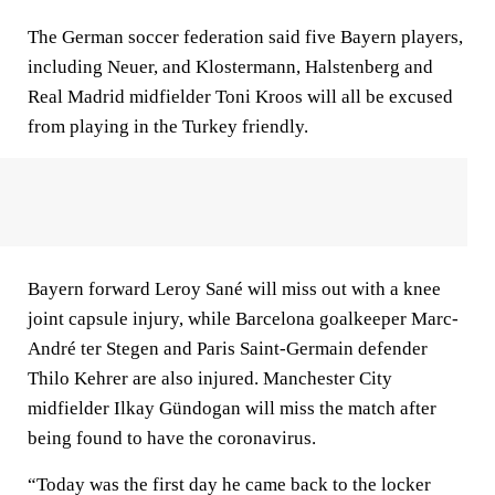
The German soccer federation said five Bayern players,
including Neuer, and Klostermann, Halstenberg and
Real Madrid midfielder Toni Kroos will all be excused
from playing in the Turkey friendly.
Bayern forward Leroy Sané will miss out with a knee
joint capsule injury, while Barcelona goalkeeper Marc-
André ter Stegen and Paris Saint-Germain defender
Thilo Kehrer are also injured. Manchester City
midfielder Ilkay Gündogan will miss the match after
being found to have the coronavirus.
“Today was the first day he came back to the locker