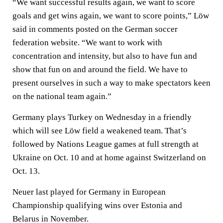
“We want successful results again, we want to score
goals and get wins again, we want to score points,” Löw
said in comments posted on the German soccer
federation website. “We want to work with
concentration and intensity, but also to have fun and
show that fun on and around the field. We have to
present ourselves in such a way to make spectators keen
on the national team again.”
Germany plays Turkey on Wednesday in a friendly
which will see Löw field a weakened team. That’s
followed by Nations League games at full strength at
Ukraine on Oct. 10 and at home against Switzerland on
Oct. 13.
Neuer last played for Germany in European
Championship qualifying wins over Estonia and
Belarus in November.