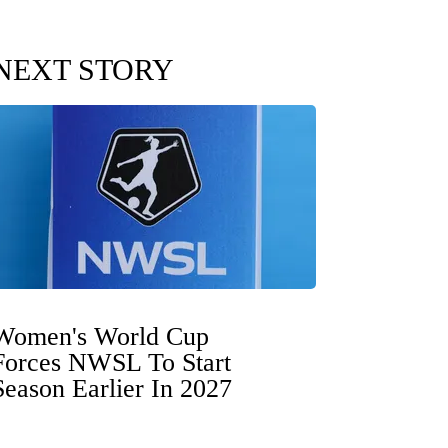
NEXT STORY
Women's World Cup
Forces NWSL To Start
Season Earlier In 2027