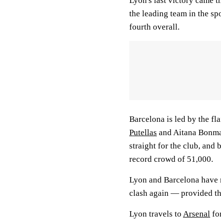
Lyon's last victory came t
the leading team in the spo
fourth overall.
Barcelona is led by the fl
Putellas
and Aitana Bonmat
straight for the club, and 
record crowd of 51,000.
Lyon and Barcelona have me
clash again — provided th
Lyon travels to
Arsenal
for