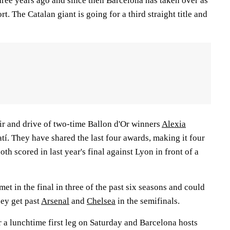
hree years ago and since then Barcelona has taken over as
rt. The Catalan giant is going for a third straight title and
air and drive of two-time Ballon d'Or winners
Alexia
í. They have shared the last four awards, making it four
both scored in last year's final against Lyon in front of a
t in the final in three of the past six seasons and could
ey get past
Arsenal
and
Chelsea
in the semifinals.
 a lunchtime first leg on Saturday and Barcelona hosts