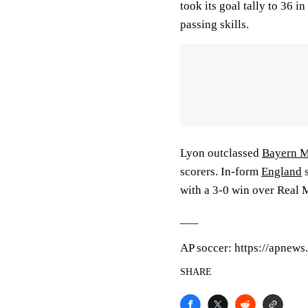
took its goal tally to 36 i
passing skills.
Lyon outclassed
Bayern 
scorers. In-form
England
s
with a 3-0 win over Real M
___
AP soccer: https://apnew
SHARE