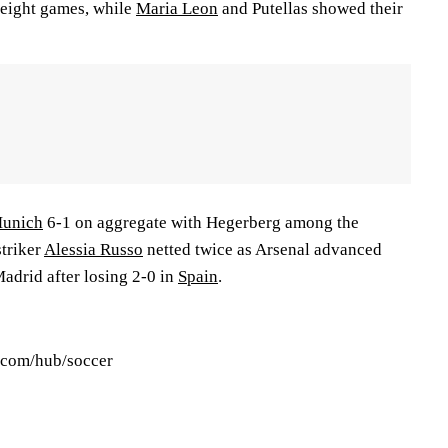
n eight games, while
Maria Leon
and Putellas showed their
Munich
6-1 on aggregate with Hegerberg among the
triker
Alessia Russo
netted twice as Arsenal advanced
adrid after losing 2-0 in
Spain
.
s.com/hub/soccer