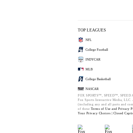
TOP LEAGUES
NFL
College Football
INDYCAR
MLB
College Basketball
NASCAR
FOX SPORTS™, SPEED™, SPEED.C
Fox Sports Interactive Media, LLC. A
(including any and all parts and co
of these
Terms of Use and
Privacy P
Your Privacy Choices |
Closed Capti