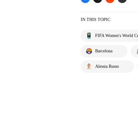
IN THIS TOPIC
FIFA Women's World C
Barcelona
Alessia Russo