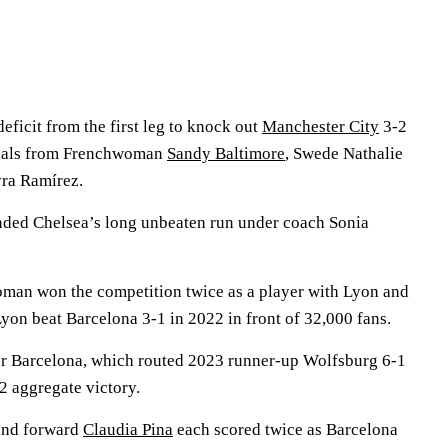
eficit from the first leg to knock out
Manchester City
3-2
goals from Frenchwoman
Sandy Baltimore
, Swede Nathalie
ra Ramírez.
 ended Chelsea’s long unbeaten run under coach Sonia
man won the competition twice as a player with Lyon and
on beat Barcelona 3-1 in 2022 in front of 32,000 fans.
for Barcelona, which routed 2023 runner-up Wolfsburg 6-1
-2 aggregate victory.
and forward
Claudia Pina
each scored twice as Barcelona