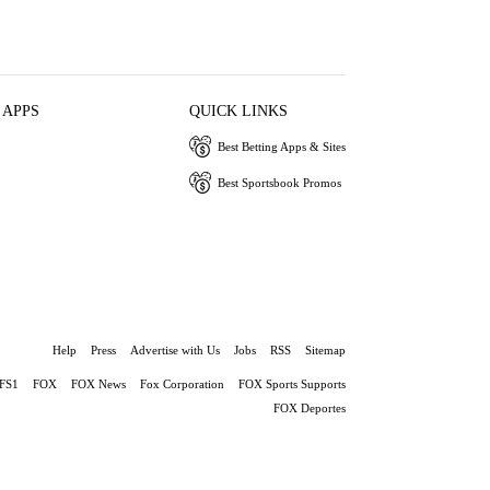
 APPS
QUICK LINKS
Best Betting Apps & Sites
Best Sportsbook Promos
Help
Press
Advertise with Us
Jobs
RSS
Sitemap
FS1
FOX
FOX News
Fox Corporation
FOX Sports Supports
FOX Deportes