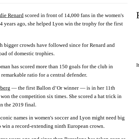
die Renard
scored in front of 14,000 fans in the women's
 years ago, she helped Lyon win the trophy for the first
h bigger crowds have followed since for Renard and
oad of domestic trophies.
I
an has scored more than 150 goals for the club in
remarkable ratio for a central defender.
berg
— the first Ballon d’Or winner — is in her 11th
 won the competition six times. She scored a hat trick in
n the 2019 final.
iconic names in women's soccer and Lyon might need big
o win a record-extending ninth European crown.