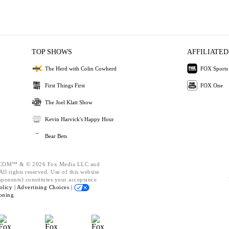
TOP SHOWS
AFFILIATED
The Herd with Colin Cowherd
FOX Sports
First Things First
FOX One
The Joel Klatt Show
Kevin Harvick's Happy Hour
Bear Bets
OM™ & © 2026 Fox Media LLC and
ll rights reserved. Use of this website
mponents) constitutes your acceptance
olicy |
Advertising Choices |
oning