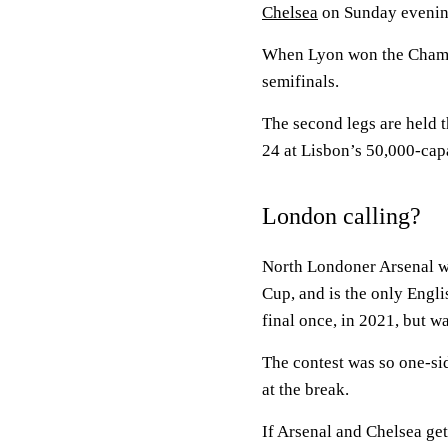
Chelsea
on Sunday evenin
When Lyon won the Champio
semifinals.
The second legs are held 
24 at Lisbon’s 50,000-cap
London calling?
North Londoner Arsenal wo
Cup, and is the only Engl
final once, in 2021, but wa
The contest was so one-si
at the break.
If Arsenal and Chelsea get