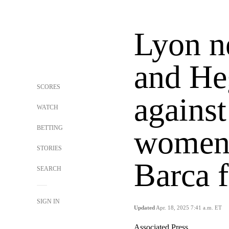
Lyon n
and He
SCORES
against
WATCH
BETTING
women'
STORIES
Barca 
SEARCH
SIGN IN
Updated
Apr. 18, 2025 7:41 a.m. ET
Associated Press