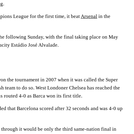
g.
ns League for the first time, it beat
Arsenal
in the
the following Sunday, with the final taking place on May
acity Estádio José Alvalade.
n the tournament in 2007 when it was called the Super
ish team to do so. West Londoner Chelsea has reached the
s routed 4-0 as Barca won its first title.
ded that Barcelona scored after 32 seconds and was 4-0 up
 through it would be only the third same-nation final in