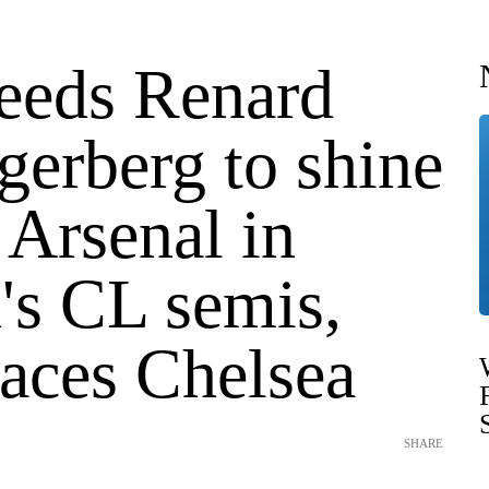
eeds Renard
gerberg to shine
 Arsenal in
s CL semis,
faces Chelsea
SHARE