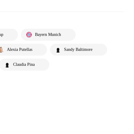
up
Bayern Munich
Alexia Putellas
Sandy Baltimore
Claudia Pina