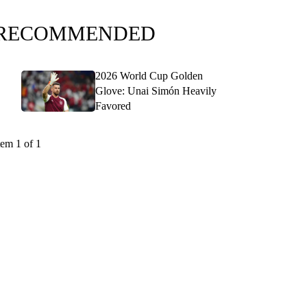
RECOMMENDED
2026 World Cup Golden
Glove: Unai Simón Heavily
Favored
tem 1 of 1