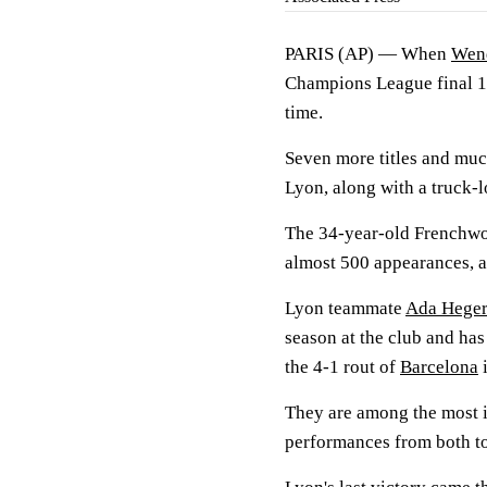
PARIS (AP) — When
Wen
Champions League final 14
time.
Seven more titles and muc
Lyon, along with a truck-l
The 34-year-old Frenchwom
almost 500 appearances, a 
Lyon teammate
Ada Heger
season at the club and has
the 4-1 rout of
Barcelona
i
They are among the most 
performances from both t