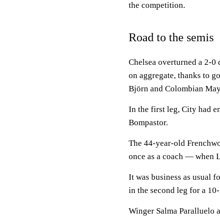
the competition.
Road to the semis
Chelsea overturned a 2-0 d
on aggregate, thanks to 
Björn and Colombian May
In the first leg, City had
Bompastor.
The 44-year-old Frenchwo
once as a coach — when Ly
It was business as usual 
in the second leg for a 10
Winger Salma Paralluelo 