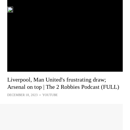
Liverpool, Man United's frustrating draw;
Arsenal on top | The 2 Robbies Podcast (FULL)
DECEMBER 18, 2023
•
YOUTUBE