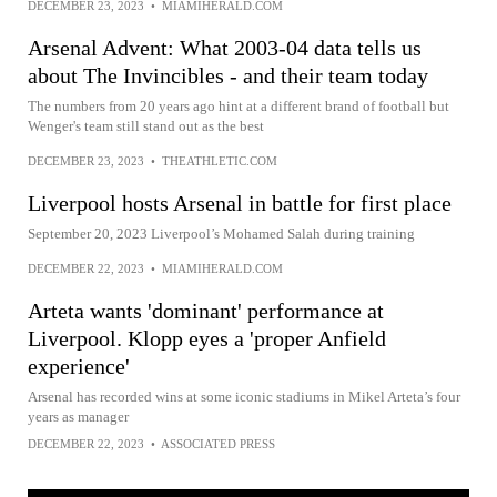
DECEMBER 23, 2023
•
MIAMIHERALD.COM
Arsenal Advent: What 2003-04 data tells us
about The Invincibles - and their team today
The numbers from 20 years ago hint at a different brand of football but
Wenger's team still stand out as the best
DECEMBER 23, 2023
•
THEATHLETIC.COM
Liverpool hosts Arsenal in battle for first place
September 20, 2023 Liverpool’s Mohamed Salah during training
DECEMBER 22, 2023
•
MIAMIHERALD.COM
Arteta wants 'dominant' performance at
Liverpool. Klopp eyes a 'proper Anfield
experience'
Arsenal has recorded wins at some iconic stadiums in Mikel Arteta’s four
years as manager
DECEMBER 22, 2023
•
ASSOCIATED PRESS