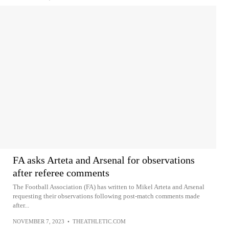
FA asks Arteta and Arsenal for observations
after referee comments
The Football Association (FA) has written to Mikel Arteta and Arsenal
requesting their observations following post-match comments made
after...
NOVEMBER 7, 2023
•
THEATHLETIC.COM