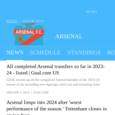
MY FAVS
>
SOCCER
ARSENAL
NEWS
ARSENAL
NEWS
SCHEDULE
STANDINGS
RO
All completed Arsenal transfers so far in 2023-
24 - listed | Goal.com US
GOAL rounds up all the completed Arsenal transfers in the 2023-24
season so far, including new signings, who's out and returning loans
JANUARY 2, 2024
•
GOAL.COM
Arsenal limps into 2024 after 'worst
performance of the season.' Tottenham closes in