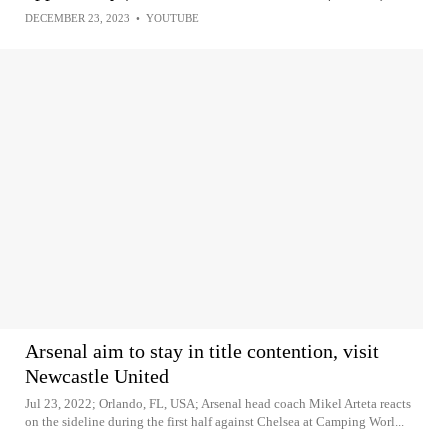
DECEMBER 23, 2023
•
YOUTUBE
Arsenal aim to stay in title contention, visit
Newcastle United
Jul 23, 2022; Orlando, FL, USA; Arsenal head coach Mikel Arteta reacts
on the sideline during the first half against Chelsea at Camping Worl...