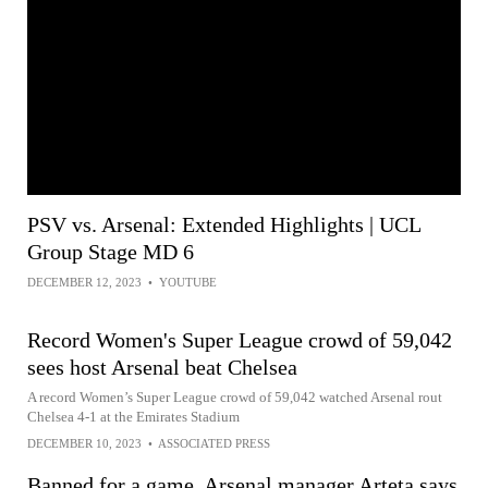
PSV vs. Arsenal: Extended Highlights | UCL
Group Stage MD 6
DECEMBER 12, 2023
•
YOUTUBE
Record Women's Super League crowd of 59,042
sees host Arsenal beat Chelsea
A record Women’s Super League crowd of 59,042 watched Arsenal rout
Chelsea 4-1 at the Emirates Stadium
DECEMBER 10, 2023
•
ASSOCIATED PRESS
Banned for a game, Arsenal manager Arteta says