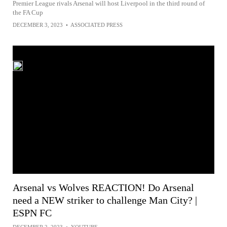
Premier League rivals Arsenal will host Liverpool in the third round of
the FA Cup
DECEMBER 3, 2023
•
ASSOCIATED PRESS
Arsenal vs Wolves REACTION! Do Arsenal
need a NEW striker to challenge Man City? |
ESPN FC