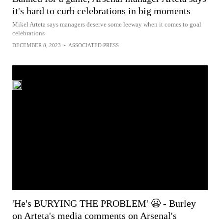
it's hard to curb celebrations in big moments
Mikel Arteta says managers deserve some leeway when it comes to goal
celebrations
DECEMBER 8, 2023
•
ASSOCIATED PRESS
'He's BURYING THE PROBLEM' 😬 - Burley
on Arteta's media comments on Arsenal's