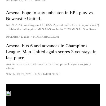
DECEMBER 2, 2023
•
YOUTUBE
Arsenal hope to stay unbeaten in EPL play vs.
Newcastle United
Jul 19, 2023; Washington, DC, USA; Arsenal midfielder Bukayo Saka (7)
dribbles the ball against MLS All-Stars in the 2023 MLS All Star Game...
DECEMBER 1, 2023
•
MIAMIHERALD.COM
Arsenal hits 6 and advances in Champions
League. Man United again scores 3 yet stays in
last place
Arsenal scored six to advance in the Champions League as a group
winner
NOVEMBER 29, 2023
•
ASSOCIATED PRESS