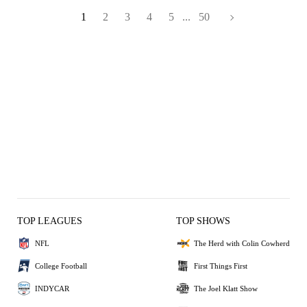
1
2
3
4
5
...
50
TOP LEAGUES
TOP SHOWS
NFL
The Herd with Colin Cowherd
College Football
First Things First
INDYCAR
The Joel Klatt Show