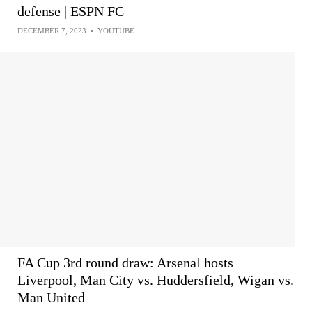
defense | ESPN FC
DECEMBER 7, 2023
•
YOUTUBE
FA Cup 3rd round draw: Arsenal hosts
Liverpool, Man City vs. Huddersfield, Wigan vs.
Man United