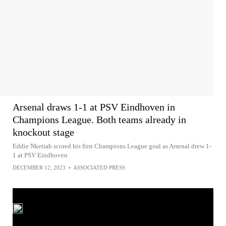
Arsenal draws 1-1 at PSV Eindhoven in
Champions League. Both teams already in
knockout stage
Eddie Nketiah scored his first Champions League goal as Arsenal drew 1-
1 at PSV Eindhoven
DECEMBER 12, 2023
•
ASSOCIATED PRESS