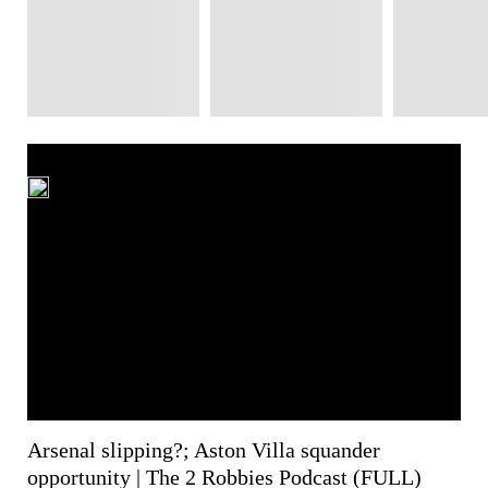
Arsenal slipping?; Aston Villa squander
opportunity | The 2 Robbies Podcast (FULL)