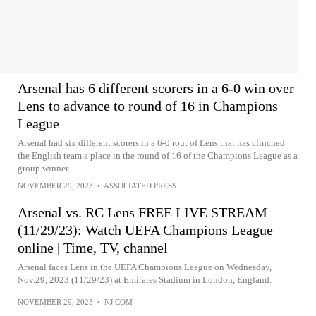
Arsenal has 6 different scorers in a 6-0 win over
Lens to advance to round of 16 in Champions
League
Arsenal had six different scorers in a 6-0 rout of Lens that has clinched
the English team a place in the round of 16 of the Champions League as a
group winner
NOVEMBER 29, 2023
•
ASSOCIATED PRESS
Arsenal vs. RC Lens FREE LIVE STREAM
(11/29/23): Watch UEFA Champions League
online | Time, TV, channel
Arsenal faces Lens in the UEFA Champions League on Wednesday,
Nov.29, 2023 (11/29/23) at Emirates Stadium in London, England.
NOVEMBER 29, 2023
•
NJ.COM