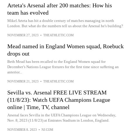
Arteta's Arsenal after 200 matches: How his
team has evolved
Mikel Arteta has hit a double century of matches managing in north
London. But what do the numbers tell us about the Arsenal he's building?
NOVEMBER 27, 2023
•
THEATHLETIC.COM
Mead named in England Women squad, Roebuck
drops out
Beth Mead has been recalled to the England Women squad for
December’s Nations League fixtures for the first time since suffering an
anterior...
NOVEMBER 21, 2023
•
THEATHLETIC.COM
Sevilla vs. Arsenal FREE LIVE STREAM
(11/8/23): Watch UEFA Champions League
online | Time, TV, channel
Arsenal faces Sevilla in the UEFA Champions League on Wednesday,
Nov. 8, 2023 (11/8/23) at Emirates Stadium in London, England.
NOVEMBER 8, 2023
•
NJ.COM