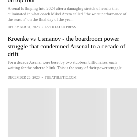
on top four
Arsenal is limping into 2024 after a damaging stretch of results that
culminated in what coach Mikel Arteta called “the worst performance of
the season” on the final day of the yea...
DECEMBER 31, 2023
•
ASSOCIATED PRESS
Kroenke vs Usmanov - the boardroom power
struggle that condemned Arsenal to a decade of
drift
For a decade Arsenal were beset by two stubborn billionaires, each
waiting for the other to blink. This is the story of their power struggle
DECEMBER 26, 2023
•
THEATHLETIC.COM