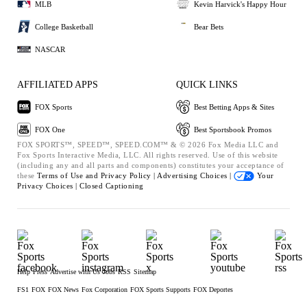
MLB
Kevin Harvick's Happy Hour
College Basketball
Bear Bets
NASCAR
AFFILIATED APPS
QUICK LINKS
FOX Sports
Best Betting Apps & Sites
FOX One
Best Sportsbook Promos
FOX SPORTS™, SPEED™, SPEED.COM™ & © 2026 Fox Media LLC and
Fox Sports Interactive Media, LLC. All rights reserved. Use of this website
(including any and all parts and components) constitutes your acceptance of
these
Terms of Use and
Privacy Policy |
Advertising Choices |
Your
Privacy Choices |
Closed Captioning
Help
Press
Advertise with Us
Jobs
RSS
Sitemap
FS1
FOX
FOX News
Fox Corporation
FOX Sports Supports
FOX Deportes