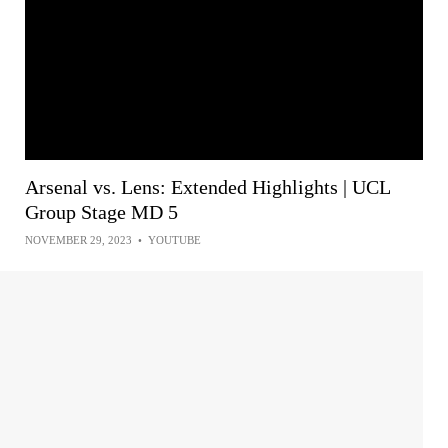
Arsenal vs. Lens: Extended Highlights | UCL
Group Stage MD 5
NOVEMBER 29, 2023
•
YOUTUBE