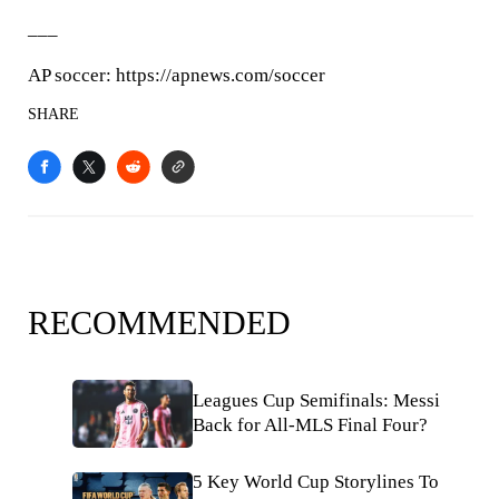
___
AP soccer: https://apnews.com/soccer
SHARE
RECOMMENDED
Leagues Cup Semifinals: Messi
Back for All-MLS Final Four?
5 Key World Cup Storylines To