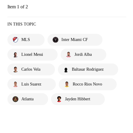
Item 1 of 2
IN THIS TOPIC
MLS
Inter Miami CF
Lionel Messi
Jordi Alba
Carlos Vela
Baltasar Rodriguez
Luis Suarez
Rocco Rios Novo
Atlanta
Jayden Hibbert