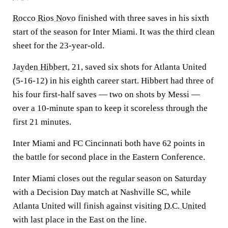
Rocco Rios Novo
finished with three saves in his sixth
start of the season for Inter Miami. It was the third clean
sheet for the 23-year-old.
Jayden Hibbert
, 21, saved six shots for Atlanta United
(5-16-12) in his eighth career start. Hibbert had three of
his four first-half saves — two on shots by Messi —
over a 10-minute span to keep it scoreless through the
first 21 minutes.
Inter Miami and FC Cincinnati both have 62 points in
the battle for second place in the Eastern Conference.
Inter Miami closes out the regular season on Saturday
with a Decision Day match at Nashville SC, while
Atlanta United will finish against visiting
D.C. United
with last place in the East on the line.