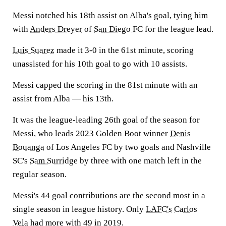
Messi notched his 18th assist on Alba's goal, tying him
with
Anders Dreyer
of
San Diego FC
for the league lead.
Luis Suarez
made it 3-0 in the 61st minute, scoring
unassisted for his 10th goal to go with 10 assists.
Messi capped the scoring in the 81st minute with an
assist from Alba — his 13th.
It was the league-leading 26th goal of the season for
Messi, who leads 2023 Golden Boot winner
Denis
Bouanga
of Los Angeles FC by two goals and Nashville
SC's
Sam Surridge
by three with one match left in the
regular season.
Messi's 44 goal contributions are the second most in a
single season in league history. Only
LAFC's
Carlos
Vela
had more with 49 in 2019.