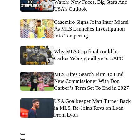
Watch: New Faces, Big Stars And
USA's Outlook
Casemiro Signs Joins Inter Miami
As MLS Launches Investigation
Into Tampering
Why MLS Cup final could be
Carlos Vela's goodbye to LAFC
MLS Hires Search Firm To Find
New Commissioner With Don
Garber’s Term Set To End in 2027
USA Goalkeeper Matt Turner Back
in MLS, Re-Joins Revs on Loan
From Lyon