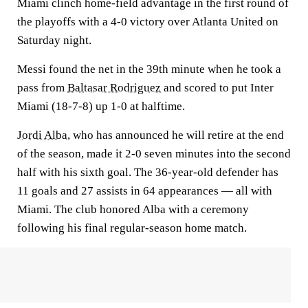
Miami clinch home-field advantage in the first round of
the playoffs with a 4-0 victory over Atlanta United on
Saturday night.
Messi found the net in the 39th minute when he took a
pass from
Baltasar Rodriguez
and scored to put Inter
Miami (18-7-8) up 1-0 at halftime.
Jordi Alba
, who has announced he will retire at the end
of the season, made it 2-0 seven minutes into the second
half with his sixth goal. The 36-year-old defender has
11 goals and 27 assists in 64 appearances — all with
Miami. The club honored Alba with a ceremony
following his final regular-season home match.