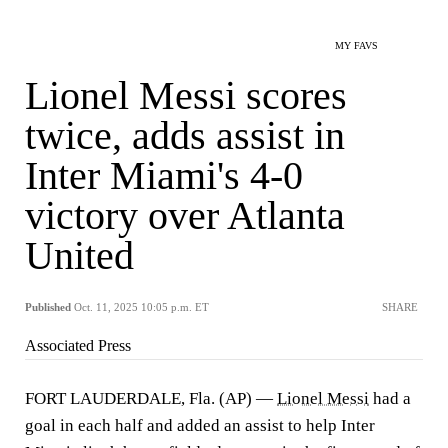
MY FAVS
Lionel Messi scores
twice, adds assist in
Inter Miami's 4-0
victory over Atlanta
United
Published
Oct. 11, 2025 10:05 p.m. ET
SHARE
Associated Press
FORT LAUDERDALE, Fla. (AP) —
Lionel Messi
had a
goal in each half and added an assist to help Inter