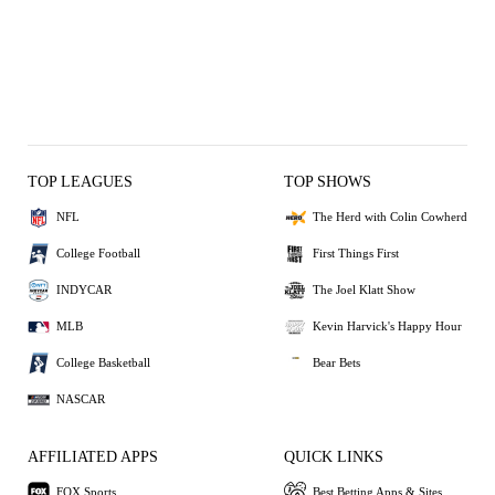
TOP LEAGUES
TOP SHOWS
NFL
The Herd with Colin Cowherd
College Football
First Things First
INDYCAR
The Joel Klatt Show
MLB
Kevin Harvick's Happy Hour
College Basketball
Bear Bets
NASCAR
AFFILIATED APPS
QUICK LINKS
FOX Sports
Best Betting Apps & Sites