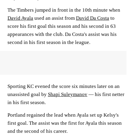
The Timbers jumped in front in the 10th minute when
David Ayala
used an assist from
David Da Costa
to
score his first goal this season and his second in 63
appearances with the club. Da Costa's assist was his
second in his first season in the league.
Sporting KC evened the score six minutes later on an
unassisted goal by
Shapi Suleymanov
— his first netter
in his first season.
Portland regained the lead when Ayala set up Kelsy's
first goal. The assist was the first for Ayala this season
and the second of his career.