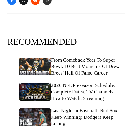
RECOMMENDED
From Comeback Year To Super
Bowl: 10 Best Moments Of Drew
Brees' Hall Of Fame Career
2026 NFL Preseason Schedule:
Complete Dates, TV Channels,
How to Watch, Streaming
Last Night In Baseball: Red Sox
Keep Winning; Dodgers Keep
Losing