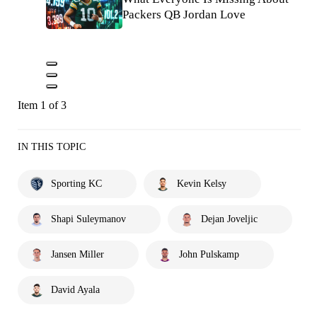
Packers QB Jordan Love
Item 1 of 3
IN THIS TOPIC
Sporting KC
Kevin Kelsy
Shapi Suleymanov
Dejan Joveljic
Jansen Miller
John Pulskamp
David Ayala