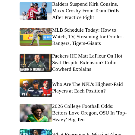
Raiders Suspend Kirk Cousins,
Maxx Crosby From Team Drills
After Practice Fight
MLB Schedule Today: How to
Watch, TV, Streaming for Orioles-
Rangers, Tigers-Giants
Packers HC Matt LaFleur On Hot
Seat Despite Extension? Colin
Cowherd Explains
Who Are The NFL's Highest-Paid
Players at Each Position?
2026 College Football Odds:
Bettors Love Oregon, OSU In 'Top-
Heavy' Big Ten
What Everyone Is Missing About