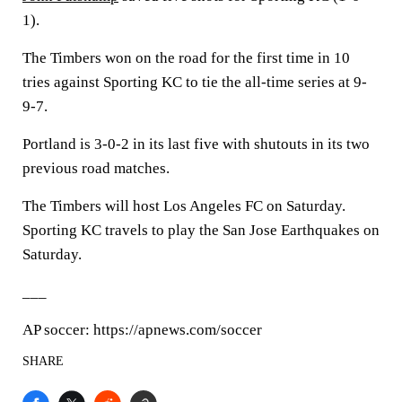
1).
The Timbers won on the road for the first time in 10
tries against Sporting KC to tie the all-time series at 9-
9-7.
Portland is 3-0-2 in its last five with shutouts in its two
previous road matches.
The Timbers will host Los Angeles FC on Saturday.
Sporting KC travels to play the San Jose Earthquakes on
Saturday.
___
AP soccer: https://apnews.com/soccer
SHARE