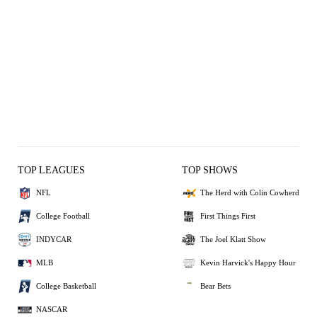
TOP LEAGUES
TOP SHOWS
NFL
The Herd with Colin Cowherd
College Football
First Things First
INDYCAR
The Joel Klatt Show
MLB
Kevin Harvick's Happy Hour
College Basketball
Bear Bets
NASCAR