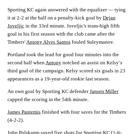
Sporting KC again answered with the equalizer — tying
it at 2-2 at the half on a penalty-kick goal by
Dejan
Joveljic
in the 33rd minute. Joveljic's team-high fifth
goal in his first season with the club came after the
Timbers'
Antony Alves Santos
fouled Suleymanov.
Portland took the lead for good four minutes into the
second half when
Antony
notched an assist on Kelsy’s
third goal of the campaign. Kelsy scored six goals in 23
appearances as a 19-year-old rookie last season.
An own goal by Sporting KC defender
Jansen Miller
capped the scoring in the 54th minute.
James Pantemis
finished with four saves for the Timbers
(4-2-2).
John Pulskamp
saved five shots for Sporting KC (1-6-