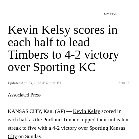
MY FAVS
Kevin Kelsy scores in
each half to lead
Timbers to 4-2 victory
over Sporting KC
Updated
Apr. 13, 2025 4:37 p.m. ET
SHARE
Associated Press
KANSAS CITY, Kan. (AP) —
Kevin Kelsy
scored in
each half as the Portland Timbers upped their unbeaten
streak to five with a 4-2 victory over
Sporting Kansas
City
on Sunday.