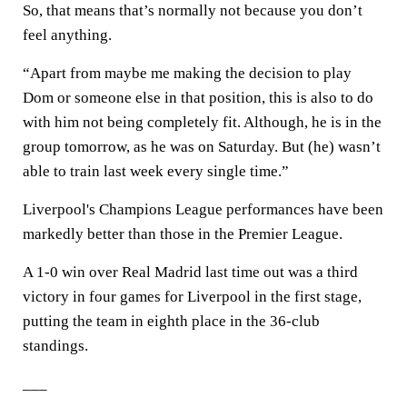
So, that means that’s normally not because you don’t
feel anything.
“Apart from maybe me making the decision to play
Dom or someone else in that position, this is also to do
with him not being completely fit. Although, he is in the
group tomorrow, as he was on Saturday. But (he) wasn’t
able to train last week every single time.”
Liverpool's Champions League performances have been
markedly better than those in the Premier League.
A 1-0 win over Real Madrid last time out was a third
victory in four games for Liverpool in the first stage,
putting the team in eighth place in the 36-club
standings.
___