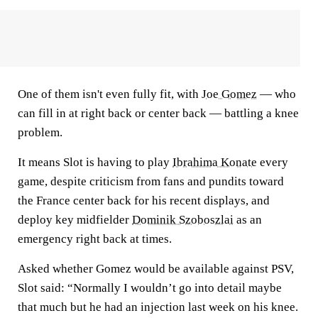
One of them isn't even fully fit, with
Joe Gomez
— who
can fill in at right back or center back — battling a knee
problem.
It means Slot is having to play
Ibrahima Konate
every
game, despite criticism from fans and pundits toward
the France center back for his recent displays, and
deploy key midfielder
Dominik Szoboszlai
as an
emergency right back at times.
Asked whether Gomez would be available against PSV,
Slot said: “Normally I wouldn’t go into detail maybe
that much but he had an injection last week on his knee.