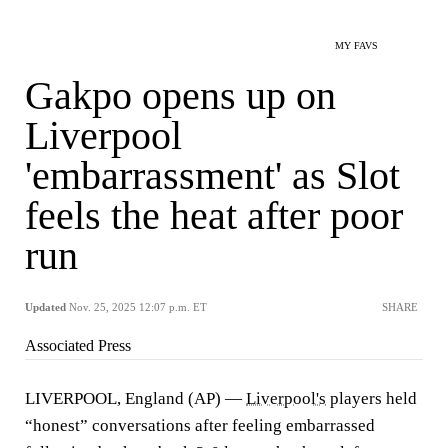
MY FAVS
Gakpo opens up on
Liverpool
'embarrassment' as Slot
feels the heat after poor
run
Updated
Nov. 25, 2025 12:07 p.m. ET
SHARE
Associated Press
LIVERPOOL, England (AP) —
Liverpool's
players held
“honest” conversations after feeling embarrassed