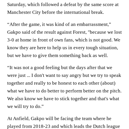
Saturday, which followed a defeat by the same score at
Manchester City before the international break.
“After the game, it was kind of an embarrassment,”
Gakpo said of the result against Forest, "because we lost
3-0 at home in front of own fans, which is not good. We
know they are here to help us in every tough situation,
but we have to give them something back as well.
“It was not a good feeling but the days after that we
were just ... I don't want to say angry but we try to speak
together and really to be honest to each other (about)
what we have to do better to perform better on the pitch.
We also know we have to stick together and that's what
we will try to do.”
At Anfield, Gakpo will be facing the team where he
played from 2018-23 and which leads the Dutch league