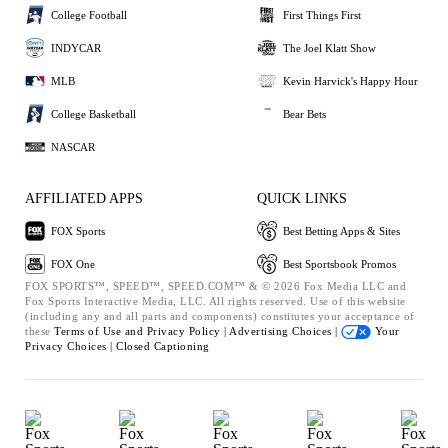
College Football
First Things First
INDYCAR
The Joel Klatt Show
MLB
Kevin Harvick's Happy Hour
College Basketball
Bear Bets
NASCAR
AFFILIATED APPS
QUICK LINKS
FOX Sports
Best Betting Apps & Sites
FOX One
Best Sportsbook Promos
FOX SPORTS™, SPEED™, SPEED.COM™ & © 2026 Fox Media LLC and
Fox Sports Interactive Media, LLC. All rights reserved. Use of this website
(including any and all parts and components) constitutes your acceptance of
these
Terms of Use and
Privacy Policy |
Advertising Choices |
Your
Privacy Choices |
Closed Captioning