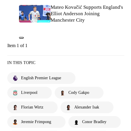
Mateo Kovačić Supports England's
Elliot Anderson Joining
Manchester City
Item 1 of 1
IN THIS TOPIC
English Premier League
Liverpool
Cody Gakpo
Florian Wirtz
Alexander Isak
Jeremie Frimpong
Conor Bradley