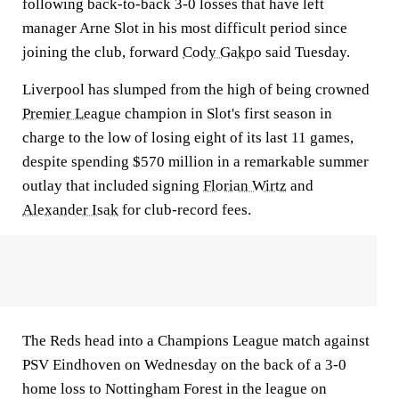
following back-to-back 3-0 losses that have left
manager Arne Slot in his most difficult period since
joining the club, forward
Cody Gakpo
said Tuesday.
Liverpool has slumped from the high of being crowned
Premier League
champion in Slot's first season in
charge to the low of losing eight of its last 11 games,
despite spending $570 million in a remarkable summer
outlay that included signing
Florian Wirtz
and
Alexander Isak
for club-record fees.
The Reds head into a Champions League match against
PSV Eindhoven on Wednesday on the back of a 3-0
home loss to Nottingham Forest in the league on