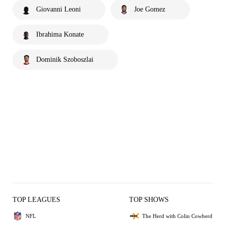
Giovanni Leoni
Joe Gomez
Ibrahima Konate
Dominik Szoboszlai
TOP LEAGUES
TOP SHOWS
NFL
The Herd with Colin Cowherd