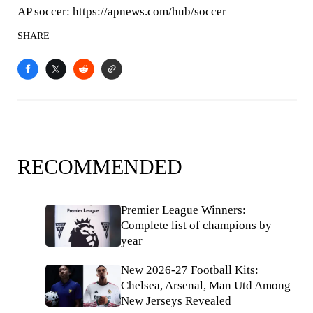
AP soccer: https://apnews.com/hub/soccer
SHARE
RECOMMENDED
Premier League Winners:
Complete list of champions by
year
New 2026-27 Football Kits:
Chelsea, Arsenal, Man Utd Among
New Jerseys Revealed