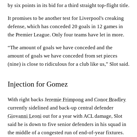
by six points in its bid for a third straight top-flight title.
It promises to be another test for Liverpool's creaking
defense, which has conceded 20 goals in 12 games in
the Premier League. Only four teams have let in more.
“The amount of goals we have conceded and the
amount of goals we have conceded from set pieces
(nine) is close to ridiculous for a club like us,” Slot said.
Injection for Gomez
With right backs
Jeremie Frimpong
and
Conor Bradley
currently sidelined and back-up central defender
Giovanni Leoni
out for a year with ACL damage, Slot
said he is down to five senior defenders in his squad in
the middle of a congested run of end-of-year fixtures.