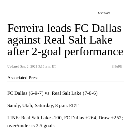
MY FAVS
Ferreira leads FC Dallas
against Real Salt Lake
after 2-goal performance
Updated
Sep. 2, 2021 3:15 a.m. ET
SHARE
Associated Press
FC Dallas (6-9-7) vs. Real Salt Lake (7-8-6)
Sandy, Utah; Saturday, 8 p.m. EDT
LINE: Real Salt Lake -100, FC Dallas +264, Draw +252;
over/under is 2.5 goals