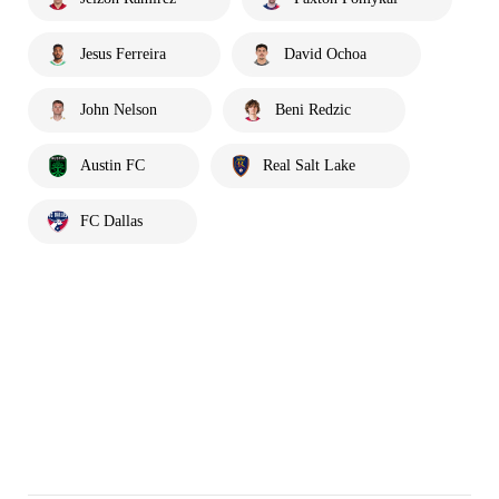
Jesus Ferreira
David Ochoa
John Nelson
Beni Redzic
Austin FC
Real Salt Lake
FC Dallas