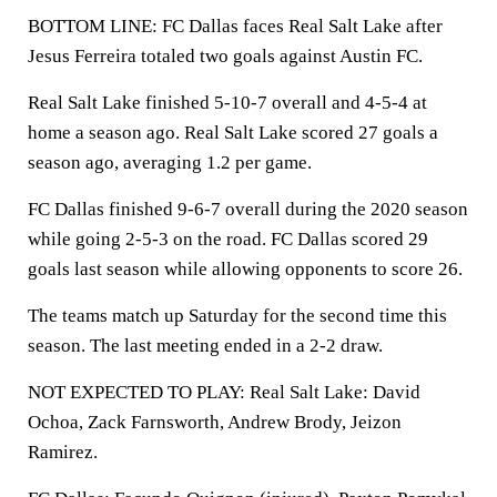
BOTTOM LINE: FC Dallas faces Real Salt Lake after
Jesus Ferreira totaled two goals against Austin FC.
Real Salt Lake finished 5-10-7 overall and 4-5-4 at
home a season ago. Real Salt Lake scored 27 goals a
season ago, averaging 1.2 per game.
FC Dallas finished 9-6-7 overall during the 2020 season
while going 2-5-3 on the road. FC Dallas scored 29
goals last season while allowing opponents to score 26.
The teams match up Saturday for the second time this
season. The last meeting ended in a 2-2 draw.
NOT EXPECTED TO PLAY: Real Salt Lake: David
Ochoa, Zack Farnsworth, Andrew Brody, Jeizon
Ramirez.