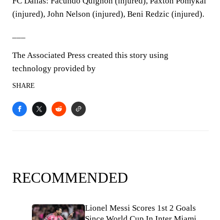
FC Dallas: Facundo Quignon (injured), Paxton Pomykal
(injured), John Nelson (injured), Beni Redzic (injured).
___
The Associated Press created this story using
technology provided by
SHARE
RECOMMENDED
Lionel Messi Scores 1st 2 Goals
Since World Cup In Inter Miami