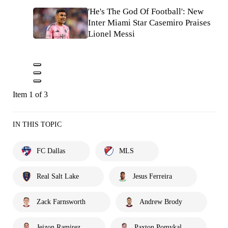
'He's The God Of Football': New
Inter Miami Star Casemiro Praises
Lionel Messi
Item 1 of 3
IN THIS TOPIC
FC Dallas
MLS
Real Salt Lake
Jesus Ferreira
Zack Farnsworth
Andrew Brody
Jeizon Ramirez
Paxton Pomykal