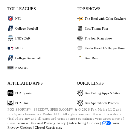
TOP LEAGUES
TOP SHOWS
NFL
The Herd with Colin Cowherd
College Football
First Things First
INDYCAR
The Joel Klatt Show
MLB
Kevin Harvick's Happy Hour
College Basketball
Bear Bets
NASCAR
AFFILIATED APPS
QUICK LINKS
FOX Sports
Best Betting Apps & Sites
FOX One
Best Sportsbook Promos
FOX SPORTS™, SPEED™, SPEED.COM™ & © 2026 Fox Media LLC and
Fox Sports Interactive Media, LLC. All rights reserved. Use of this website
(including any and all parts and components) constitutes your acceptance of
these
Terms of Use and
Privacy Policy |
Advertising Choices |
Your
Privacy Choices |
Closed Captioning