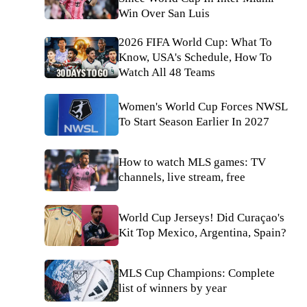
Win Over San Luis
2026 FIFA World Cup: What To
Know, USA's Schedule, How To
Watch All 48 Teams
Women's World Cup Forces NWSL
To Start Season Earlier In 2027
How to watch MLS games: TV
channels, live stream, free
World Cup Jerseys! Did Curaçao's
Kit Top Mexico, Argentina, Spain?
MLS Cup Champions: Complete
list of winners by year