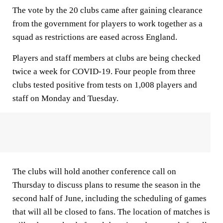
The vote by the 20 clubs came after gaining clearance
from the government for players to work together as a
squad as restrictions are eased across England.
Players and staff members at clubs are being checked
twice a week for COVID-19. Four people from three
clubs tested positive from tests on 1,008 players and
staff on Monday and Tuesday.
The clubs will hold another conference call on
Thursday to discuss plans to resume the season in the
second half of June, including the scheduling of games
that will all be closed to fans. The location of matches is