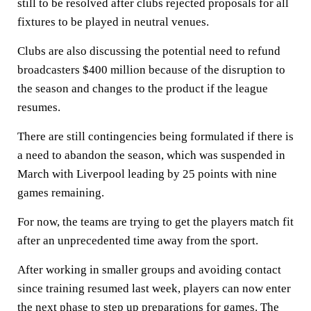
still to be resolved after clubs rejected proposals for all
fixtures to be played in neutral venues.
Clubs are also discussing the potential need to refund
broadcasters $400 million because of the disruption to
the season and changes to the product if the league
resumes.
There are still contingencies being formulated if there is
a need to abandon the season, which was suspended in
March with Liverpool leading by 25 points with nine
games remaining.
For now, the teams are trying to get the players match fit
after an unprecedented time away from the sport.
After working in smaller groups and avoiding contact
since training resumed last week, players can now enter
the next phase to step up preparations for games. The