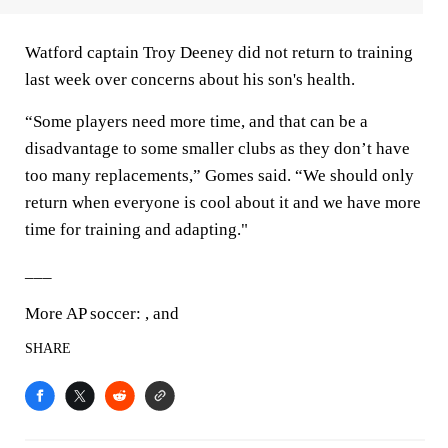
Watford captain Troy Deeney did not return to training
last week over concerns about his son's health.
“Some players need more time, and that can be a
disadvantage to some smaller clubs as they don’t have
too many replacements,” Gomes said. “We should only
return when everyone is cool about it and we have more
time for training and adapting."
___
More AP soccer: , and
SHARE