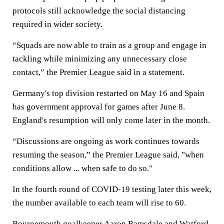
protocols still acknowledge the social distancing
required in wider society.
“Squads are now able to train as a group and engage in
tackling while minimizing any unnecessary close
contact,” the Premier League said in a statement.
Germany's top division restarted on May 16 and Spain
has government approval for games after June 8.
England's resumption will only come later in the month.
“Discussions are ongoing as work continues towards
resuming the season,” the Premier League said, "when
conditions allow ... when safe to do so."
In the fourth round of COVID-19 testing later this week,
the number available to each team will rise to 60.
Bournemouth goalkeeper Aaron Ramsdale and Watford