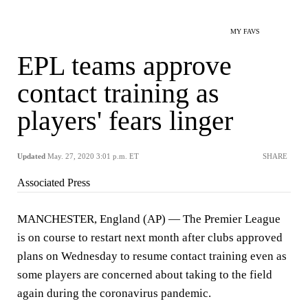
MY FAVS
EPL teams approve
contact training as
players' fears linger
Updated
May. 27, 2020 3:01 p.m. ET
SHARE
Associated Press
MANCHESTER, England (AP) — The Premier League
is on course to restart next month after clubs approved
plans on Wednesday to resume contact training even as
some players are concerned about taking to the field
again during the coronavirus pandemic.