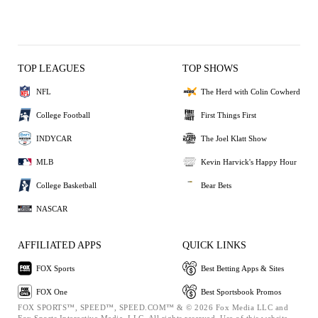
TOP LEAGUES
TOP SHOWS
NFL
The Herd with Colin Cowherd
College Football
First Things First
INDYCAR
The Joel Klatt Show
MLB
Kevin Harvick's Happy Hour
College Basketball
Bear Bets
NASCAR
AFFILIATED APPS
QUICK LINKS
FOX Sports
Best Betting Apps & Sites
FOX One
Best Sportsbook Promos
FOX SPORTS™, SPEED™, SPEED.COM™ & © 2026 Fox Media LLC and