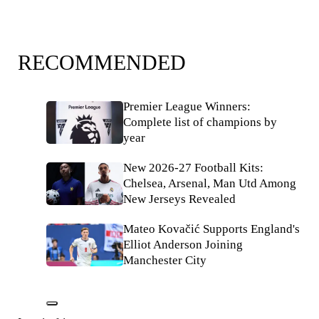
RECOMMENDED
Premier League Winners:
Complete list of champions by
year
New 2026-27 Football Kits:
Chelsea, Arsenal, Man Utd Among
New Jerseys Revealed
Mateo Kovačić Supports England's
Elliot Anderson Joining
Manchester City