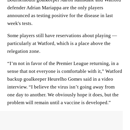
defender Adrian Mariappa are the only players
announced as testing positive for the disease in last
week's tests.
Some players still have reservations about playing —
particularly at Watford, which is a place above the
relegation zone.
“I’m not in favor of the Premier League returning, in a
sense that not everyone is comfortable with it,” Watford
backup goalkeeper Heurelho Gomes said in a video
interview. “I believe the virus isn’t going away from
one day to another. We obviously hope it does, but the
problem will remain until a vaccine is developed.”