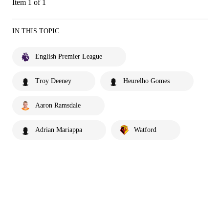
Item 1 of 1
IN THIS TOPIC
English Premier League
Troy Deeney
Heurelho Gomes
Aaron Ramsdale
Adrian Mariappa
Watford