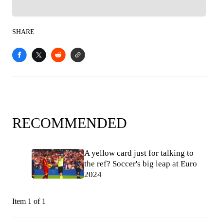
SHARE
RECOMMENDED
A yellow card just for talking to
the ref? Soccer's big leap at Euro
2024
Item 1 of 1