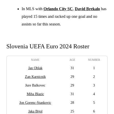
In MLS with
Orlando City SC
,
David Brekalo
has
played 15 times and racked up one goal and no
assists so far this season.
Slovenia UEFA Euro 2024 Roster
NAME
AGE
NUMBER
Jan Oblak
31
1
Zan Karnicnik
29
2
Jure Balkovec
29
3
Miha Blazic
31
4
Jon Gorenc-Stankovic
28
5
Jaka Bijol
25
6