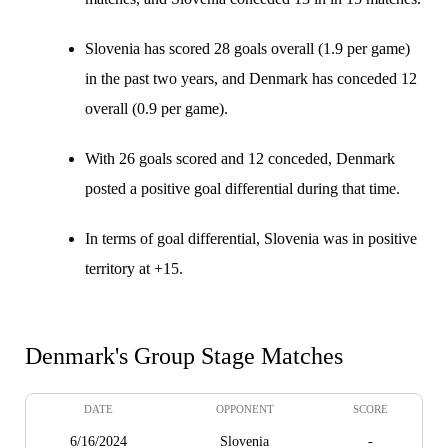
Slovenia has scored 28 goals overall (1.9 per game)
in the past two years, and Denmark has conceded 12
overall (0.9 per game).
With 26 goals scored and 12 conceded, Denmark
posted a positive goal differential during that time.
In terms of goal differential, Slovenia was in positive
territory at +15.
Denmark's Group Stage Matches
DATE
OPPONENT
SCORE
6/16/2024
Slovenia
-