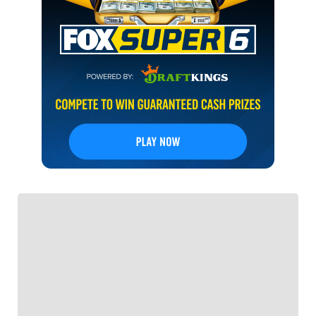
FOLLOW
Follow your favorites to personalize your FOX
Sports experience