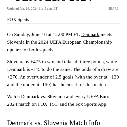
Updated
Jun. 16, 2024 11:45 a.m. ET
SHARE
FOX Sports
On Sunday, June 16 at 12:00 PM ET,
Denmark
meets
Slovenia
in the 2024 UEFA European Championship
opener for both squads.
Slovenia is +475 to win and take all three points, while
Denmark is -145 to do the same. The odds of a draw are
+270. An over/under of 2.5 goals (with the over at +130
and the under at -159) has been set for this match.
Watch Denmark vs. Slovenia and every UEFA Euro
2024 match on
FOX, FS1, and the Fox Sports App
.
Denmark vs. Slovenia Match Info