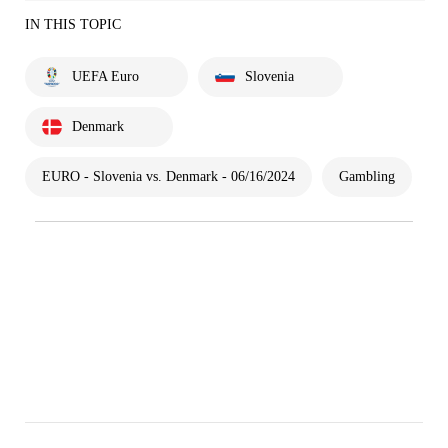
IN THIS TOPIC
UEFA Euro
Slovenia
Denmark
EURO - Slovenia vs. Denmark - 06/16/2024
Gambling