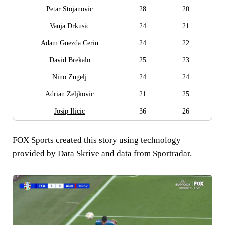
Petar Stojanovic
28
20
Vanja Drkusic
24
21
Adam Gnezda Cerin
24
22
David Brekalo
25
23
Nino Zugelj
24
24
Adrian Zeljkovic
21
25
Josip Ilicic
36
26
FOX Sports created this story using technology
provided by
Data Skrive
and data from Sportradar.