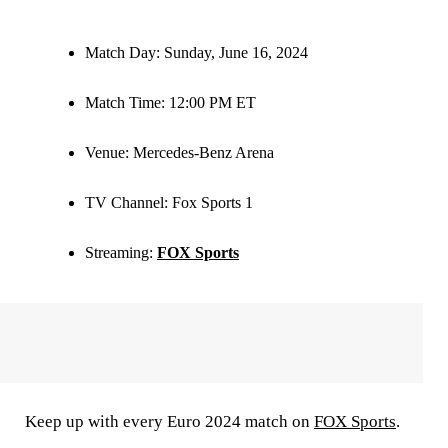
Match Day:
Sunday, June 16, 2024
Match Time:
12:00 PM ET
Venue:
Mercedes-Benz Arena
TV Channel:
Fox Sports 1
Streaming:
FOX Sports
Keep up with every Euro 2024 match on
FOX Sports
.