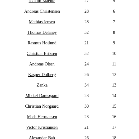
Joakim Maehle
27
5
Andreas Christensen
28
6
Mathias Jensen
28
7
Thomas Delaney
32
8
Rasmus Hojlund
21
9
Christian Eriksen
32
10
Andreas Olsen
24
11
Kasper Dolberg
26
12
Zanka
34
13
Mikkel Damsgaard
23
14
Christian Norgaard
30
15
Mads Hermansen
23
16
Victor Kristiansen
21
17
Alexander Bah
26
18