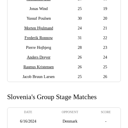
Jonas Wind
25
19
Yussuf Poulsen
30
20
Morten Hjulmand
24
21
Frederik Ronnow
31
22
Pierre Hojbjerg
28
23
Anders Dreyer
26
24
Rasmus Kristensen
26
25
Jacob Bruun Larsen
25
26
Slovenia's Group Stage Matches
DATE
OPPONENT
SCORE
6/16/2024
Denmark
-