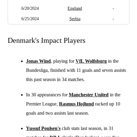
6/20/2024
England
-
6/25/2024
Serbia
-
Denmark's Impact Players
Jonas Wind
, playing for
VfL Wolfsburg
in the
Bundesliga, finished with 11 goals and seven assists
this past season in 34 matches.
In 30 appearances for
Manchester United
in the
Premier League,
Rasmus Hojlund
racked up 10
goals and two assists last season.
Yussuf Poulsen's
club stats last season, in 31