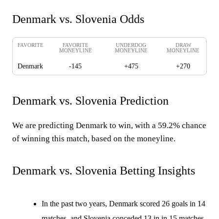
Denmark vs. Slovenia Odds
FAVORITE
FAVORITE
UNDERDOG
DRAW
MONEYLINE
MONEYLINE
MONEYLINE
Denmark
-145
+475
+270
Denmark vs. Slovenia Prediction
We are predicting Denmark to win, with a 59.2% chance
of winning this match, based on the moneyline.
Denmark vs. Slovenia Betting Insights
In the past two years, Denmark scored 26 goals in 14
matches, and Slovenia conceded 13 in in 15 matches.