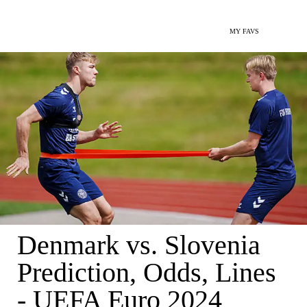
MY FAVS
Denmark vs. Slovenia
Prediction, Odds, Lines
- UEFA Euro 2024