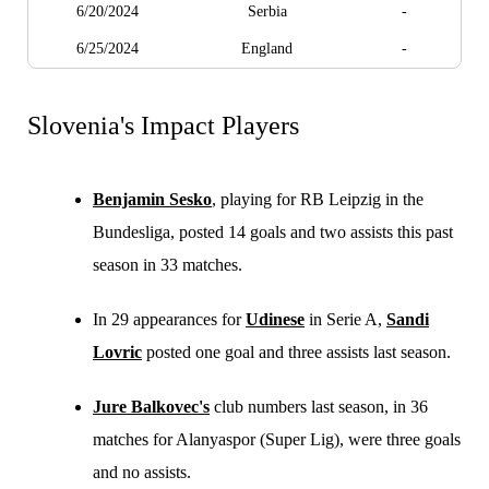
6/20/2024
Serbia
-
6/25/2024
England
-
Slovenia's Impact Players
Benjamin Sesko
, playing for RB Leipzig in the
Bundesliga, posted 14 goals and two assists this past
season in 33 matches.
In 29 appearances for
Udinese
in Serie A,
Sandi
Lovric
posted one goal and three assists last season.
Jure Balkovec's
club numbers last season, in 36
matches for Alanyaspor (Super Lig), were three goals
and no assists.