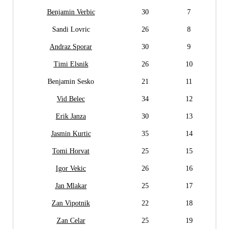
Benjamin Verbic
30
7
Sandi Lovric
26
8
Andraz Sporar
30
9
Timi Elsnik
26
10
Benjamin Sesko
21
11
Vid Belec
34
12
Erik Janza
30
13
Jasmin Kurtic
35
14
Tomi Horvat
25
15
Igor Vekic
26
16
Jan Mlakar
25
17
Zan Vipotnik
22
18
Zan Celar
25
19