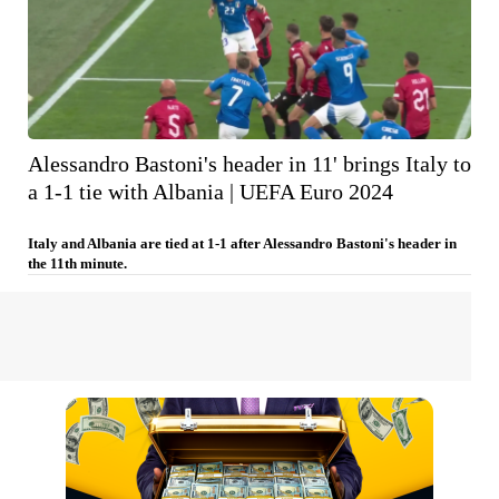
Alessandro Bastoni's header in 11' brings Italy to
a 1-1 tie with Albania | UEFA Euro 2024
Italy and Albania are tied at 1-1 after Alessandro Bastoni's header in
the 11th minute.