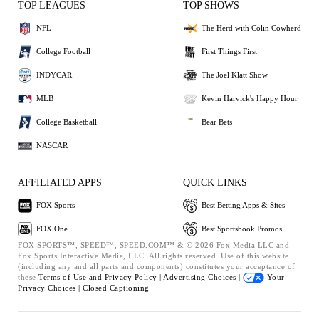
TOP LEAGUES
TOP SHOWS
NFL
The Herd with Colin Cowherd
College Football
First Things First
INDYCAR
The Joel Klatt Show
MLB
Kevin Harvick's Happy Hour
College Basketball
Bear Bets
NASCAR
AFFILIATED APPS
QUICK LINKS
FOX Sports
Best Betting Apps & Sites
FOX One
Best Sportsbook Promos
FOX SPORTS™, SPEED™, SPEED.COM™ & © 2026 Fox Media LLC and
Fox Sports Interactive Media, LLC. All rights reserved. Use of this website
(including any and all parts and components) constitutes your acceptance of
these
Terms of Use and
Privacy Policy |
Advertising Choices |
Your
Privacy Choices |
Closed Captioning