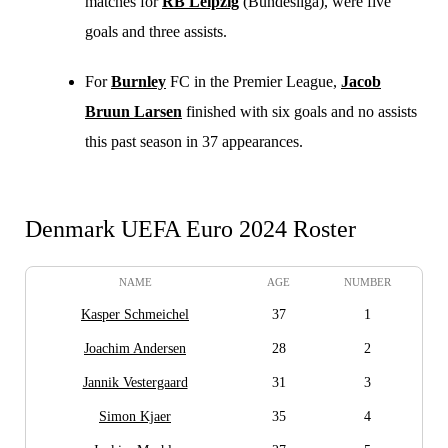
matches for
RB Leipzig
(Bundesliga), were five
goals and three assists.
For
Burnley
FC in the Premier League,
Jacob
Bruun Larsen
finished with six goals and no assists
this past season in 37 appearances.
Denmark UEFA Euro 2024 Roster
NAME
AGE
NUMBER
Kasper Schmeichel
37
1
Joachim Andersen
28
2
Jannik Vestergaard
31
3
Simon Kjaer
35
4