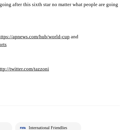
oing after this sixth star no matter what people are going
https://apnews.com/hub/world-cup
and
orts
ttp://twitter.com/tazzoni
International Friendlies