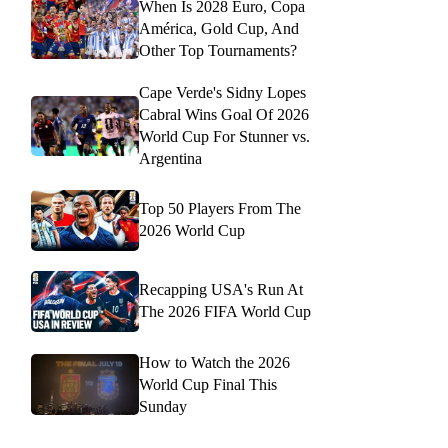
When Is 2028 Euro, Copa
América, Gold Cup, And
Other Top Tournaments?
Cape Verde's Sidny Lopes
Cabral Wins Goal Of 2026
World Cup For Stunner vs.
Argentina
Top 50 Players From The
2026 World Cup
Recapping USA's Run At
The 2026 FIFA World Cup
How to Watch the 2026
World Cup Final This
Sunday