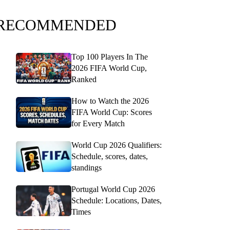
RECOMMENDED
Top 100 Players In The
2026 FIFA World Cup,
Ranked
How to Watch the 2026
FIFA World Cup: Scores
for Every Match
World Cup 2026 Qualifiers:
Schedule, scores, dates,
standings
Portugal World Cup 2026
Schedule: Locations, Dates,
Times