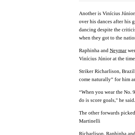
Another is Vinícius Júnior
over his dances after his
dancing despite the criti
when they got to the natio
Raphinha and
Neymar
wer
Vinícius Júnior at the time
Striker Richarlison, Brazil
come naturally” for him a
“When you wear the No. 9 j
do is score goals," he sai
The other forwards picked
Martinelli
Richarlison, Raphinha and 