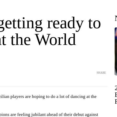
getting ready to
t the World
SHARE
ian players are hoping to do a lot of dancing at the
ons are feeling jubilant ahead of their debut against