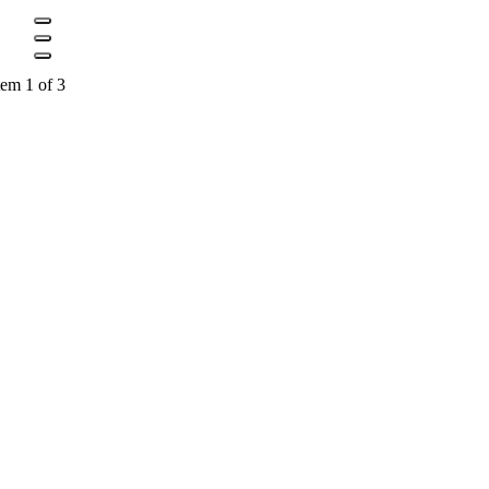
tem 1 of 3