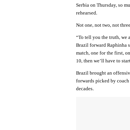
Serbia on Thursday, so muc
rehearsed.
Not one, not two, not thre
“To tell you the truth, we
Brazil forward Raphinha 
match, one for the first, o
10, then we’ll have to star
Brazil brought an offensi
forwards picked by coach Ti
decades.