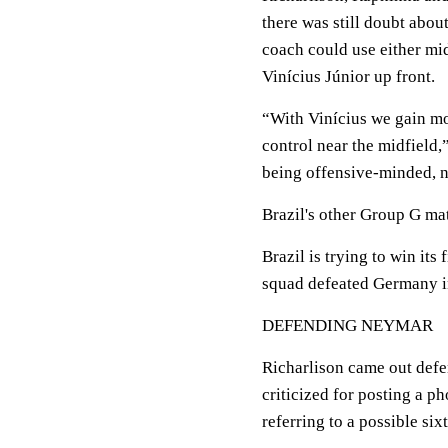
there was still doubt abou
coach could use either mid
Vinícius Júnior up front.
“With Vinícius we gain mo
control near the midfield,
being offensive-minded, n
Brazil's other Group G ma
Brazil is trying to win it
squad defeated Germany in
DEFENDING NEYMAR
Richarlison came out defe
criticized for posting a pho
referring to a possible six