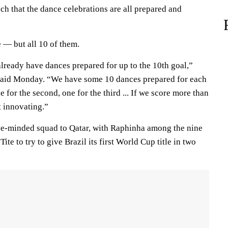
h that the dance celebrations are all prepared and
e — but all 10 of them.
 already have dances prepared for up to the 10th goal,”
said Monday. “We have some 10 dances prepared for each
ne for the second, one for the third ... If we score more than
t innovating.”
ve-minded squad to Qatar, with Raphinha among the nine
te to try to give Brazil its first World Cup title in two