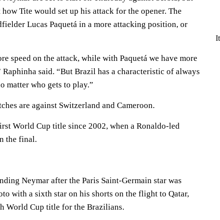
t how Tite would set up his attack for the opener. The
fielder Lucas Paquetá in a more attacking position, or
I
re speed on the attack, while with Paquetá we have more
” Raphinha said. “But Brazil has a characteristic of always
o matter who gets to play.”
tches are against Switzerland and Cameroon.
s first World Cup title since 2002, when a Ronaldo-led
 the final.
nding Neymar after the Paris Saint-Germain star was
to with a sixth star on his shorts on the flight to Qatar,
th World Cup title for the Brazilians.