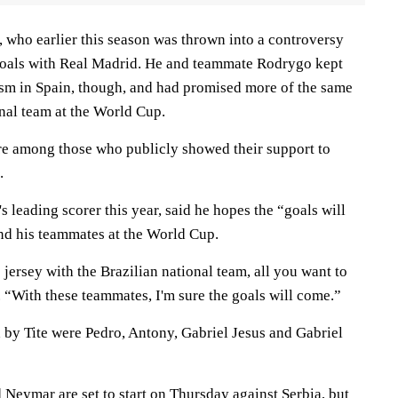
, who earlier this season was thrown into a controversy
 goals with Real Madrid. He and teammate Rodrygo kept
cism in Spain, though, and had promised more of the same
nal team at the World Cup.
e among those who publicly showed their support to
.
's leading scorer this year, said he hopes the “goals will
nd his teammates at the World Cup.
ersey with the Brazilian national team, all you want to
d. “With these teammates, I'm sure the goals will come.”
 by Tite were Pedro, Antony, Gabriel Jesus and Gabriel
Neymar are set to start on Thursday against Serbia, but