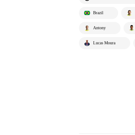
Brazil
Antony
Lucas Moura