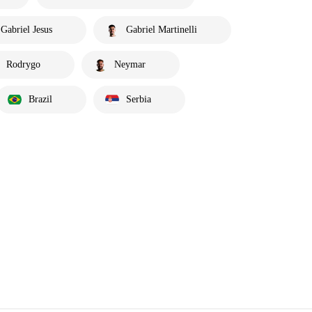
Gabriel Jesus
Gabriel Martinelli
Rodrygo
Neymar
Brazil
Serbia