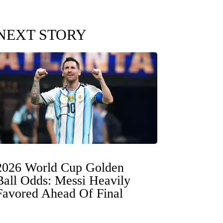
NEXT STORY
2026 World Cup Golden
Ball Odds: Messi Heavily
Favored Ahead Of Final