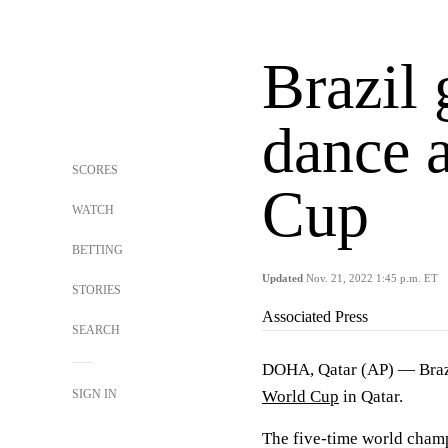
Brazil 
dance a
SCORES
Cup
WATCH
BETTING
Updated
Nov. 21, 2022 1:45 p.m. ET
STORIES
Associated Press
SEARCH
DOHA, Qatar (AP) — Brazil
SIGN IN
World Cup
in Qatar.
The five-time world champi