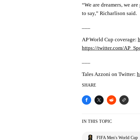
“We are dreamers, we are g
to say,” Richarlison said.
___
AP World Cup coverage:
https://twitter.com/AP_Sp
___
Tales Azzoni on Twitter:
h
SHARE
IN THIS TOPIC
FIFA Men's World Cup