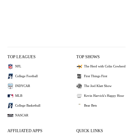
TOP LEAGUES
TOP SHOWS
NFL
The Herd with Colin Cowherd
College Football
First Things First
INDYCAR
The Joel Klatt Show
MLB
Kevin Harvick's Happy Hour
College Basketball
Bear Bets
NASCAR
AFFILIATED APPS
QUICK LINKS