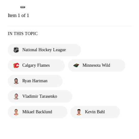
Item 1 of 1
IN THIS TOPIC
National Hockey League
Calgary Flames
Minnesota Wild
Ryan Hartman
Vladimir Tarasenko
Mikael Backlund
Kevin Bahl