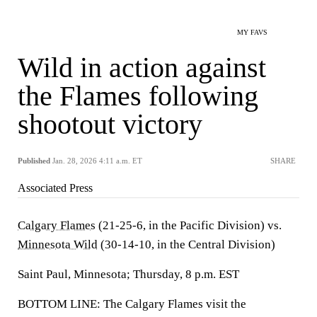
MY FAVS
Wild in action against
the Flames following
shootout victory
Published
Jan. 28, 2026 4:11 a.m. ET
SHARE
Associated Press
Calgary Flames
(21-25-6, in the Pacific Division) vs.
Minnesota Wild
(30-14-10, in the Central Division)
Saint Paul, Minnesota; Thursday, 8 p.m. EST
BOTTOM LINE: The Calgary Flames visit the