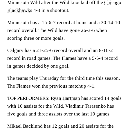
Minnesota Wild after the Wild knocked off the
Chicago
Blackhawks
4-3 in a shootout.
Minnesota has a 15-6-7 record at home and a 30-14-10
record overall. The Wild have gone 26-3-6 when
scoring three or more goals.
Calgary has a 21-25-6 record overall and an 8-16-2
record in road games. The Flames have a 5-5-4 record
in games decided by one goal.
The teams play Thursday for the third time this season.
The Flames won the previous matchup 4-1.
TOP PERFORMERS:
Ryan Hartman
has scored 14 goals
with 10 assists for the Wild.
Vladimir Tarasenko
has
five goals and three assists over the last 10 games.
Mikael Backlund
has 12 goals and 20 assists for the