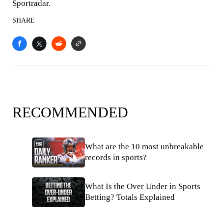
Sportradar.
SHARE
RECOMMENDED
What are the 10 most unbreakable
records in sports?
What Is the Over Under in Sports
Betting? Totals Explained