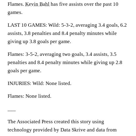
Flames.
Kevin Bahl
has five assists over the past 10
games.
LAST 10 GAMES: Wild: 5-3-2, averaging 3.4 goals, 6.2
assists, 3.8 penalties and 8.4 penalty minutes while
giving up 3.8 goals per game.
Flames: 3-5-2, averaging two goals, 3.4 assists, 3.5
penalties and 8.4 penalty minutes while giving up 2.8
goals per game.
INJURIES: Wild: None listed.
Flames: None listed.
___
The Associated Press created this story using
technology provided by Data Skrive and data from