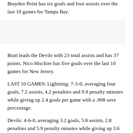
Brayden Point has six goals and four assists over the
last 10 games for Tampa Bay.
Bratt leads the Devils with 23 total assists and has 37
points. Nico Hischier has five goals over the last 10
games for New Jersey.
LAST 10 GAMES: Lightning: 7-3-0, averaging four
goals, 7.2 assists, 4.2 penalties and 9.9 penalty minutes
while giving up 2.4 goals per game with a .908 save
percentage.
Devils: 4-6-0, averaging 3.2 goals, 5.8 assists, 2.8
penalties and 5.9 penalty minutes while giving up 3.6