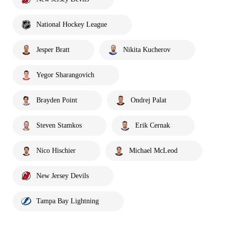
National Hockey League
Jesper Bratt
Nikita Kucherov
Yegor Sharangovich
Brayden Point
Ondrej Palat
Steven Stamkos
Erik Cernak
Nico Hischier
Michael McLeod
New Jersey Devils
Tampa Bay Lightning