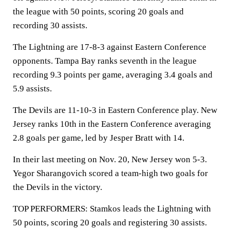
the league with 50 points, scoring 20 goals and
recording 30 assists.
The Lightning are 17-8-3 against Eastern Conference
opponents. Tampa Bay ranks seventh in the league
recording 9.3 points per game, averaging 3.4 goals and
5.9 assists.
The Devils are 11-10-3 in Eastern Conference play. New
Jersey ranks 10th in the Eastern Conference averaging
2.8 goals per game, led by Jesper Bratt with 14.
In their last meeting on Nov. 20, New Jersey won 5-3.
Yegor Sharangovich scored a team-high two goals for
the Devils in the victory.
TOP PERFORMERS: Stamkos leads the Lightning with
50 points, scoring 20 goals and registering 30 assists.