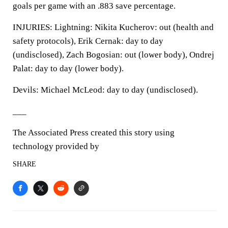
goals per game with an .883 save percentage.
INJURIES: Lightning: Nikita Kucherov: out (health and
safety protocols), Erik Cernak: day to day
(undisclosed), Zach Bogosian: out (lower body), Ondrej
Palat: day to day (lower body).
Devils: Michael McLeod: day to day (undisclosed).
___
The Associated Press created this story using
technology provided by
SHARE