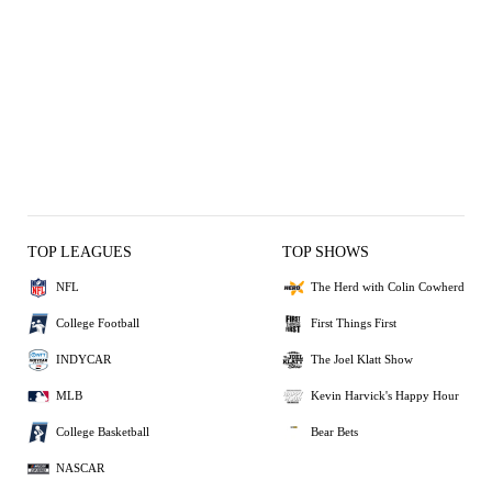
TOP LEAGUES
TOP SHOWS
NFL
The Herd with Colin Cowherd
College Football
First Things First
INDYCAR
The Joel Klatt Show
MLB
Kevin Harvick's Happy Hour
College Basketball
Bear Bets
NASCAR