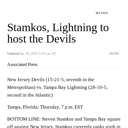
MY FAVS
Stamkos, Lightning to
host the Devils
Updated
Jan. 26, 2022 3:10 a.m. ET
SHARE
Associated Press
New Jersey Devils (15-21-5, seventh in the
Metropolitan) vs. Tampa Bay Lightning (28-10-5,
second in the Atlantic)
Tampa, Florida; Thursday, 7 p.m. EST
BOTTOM LINE: Steven Stamkos and Tampa Bay square
off against New Jersey. Stamkos currently ranks sixth in