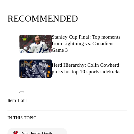
RECOMMENDED
Stanley Cup Final: Top moments
from Lightning vs. Canadiens
Game 3
Herd Hierarchy: Colin Cowherd
picks his top 10 sports sidekicks
Item 1 of 1
IN THIS TOPIC
New Jersey Devils