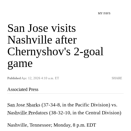
MY FAVS
San Jose visits
Nashville after
Chernyshov's 2-goal
game
Published
Apr. 12, 2026 4:10 a.m. ET
SHARE
Associated Press
San Jose Sharks
(37-34-8, in the Pacific Division) vs.
Nashville Predators
(38-32-10, in the Central Division)
Nashville, Tennessee; Monday, 8 p.m. EDT