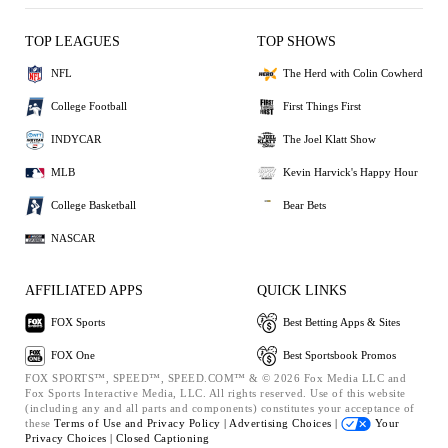
TOP LEAGUES
TOP SHOWS
NFL
The Herd with Colin Cowherd
College Football
First Things First
INDYCAR
The Joel Klatt Show
MLB
Kevin Harvick's Happy Hour
College Basketball
Bear Bets
NASCAR
AFFILIATED APPS
QUICK LINKS
FOX Sports
Best Betting Apps & Sites
FOX One
Best Sportsbook Promos
FOX SPORTS™, SPEED™, SPEED.COM™ & © 2026 Fox Media LLC and
Fox Sports Interactive Media, LLC. All rights reserved. Use of this website
(including any and all parts and components) constitutes your acceptance of
these
Terms of Use and
Privacy Policy |
Advertising Choices |
Your
Privacy Choices |
Closed Captioning