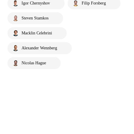
Igor Chernyshov
Filip Forsberg
Steven Stamkos
Macklin Celebrini
Alexander Wennberg
Nicolas Hague