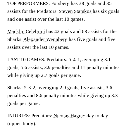
TOP PERFORMERS: Forsberg has 38 goals and 35
assists for the Predators.
Steven Stamkos
has six goals
and one assist over the last 10 games.
Macklin Celebrini
has 42 goals and 68 assists for the
Sharks.
Alexander Wennberg
has five goals and five
assists over the last 10 games.
LAST 10 GAMES: Predators: 5-4-1, averaging 3.1
goals, 5.6 assists, 3.9 penalties and 11 penalty minutes
while giving up 2.7 goals per game.
Sharks: 5-3-2, averaging 2.9 goals, five assists, 3.6
penalties and 8.6 penalty minutes while giving up 3.3
goals per game.
INJURIES: Predators:
Nicolas Hague
: day to day
(upper-body).