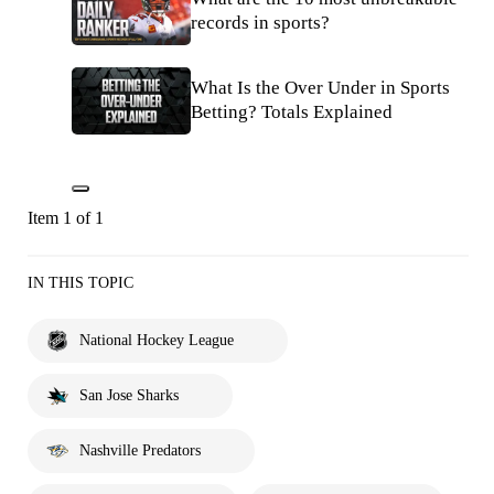
records in sports?
What Is the Over Under in Sports
Betting? Totals Explained
Item 1 of 1
IN THIS TOPIC
National Hockey League
San Jose Sharks
Nashville Predators