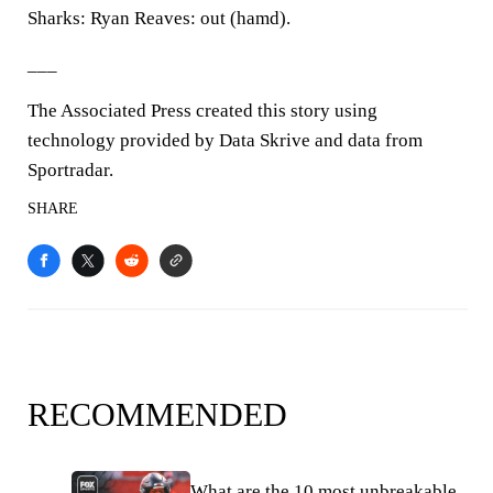
Sharks: Ryan Reaves: out (hamd).
___
The Associated Press created this story using
technology provided by Data Skrive and data from
Sportradar.
SHARE
RECOMMENDED
What are the 10 most unbreakable