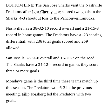
BOTTOM LINE: The San Jose Sharks visit the Nashville
Predators after
Igor Chernyshov
scored two goals in the
Sharks' 4-3 shootout loss to the
Vancouver Canucks
.
Nashville has a 38-32-10 record overall and a 21-15-3
record in home games. The Predators have a -23 scoring
differential, with 236 total goals scored and 259
allowed.
San Jose is 37-34-8 overall and 16-20-2 on the road.
The Sharks have a 34-12-4 record in games they score
three or more goals.
Monday's game is the third time these teams match up
this season. The Predators won 6-3 in the previous
meeting.
Filip Forsberg
led the Predators with two
goals.