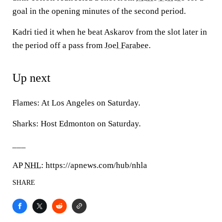
goal in the opening minutes of the second period.
Kadri tied it when he beat Askarov from the slot later in
the period off a pass from
Joel Farabee
.
Up next
Flames: At Los Angeles on Saturday.
Sharks: Host Edmonton on Saturday.
___
AP
NHL
: https://apnews.com/hub/nhla
SHARE