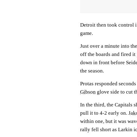
Detroit then took control 
game.
Just over a minute into t
off the boards and fired 
down in front before Seide
the season.
Protas responded seconds a
Gibson
glove side to cut t
In the third, the Capitals
pull it to 4-2 early on.
Jak
within one, but it was wav
rally fell short as Larkin 