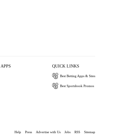
 APPS
QUICK LINKS
Best Betting Apps & Sites
Best Sportsbook Promos
Help
Press
Advertise with Us
Jobs
RSS
Sitemap