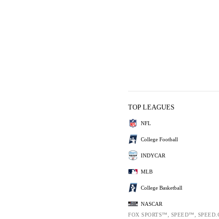
TOP LEAGUES
NFL
College Football
INDYCAR
MLB
College Basketball
NASCAR
FOX SPORTS™, SPEED™, SPEED.C