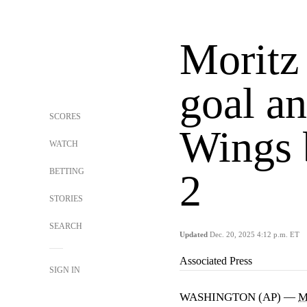
Moritz 
goal an
SCORES
Wings b
WATCH
BETTING
2
STORIES
SEARCH
Updated
Dec. 20, 2025 4:12 p.m. ET
Associated Press
SIGN IN
WASHINGTON (AP) —
M