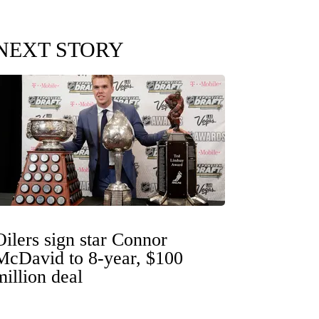
NEXT STORY
Oilers sign star Connor
McDavid to 8-year, $100
million deal