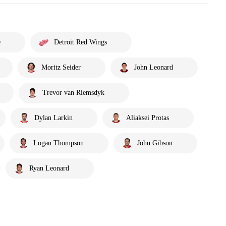
e
Detroit Red Wings
Moritz Seider
John Leonard
Trevor van Riemsdyk
Dylan Larkin
Aliaksei Protas
Logan Thompson
John Gibson
Ryan Leonard