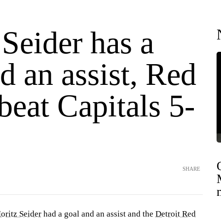
Seider has a
d an assist, Red
eat Capitals 5-
SHARE
oritz Seider
had a goal and an assist and the
Detroit Red