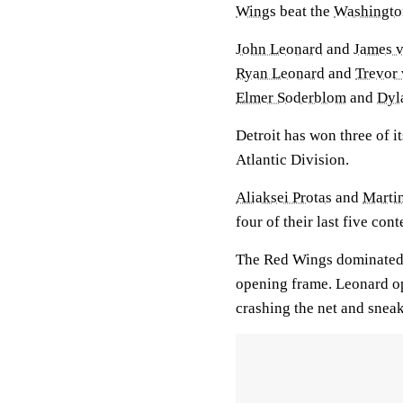
Wings
beat the
Washingto
John Leonard
and
James 
Ryan Leonard
and
Trevor
Elmer Soderblom
and
Dyl
Detroit has won three of i
Atlantic Division.
Aliaksei Protas
and
Marti
four of their last five cont
The Red Wings dominated e
opening frame. Leonard op
crashing the net and snea