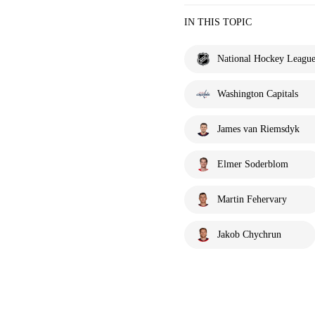
IN THIS TOPIC
National Hockey Leagu
Washington Capitals
James van Riemsdyk
Elmer Soderblom
Martin Fehervary
Jakob Chychrun