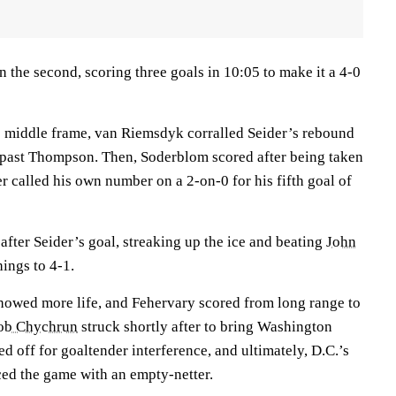
in the second, scoring three goals in 10:05 to make it a 4-0
he middle frame, van Riemsdyk corralled Seider’s rebound
it past Thompson. Then, Soderblom scored after being taken
r called his own number on a 2-on-0 for his fifth goal of
fter Seider’s goal, streaking up the ice and beating
John
hings to 4-1.
 showed more life, and Fehervary scored from long range to
ob Chychrun
struck shortly after to bring Washington
ed off for goaltender interference, and ultimately, D.C.’s
iced the game with an empty-netter.