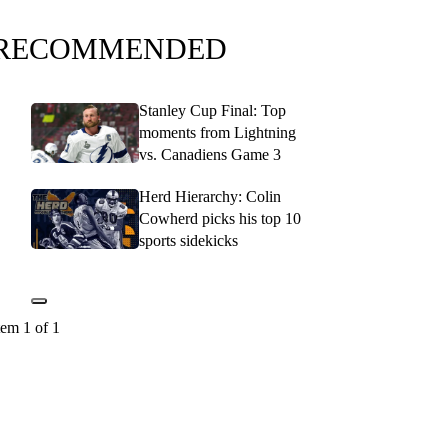
RECOMMENDED
Stanley Cup Final: Top
moments from Lightning
vs. Canadiens Game 3
Herd Hierarchy: Colin
Cowherd picks his top 10
sports sidekicks
tem 1 of 1