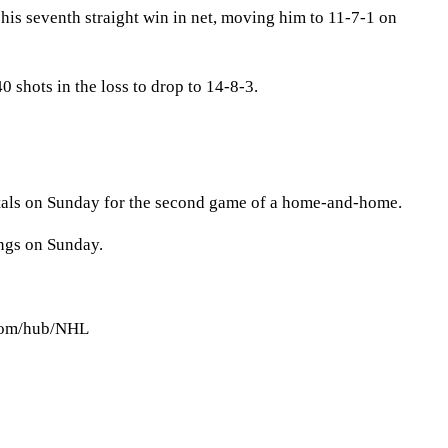
his seventh straight win in net, moving him to 11-7-1 on
 shots in the loss to drop to 14-8-3.
tals on Sunday for the second game of a home-and-home.
ings on Sunday.
.com/hub/NHL