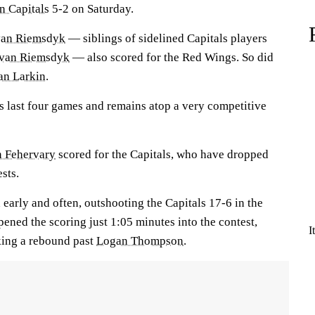
n Capitals
5-2 on Saturday.
van Riemsdyk
— siblings of sidelined Capitals players
 van Riemsdyk
— also scored for the Red Wings. So did
an Larkin
.
ts last four games and remains atop a very competitive
n Fehervary
scored for the Capitals, who have dropped
ests.
arly and often, outshooting the Capitals 17-6 in the
ened the scoring just 1:05 minutes into the contest,
I
king a rebound past
Logan Thompson
.