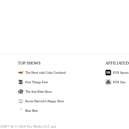
TOP SHOWS
AFFILIATED
The Herd with Colin Cowherd
FOX Sports
First Things First
FOX One
The Joel Klatt Show
Kevin Harvick's Happy Hour
Bear Bets
OM™ & © 2026 Fox Media LLC and