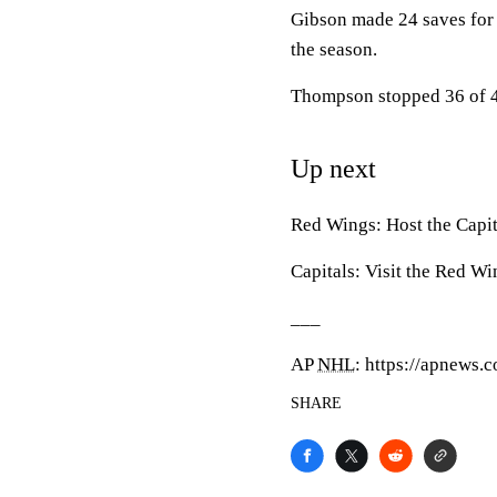
Gibson made 24 saves for 
the season.
Thompson stopped 36 of 40
Up next
Red Wings: Host the Capi
Capitals: Visit the Red W
___
AP
NHL
: https://apnews
SHARE