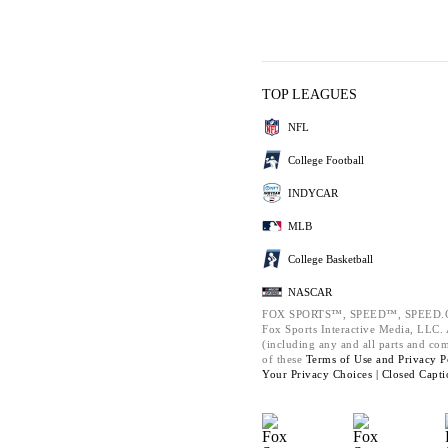
TOP LEAGUES
NFL
College Football
INDYCAR
MLB
College Basketball
NASCAR
FOX SPORTS™, SPEED™, SPEED.C
Fox Sports Interactive Media, LLC. A
(including any and all parts and co
of these
Terms of Use and
Privacy P
Your Privacy Choices |
Closed Capti