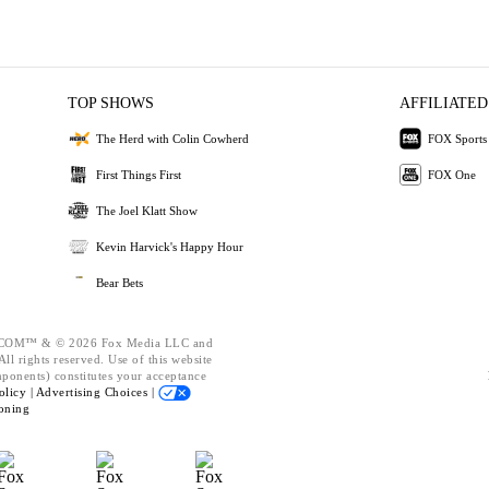
TOP SHOWS
AFFILIATED
The Herd with Colin Cowherd
FOX Sports
First Things First
FOX One
The Joel Klatt Show
Kevin Harvick's Happy Hour
Bear Bets
OM™ & © 2026 Fox Media LLC and
ll rights reserved. Use of this website
mponents) constitutes your acceptance
olicy |
Advertising Choices |
oning