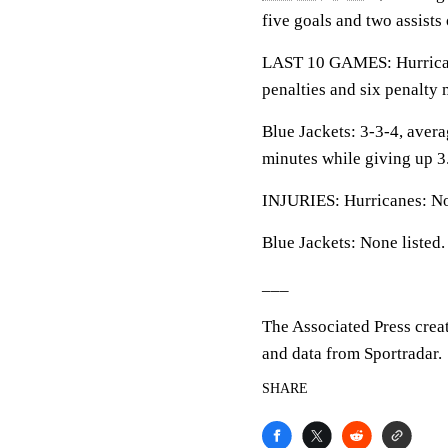
five goals and two assists
LAST 10 GAMES: Hurricanes
penalties and six penalty 
Blue Jackets: 3-3-4, averag
minutes while giving up 3
INJURIES: Hurricanes: No
Blue Jackets: None listed.
___
The Associated Press crea
and data from Sportradar.
SHARE