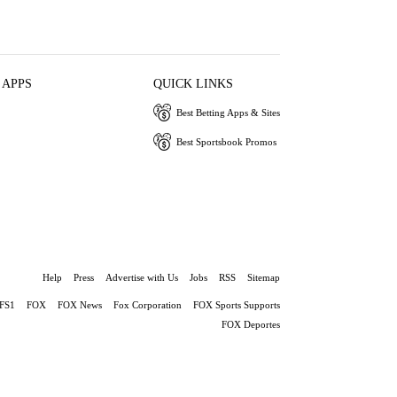
 APPS
QUICK LINKS
Best Betting Apps & Sites
Best Sportsbook Promos
Help
Press
Advertise with Us
Jobs
RSS
Sitemap
FS1
FOX
FOX News
Fox Corporation
FOX Sports Supports
FOX Deportes