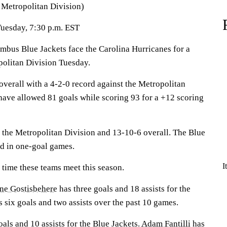
e Metropolitan Division)
Tuesday, 7:30 p.m. EST
s Blue Jackets face the Carolina Hurricanes for a
olitan Division Tuesday.
overall with a 4-2-0 record against the Metropolitan
have allowed 81 goals while scoring 93 for a +12 scoring
 the Metropolitan Division and 13-10-6 overall. The Blue
rd in one-goal games.
I
t time these teams meet this season.
ne Gostisbehere
has three goals and 18 assists for the
 six goals and two assists over the past 10 games.
als and 10 assists for the Blue Jackets.
Adam Fantilli
has