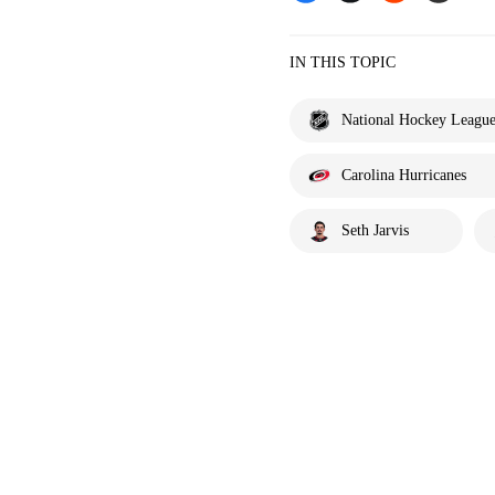
IN THIS TOPIC
National Hockey Leagu
Carolina Hurricanes
Seth Jarvis