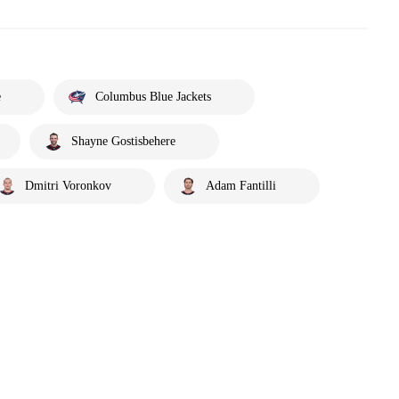
e
Columbus Blue Jackets
Shayne Gostisbehere
Dmitri Voronkov
Adam Fantilli