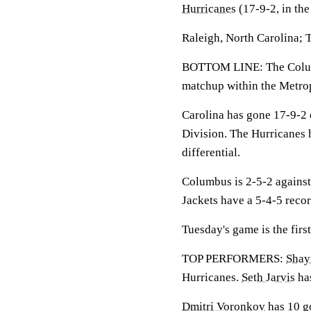
Hurricanes
(17-9-2, in th
Raleigh, North Carolina; 
BOTTOM LINE: The Columbu
matchup within the Metrop
Carolina has gone 17-9-2 
Division. The Hurricanes 
differential.
Columbus is 2-5-2 against
Jackets have a 5-4-5 reco
Tuesday's game is the firs
TOP PERFORMERS:
Shay
Hurricanes.
Seth Jarvis
has
Dmitri Voronkov
has 10 go