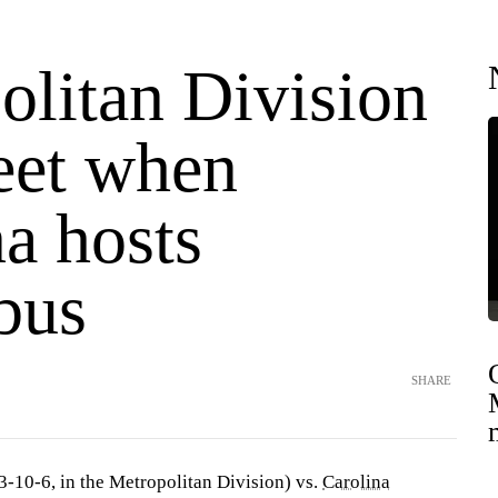
olitan Division
eet when
a hosts
bus
SHARE
3-10-6, in the Metropolitan Division) vs.
Carolina