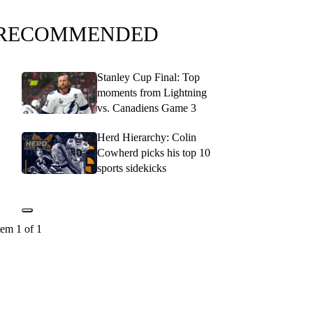
RECOMMENDED
Stanley Cup Final: Top
moments from Lightning
vs. Canadiens Game 3
Herd Hierarchy: Colin
Cowherd picks his top 10
sports sidekicks
tem 1 of 1