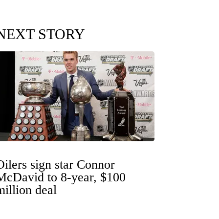
NEXT STORY
Oilers sign star Connor
McDavid to 8-year, $100
million deal