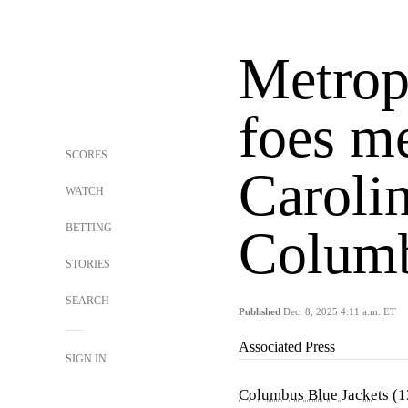
Metrop
foes m
SCORES
Carolin
WATCH
BETTING
Colum
STORIES
SEARCH
Published
Dec. 8, 2025 4:11 a.m. ET
Associated Press
SIGN IN
Columbus Blue Jackets
(1