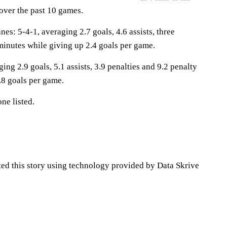
 over the past 10 games.
: 5-4-1, averaging 2.7 goals, 4.6 assists, three
minutes while giving up 2.4 goals per game.
ing 2.9 goals, 5.1 assists, 3.9 penalties and 9.2 penalty
.8 goals per game.
ne listed.
ted this story using technology provided by Data Skrive