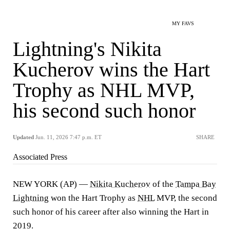
MY FAVS
Lightning's Nikita
Kucherov wins the Hart
Trophy as NHL MVP,
his second such honor
Updated
Jun. 11, 2026 7:47 p.m. ET
SHARE
Associated Press
NEW YORK (AP) —
Nikita Kucherov
of the
Tampa Bay
Lightning
won the Hart Trophy as
NHL
MVP, the second
such honor of his career after also winning the Hart in
2019.