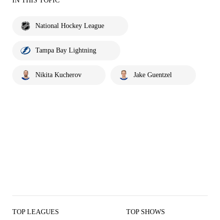
IN THIS TOPIC
National Hockey League
Tampa Bay Lightning
Nikita Kucherov
Jake Guentzel
TOP LEAGUES
TOP SHOWS