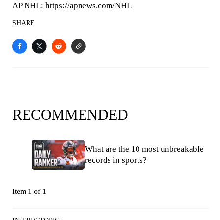
AP NHL: https://apnews.com/NHL
SHARE
RECOMMENDED
What are the 10 most unbreakable
records in sports?
Item 1 of 1