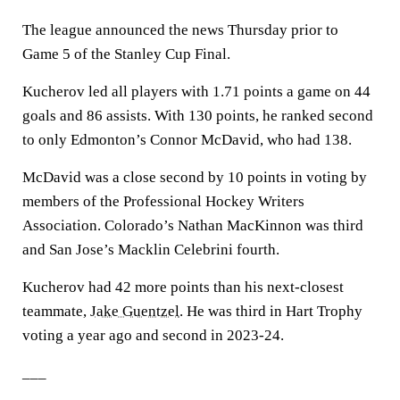
The league announced the news Thursday prior to
Game 5 of the Stanley Cup Final.
Kucherov led all players with 1.71 points a game on 44
goals and 86 assists. With 130 points, he ranked second
to only Edmonton’s Connor McDavid, who had 138.
McDavid was a close second by 10 points in voting by
members of the Professional Hockey Writers
Association. Colorado’s Nathan MacKinnon was third
and San Jose’s Macklin Celebrini fourth.
Kucherov had 42 more points than his next-closest
teammate,
Jake Guentzel
. He was third in Hart Trophy
voting a year ago and second in 2023-24.
___