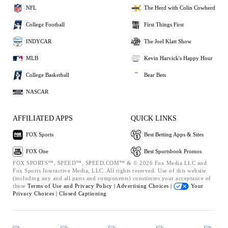
NFL
The Herd with Colin Cowherd
College Football
First Things First
INDYCAR
The Joel Klatt Show
MLB
Kevin Harvick's Happy Hour
College Basketball
Bear Bets
NASCAR
AFFILIATED APPS
QUICK LINKS
FOX Sports
Best Betting Apps & Sites
FOX One
Best Sportsbook Promos
FOX SPORTS™, SPEED™, SPEED.COM™ & © 2026 Fox Media LLC and
Fox Sports Interactive Media, LLC. All rights reserved. Use of this website
(including any and all parts and components) constitutes your acceptance of
these
Terms of Use and
Privacy Policy |
Advertising Choices |
Your
Privacy Choices |
Closed Captioning