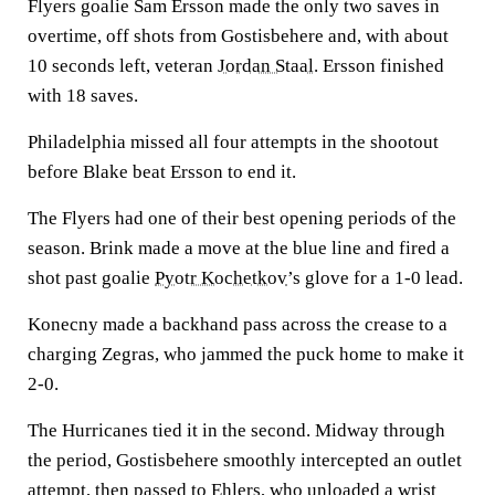
Flyers goalie Sam Ersson made the only two saves in
overtime, off shots from Gostisbehere and, with about
10 seconds left, veteran
Jordan Staal
. Ersson finished
with 18 saves.
Philadelphia missed all four attempts in the shootout
before Blake beat Ersson to end it.
The Flyers had one of their best opening periods of the
season. Brink made a move at the blue line and fired a
shot past goalie
Pyotr Kochetkov
’s glove for a 1-0 lead.
Konecny made a backhand pass across the crease to a
charging Zegras, who jammed the puck home to make it
2-0.
The Hurricanes tied it in the second. Midway through
the period, Gostisbehere smoothly intercepted an outlet
attempt, then passed to Ehlers, who unloaded a wrist