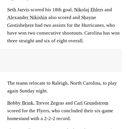
Seth Jarvis
scored his 18th goal,
Nikolaj Ehlers
and
Alexander Nikishin
also scored and
Shayne
Gostisbehere
had two assists for the Hurricanes, who
have won two consecutive shootouts. Carolina has won
three straight and six of eight overall.
The teams relocate to Raleigh, North Carolina, to play
again Sunday night.
Bobby Brink
,
Trevor Zegras
and
Carl Grundstrom
scored for the Flyers, who concluded their six-game
homestand with a 2-2-2 record.