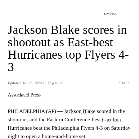
MY FAVS
Jackson Blake scores in
shootout as East-best
Hurricanes top Flyers 4-
3
Updated
Dec. 13, 2025 10:17 p.m. ET
SHARE
Associated Press
PHILADELPHIA (AP) —
Jackson Blake
scored in the
shootout, and the Eastern Conference-best
Carolina
Hurricanes
beat the
Philadelphia Flyers
4-3 on Saturday
night to open a home-and-home set.