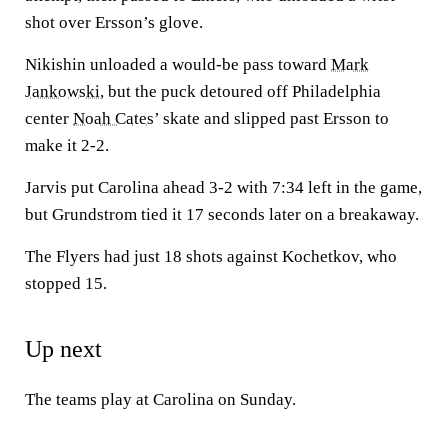
shot over Ersson’s glove.
Nikishin unloaded a would-be pass toward
Mark
Jankowski
, but the puck detoured off Philadelphia
center
Noah Cates
’ skate and slipped past Ersson to
make it 2-2.
Jarvis put Carolina ahead 3-2 with 7:34 left in the game,
but Grundstrom tied it 17 seconds later on a breakaway.
The Flyers had just 18 shots against Kochetkov, who
stopped 15.
Up next
The teams play at Carolina on Sunday.
___