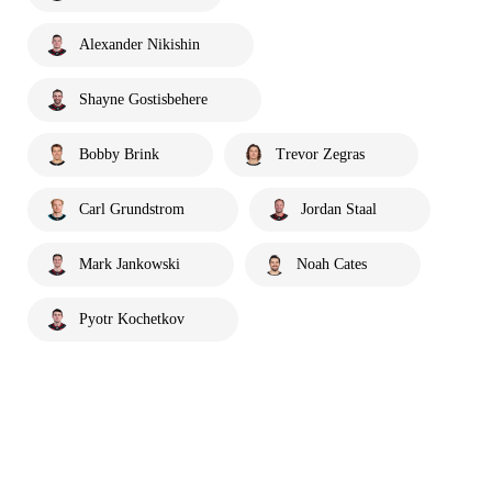
Alexander Nikishin
Shayne Gostisbehere
Bobby Brink
Trevor Zegras
Carl Grundstrom
Jordan Staal
Mark Jankowski
Noah Cates
Pyotr Kochetkov