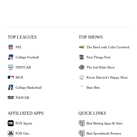
TOP LEAGUES
TOP SHOWS
NFL
The Herd with Colin Cowherd
College Football
First Things First
INDYCAR
The Joel Klatt Show
MLB
Kevin Harvick's Happy Hour
College Basketball
Bear Bets
NASCAR
AFFILIATED APPS
QUICK LINKS
FOX Sports
Best Betting Apps & Sites
FOX One
Best Sportsbook Promos