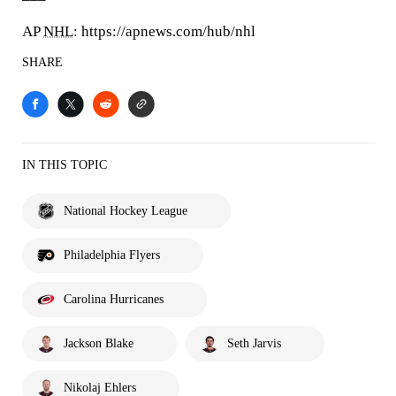
AP
NHL
: https://apnews.com/hub/nhl
SHARE
IN THIS TOPIC
National Hockey League
Philadelphia Flyers
Carolina Hurricanes
Jackson Blake
Seth Jarvis
Nikolaj Ehlers