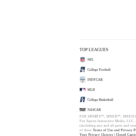
TOP LEAGUES
NFL
College Football
INDYCAR
MLB
College Basketball
NASCAR
FOX SPORTS™, SPEED™, SPEED.C
Fox Sports Interactive Media, LLC. A
(including any and all parts and co
of these
Terms of Use and
Privacy P
Your Privacy Choices |
Closed Capti