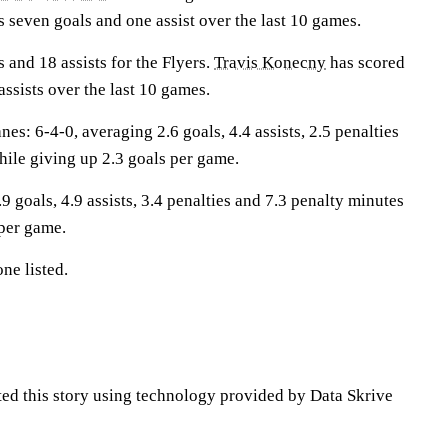
 seven goals and one assist over the last 10 games.
 and 18 assists for the Flyers.
Travis Konecny
has scored
assists over the last 10 games.
: 6-4-0, averaging 2.6 goals, 4.4 assists, 2.5 penalties
hile giving up 2.3 goals per game.
9 goals, 4.9 assists, 3.4 penalties and 7.3 penalty minutes
 per game.
ne listed.
ted this story using technology provided by Data Skrive