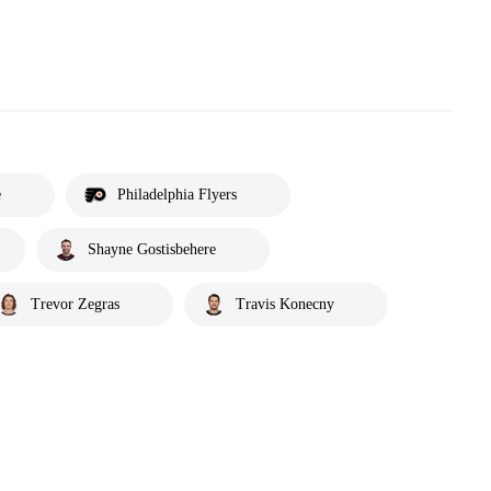
e
Philadelphia Flyers
Shayne Gostisbehere
Trevor Zegras
Travis Konecny