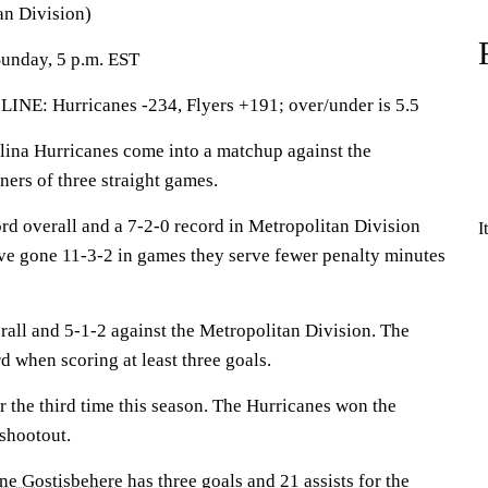
an Division)
Sunday, 5 p.m. EST
 Hurricanes -234, Flyers +191; over/under is 5.5
a Hurricanes come into a matchup against the
ners of three straight games.
rd overall and a 7-2-0 record in Metropolitan Division
I
e gone 11-3-2 in games they serve fewer penalty minutes
rall and 5-1-2 against the Metropolitan Division. The
d when scoring at least three goals.
 the third time this season. The Hurricanes won the
 shootout.
ne Gostisbehere
has three goals and 21 assists for the