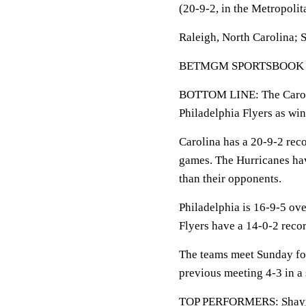
(20-9-2, in the Metropolit
Raleigh, North Carolina; 
BETMGM SPORTSBOOK LINE:
BOTTOM LINE: The Carolin
Philadelphia Flyers as win
Carolina has a 20-9-2 reco
games. The Hurricanes hav
than their opponents.
Philadelphia is 16-9-5 ove
Flyers have a 14-0-2 recor
The teams meet Sunday for
previous meeting 4-3 in a
TOP PERFORMERS:
Shay