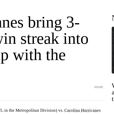
nes bring 3-
in streak into
p with the
SHARE
5, in the Metropolitan Division) vs.
Carolina Hurricanes