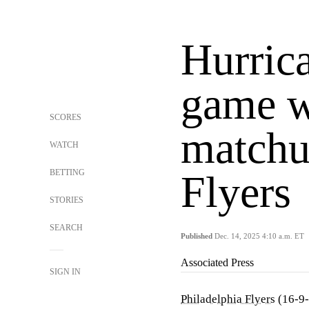
Hurrica
game w
SCORES
matchu
WATCH
BETTING
Flyers
STORIES
SEARCH
Published
Dec. 14, 2025 4:10 a.m. ET
Associated Press
SIGN IN
Philadelphia Flyers
(16-9-