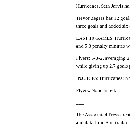
Hurricanes.
Seth Jarvis
has
Trevor Zegras
has 12 goals
three goals and added six 
LAST 10 GAMES: Hurricanes
and 5.3 penalty minutes w
Flyers: 5-3-2, averaging 2.
while giving up 2.7 goals
INJURIES: Hurricanes: No
Flyers: None listed.
___
The Associated Press crea
and data from Sportradar.