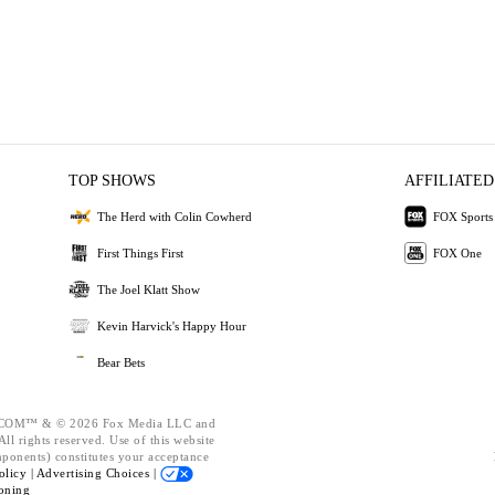
TOP SHOWS
AFFILIATED
The Herd with Colin Cowherd
FOX Sports
First Things First
FOX One
The Joel Klatt Show
Kevin Harvick's Happy Hour
Bear Bets
OM™ & © 2026 Fox Media LLC and
ll rights reserved. Use of this website
mponents) constitutes your acceptance
olicy |
Advertising Choices |
oning