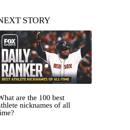
NEXT STORY
What are the 100 best
athlete nicknames of all
time?