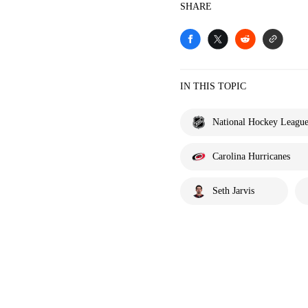
SHARE
IN THIS TOPIC
National Hockey Leagu
Carolina Hurricanes
Seth Jarvis