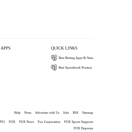
 APPS
QUICK LINKS
Best Betting Apps & Sites
Best Sportsbook Promos
Help
Press
Advertise with Us
Jobs
RSS
Sitemap
FS1
FOX
FOX News
Fox Corporation
FOX Sports Supports
FOX Deportes