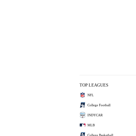
TOP LEAGUES
NFL
College Football
INDYCAR
MLB
College Basketball