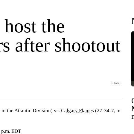
 host the
s after shootout
SHARE
 in the Atlantic Division) vs.
Calgary Flames
(27-34-7, in
9 p.m. EDT