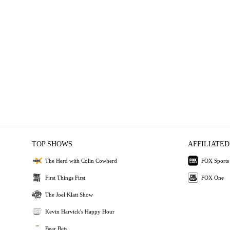
TOP SHOWS
AFFILIATED
The Herd with Colin Cowherd
FOX Sports
First Things First
FOX One
The Joel Klatt Show
Kevin Harvick's Happy Hour
Bear Bets