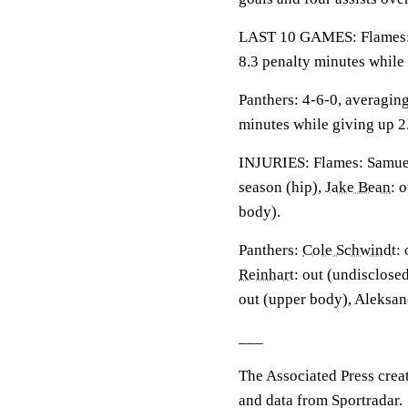
LAST 10 GAMES: Flames: 3-
8.3 penalty minutes while
Panthers: 4-6-0, averaging 
minutes while giving up 2
INJURIES: Flames: Samue
season (hip),
Jake Bean
: 
body).
Panthers:
Cole Schwindt
:
Reinhart
: out (undisclose
out (upper body), Aleksan
___
The Associated Press crea
and data from Sportradar.