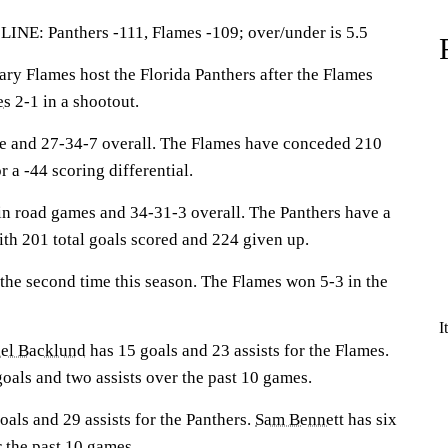
 Panthers -111, Flames -109; over/under is 5.5
 Flames host the Florida Panthers after the Flames
es
2-1 in a shootout.
me and 27-34-7 overall. The Flames have conceded 210
r a -44 scoring differential.
in road games and 34-31-3 overall. The Panthers have a
with 201 total goals scored and 224 given up.
 the second time this season. The Flames won 5-3 in the
I
el Backlund
has 15 goals and 23 assists for the Flames.
oals and two assists over the past 10 games.
oals and 29 assists for the Panthers.
Sam Bennett
has six
r the past 10 games.