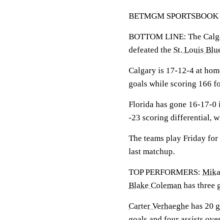
BETMGM SPORTSBOOK LINE:
BOTTOM LINE: The Calgary
defeated the
St. Louis Blu
Calgary is 17-12-4 at ho
goals while scoring 166 fo
Florida has gone 16-17-0 
-23 scoring differential, 
The teams play Friday for
last matchup.
TOP PERFORMERS:
Mika
Blake Coleman
has three g
Carter Verhaeghe
has 20 g
goals and four assists ove