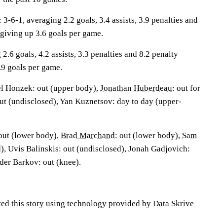
6-1, averaging 2.2 goals, 3.4 assists, 3.9 penalties and
 giving up 3.6 goals per game.
2.6 goals, 4.2 assists, 3.3 penalties and 8.2 penalty
.9 goals per game.
l Honzek: out (upper body),
Jonathan Huberdeau
: out for
out (undisclosed), Yan Kuznetsov: day to day (upper-
 out (lower body),
Brad Marchand
: out (lower body),
Sam
d), Uvis Balinskis: out (undisclosed), Jonah Gadjovich:
der Barkov: out (knee).
ted this story using technology provided by Data Skrive