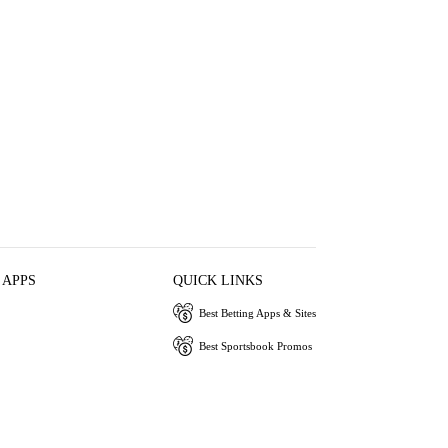
 APPS
QUICK LINKS
Best Betting Apps & Sites
Best Sportsbook Promos