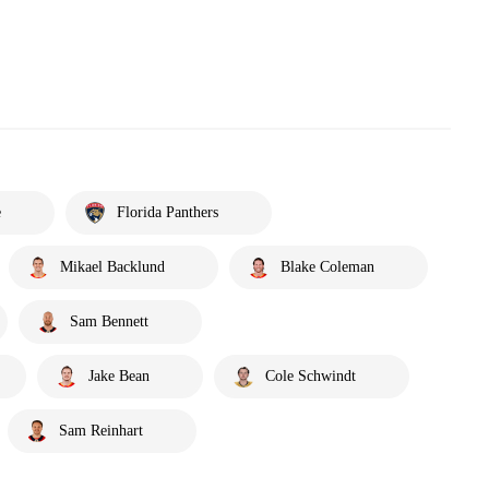
e
Florida Panthers
Mikael Backlund
Blake Coleman
Sam Bennett
Jake Bean
Cole Schwindt
Sam Reinhart