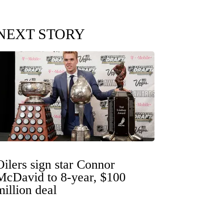
NEXT STORY
Oilers sign star Connor
McDavid to 8-year, $100
million deal