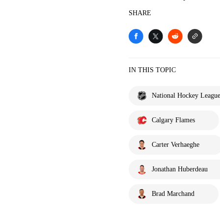
SHARE
IN THIS TOPIC
National Hockey Leagu
Calgary Flames
Carter Verhaeghe
Jonathan Huberdeau
Brad Marchand