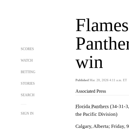
Flames
Panther
SCORES
win
WATCH
BETTING
Published
Mar. 20, 2026 4:11 a.m. ET
STORIES
Associated Press
SEARCH
Florida Panthers
(34-31-3,
SIGN IN
the Pacific Division)
Calgary, Alberta; Friday, 