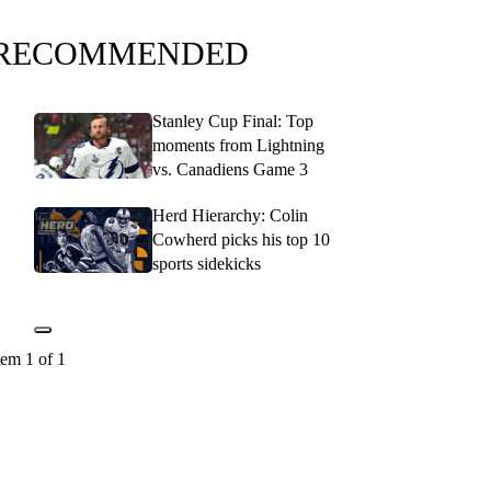
RECOMMENDED
Stanley Cup Final: Top
moments from Lightning
vs. Canadiens Game 3
Herd Hierarchy: Colin
Cowherd picks his top 10
sports sidekicks
tem 1 of 1