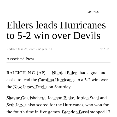
MY FAVS
Ehlers leads Hurricanes
to 5-2 win over Devils
Updated
Mar. 28, 2026 7:54 p.m. ET
SHARE
Associated Press
RALEIGH, N.C. (AP) —
Nikolaj Ehlers
had a goal and
assist to lead the
Carolina Hurricanes
to a 5-2 win over
the
New Jersey Devils
on Saturday.
Shayne Gostisbehere
,
Jackson Blake
,
Jordan Staal
and
Seth Jarvis
also scored for the Hurricanes, who won for
the fourth time in five games.
Brandon Bussi
stopped 17