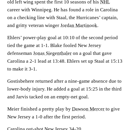
old left wing spent the first 10 seasons of his
NHL
career with Winnipeg. He has found a role in Carolina
on a checking line with Staal, the Hurricanes’ captain,
and gritty veteran winger
Jordan Martinook
.
Ehlers’ power-play goal at 10:10 of the second period
tied the game at 1-1. Blake fooled New Jersey
defenseman
Jonas Siegenthaler
on a goal that gave
Carolina a 2-1 lead at 13:48. Ehlers set up Staal at 15:13
to make it 3-1.
Gostisbehere returned after a nine-game absence due to
lower-body injury. He added a goal at 15:25 in the third
and Jarvis tacked on an empty-net goal.
Meier finished a pretty play by
Dawson Mercer
to give
New Jersey a 1-0 after the first period.
Carolina out-shot New Jersey 34-20.