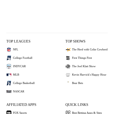
TOP LEAGUES
TOP SHOWS
NFL
The Herd with Colin Cowherd
College Football
First Things First
INDYCAR
The Joel Klatt Show
MLB
Kevin Harvick's Happy Hour
College Basketball
Bear Bets
NASCAR
AFFILIATED APPS
QUICK LINKS
FOX Sports
Best Betting Apps & Sites