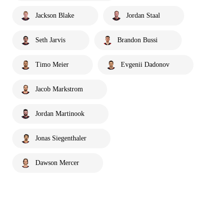
Jackson Blake
Jordan Staal
Seth Jarvis
Brandon Bussi
Timo Meier
Evgenii Dadonov
Jacob Markstrom
Jordan Martinook
Jonas Siegenthaler
Dawson Mercer