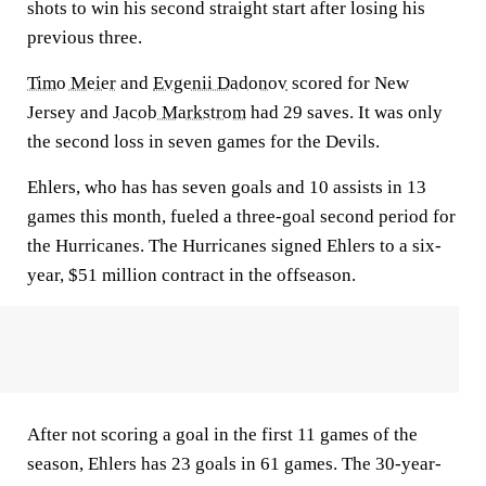
shots to win his second straight start after losing his
previous three.
Timo Meier
and
Evgenii Dadonov
scored for New
Jersey and
Jacob Markstrom
had 29 saves. It was only
the second loss in seven games for the Devils.
Ehlers, who has has seven goals and 10 assists in 13
games this month, fueled a three-goal second period for
the Hurricanes. The Hurricanes signed Ehlers to a six-
year, $51 million contract in the offseason.
After not scoring a goal in the first 11 games of the
season, Ehlers has 23 goals in 61 games. The 30-year-