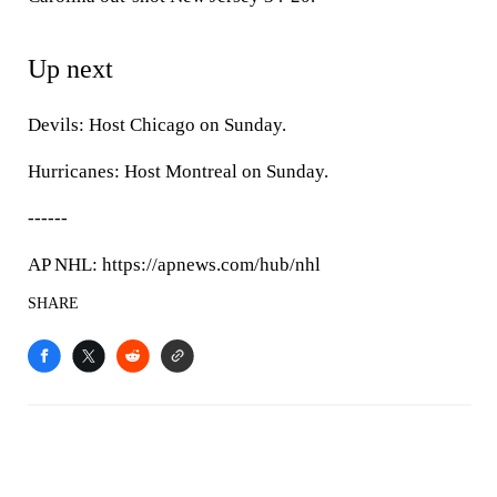
Up next
Devils: Host Chicago on Sunday.
Hurricanes: Host Montreal on Sunday.
------
AP NHL: https://apnews.com/hub/nhl
SHARE