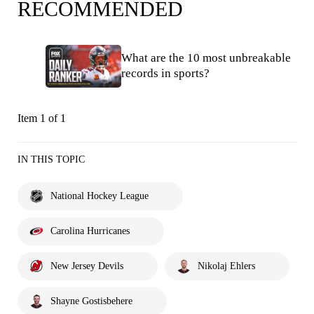
RECOMMENDED
What are the 10 most unbreakable
records in sports?
Item 1 of 1
IN THIS TOPIC
National Hockey League
Carolina Hurricanes
New Jersey Devils
Nikolaj Ehlers
Shayne Gostisbehere