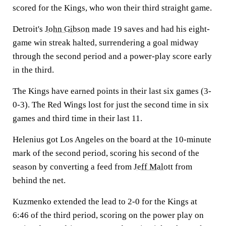
scored for the Kings, who won their third straight game.
Detroit's
John Gibson
made 19 saves and had his eight-
game win streak halted, surrendering a goal midway
through the second period and a power-play score early
in the third.
The Kings have earned points in their last six games (3-
0-3). The Red Wings lost for just the second time in six
games and third time in their last 11.
Helenius got Los Angeles on the board at the 10-minute
mark of the second period, scoring his second of the
season by converting a feed from
Jeff Malott
from
behind the net.
Kuzmenko extended the lead to 2-0 for the Kings at
6:46 of the third period, scoring on the power play on