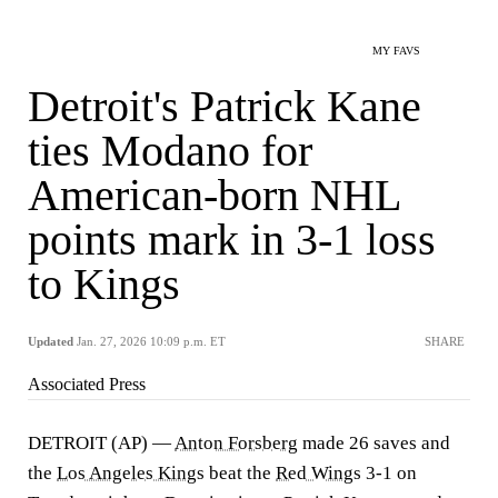
MY FAVS
Detroit's Patrick Kane
ties Modano for
American-born NHL
points mark in 3-1 loss
to Kings
Updated
Jan. 27, 2026 10:09 p.m. ET
SHARE
Associated Press
DETROIT (AP) —
Anton Forsberg
made 26 saves and
the
Los Angeles Kings
beat the
Red Wings
3-1 on