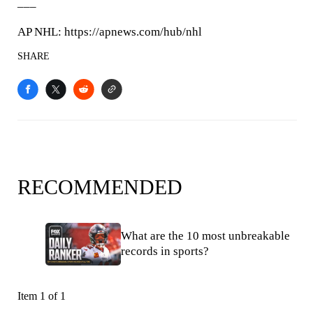
___
AP NHL: https://apnews.com/hub/nhl
SHARE
RECOMMENDED
What are the 10 most unbreakable
records in sports?
Item 1 of 1