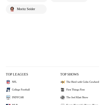
Moritz Seider
TOP LEAGUES
TOP SHOWS
NFL
The Herd with Colin Cowherd
College Football
First Things First
INDYCAR
The Joel Klatt Show