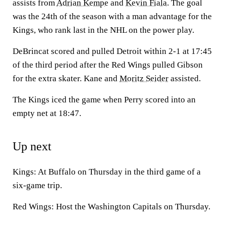
assists from
Adrian Kempe
and
Kevin Fiala
. The goal
was the 24th of the season with a man advantage for the
Kings, who rank last in the NHL on the power play.
DeBrincat scored and pulled Detroit within 2-1 at 17:45
of the third period after the Red Wings pulled Gibson
for the extra skater. Kane and
Moritz Seider
assisted.
The Kings iced the game when Perry scored into an
empty net at 18:47.
Up next
Kings: At Buffalo on Thursday in the third game of a
six-game trip.
Red Wings: Host the Washington Capitals on Thursday.