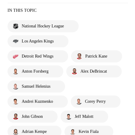
IN THIS TOPIC
National Hockey League
Los Angeles Kings
Detroit Red Wings
Patrick Kane
Anton Forsberg
Alex DeBrincat
Samuel Helenius
Andrei Kuzmenko
Corey Perry
John Gibson
Jeff Malott
Adrian Kempe
Kevin Fiala