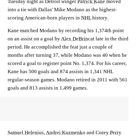
Tuesday night as Detroit winger
Patrick Kane
moved
into a tie with Dallas' Mike Modano as the highest-
scoring American-born players in
NHL
history.
Kane matched Modano by recording his 1,374th point
on an assist on a goal by
Alex DeBrincat
late in the third
period. He accomplished the feat just a couple of
months after turning 37, while Modano was 40 when he
scored a goal to register point No. 1,374. For his career,
Kane has 500 goals and 874 assists in 1,341 NHL
regular-season games. Modano retired in 2011 with 561
goals and 813 assists in 1,499 games.
Samuel Helenius
,
Andrei Kuzmenko
and
Corey Perry