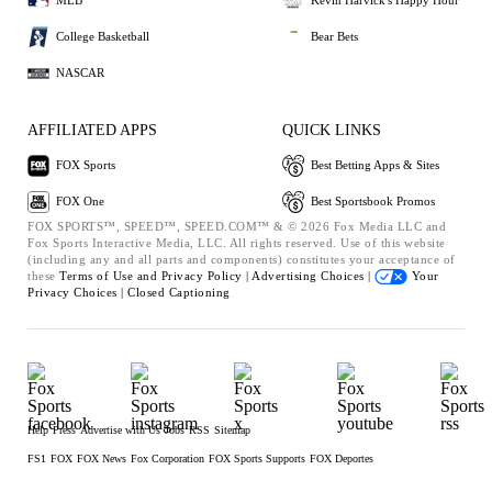
MLB
Kevin Harvick's Happy Hour
College Basketball
Bear Bets
NASCAR
AFFILIATED APPS
QUICK LINKS
FOX Sports
Best Betting Apps & Sites
FOX One
Best Sportsbook Promos
FOX SPORTS™, SPEED™, SPEED.COM™ & © 2026 Fox Media LLC and
Fox Sports Interactive Media, LLC. All rights reserved. Use of this website
(including any and all parts and components) constitutes your acceptance of
these
Terms of Use and
Privacy Policy |
Advertising Choices |
Your
Privacy Choices |
Closed Captioning
Help
Press
Advertise with Us
Jobs
RSS
Sitemap
FS1
FOX
FOX News
Fox Corporation
FOX Sports Supports
FOX Deportes