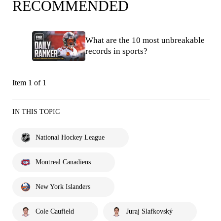
RECOMMENDED
What are the 10 most unbreakable
records in sports?
Item 1 of 1
IN THIS TOPIC
National Hockey League
Montreal Canadiens
New York Islanders
Cole Caufield
Juraj Slafkovský