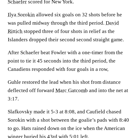
Schaefer
scored for New York.
Ilya Sorokin
allowed six goals on 32 shots before he
was pulled midway through the third period.
David
Rittich
stopped three of four shots in relief as the
Islanders dropped their second second straight game.
After Schaefer beat Fowler with a one-timer from the
point to tie it 45 seconds into the third period, the
Canadiens responded with four goals in a row,
Guhle restored the lead when his shot from distance
deflected off forward
Marc Gatcomb
and into the net at
3:17.
Slafkovsky made it 5-3 at 8:08, and Caufield chased
Sorokin with a shot between the goalie’s pads with 8:40
to go. Hats rained down on the ice when the American
winger buried his 43rd with 5:01 left.