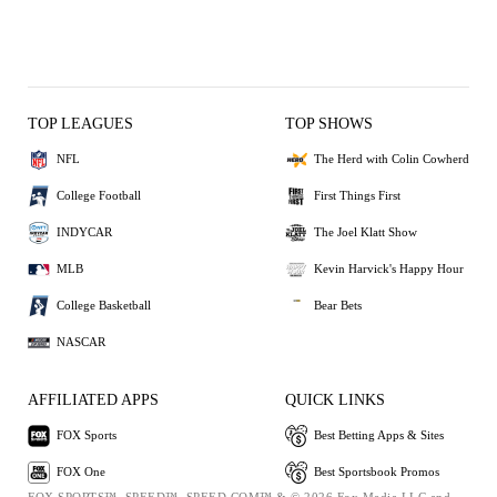
TOP LEAGUES
TOP SHOWS
NFL
The Herd with Colin Cowherd
College Football
First Things First
INDYCAR
The Joel Klatt Show
MLB
Kevin Harvick's Happy Hour
College Basketball
Bear Bets
NASCAR
AFFILIATED APPS
QUICK LINKS
FOX Sports
Best Betting Apps & Sites
FOX One
Best Sportsbook Promos
FOX SPORTS™, SPEED™, SPEED.COM™ & © 2026 Fox Media LLC and