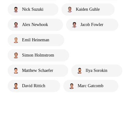
Nick Suzuki
Kaiden Guhle
Alex Newhook
Jacob Fowler
Emil Heineman
Simon Holmstrom
Matthew Schaefer
Ilya Sorokin
David Rittich
Marc Gatcomb