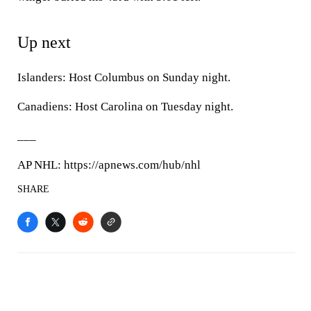
Up next
Islanders: Host Columbus on Sunday night.
Canadiens: Host Carolina on Tuesday night.
___
AP NHL: https://apnews.com/hub/nhl
SHARE