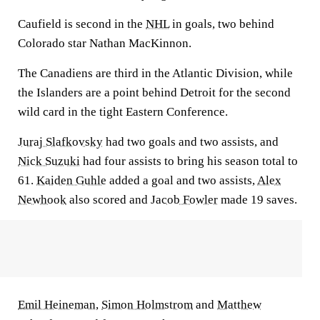
Caufield is second in the
NHL
in goals, two behind
Colorado star Nathan MacKinnon.
The Canadiens are third in the Atlantic Division, while
the Islanders are a point behind Detroit for the second
wild card in the tight Eastern Conference.
Juraj Slafkovsky
had two goals and two assists, and
Nick Suzuki
had four assists to bring his season total to
61.
Kaiden Guhle
added a goal and two assists,
Alex
Newhook
also scored and
Jacob Fowler
made 19 saves.
Emil Heineman
,
Simon Holmstrom
and
Matthew