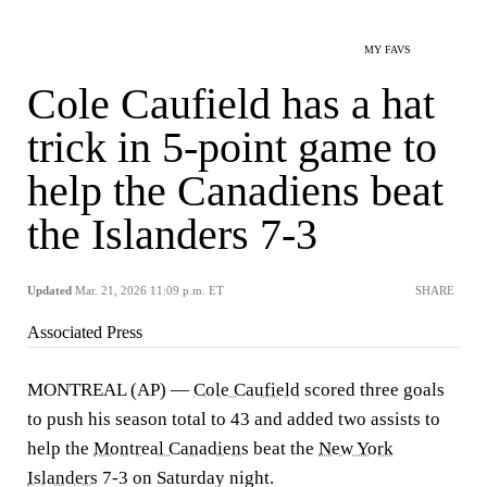
MY FAVS
Cole Caufield has a hat
trick in 5-point game to
help the Canadiens beat
the Islanders 7-3
Updated
Mar. 21, 2026 11:09 p.m. ET
SHARE
Associated Press
MONTREAL (AP) —
Cole Caufield
scored three goals
to push his season total to 43 and added two assists to
help the
Montreal Canadiens
beat the
New York
Islanders
7-3 on Saturday night.