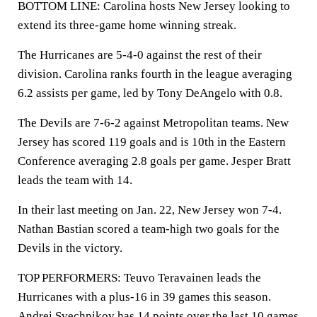
BOTTOM LINE: Carolina hosts New Jersey looking to
extend its three-game home winning streak.
The Hurricanes are 5-4-0 against the rest of their
division. Carolina ranks fourth in the league averaging
6.2 assists per game, led by Tony DeAngelo with 0.8.
The Devils are 7-6-2 against Metropolitan teams. New
Jersey has scored 119 goals and is 10th in the Eastern
Conference averaging 2.8 goals per game. Jesper Bratt
leads the team with 14.
In their last meeting on Jan. 22, New Jersey won 7-4.
Nathan Bastian scored a team-high two goals for the
Devils in the victory.
TOP PERFORMERS: Teuvo Teravainen leads the
Hurricanes with a plus-16 in 39 games this season.
Andrei Svechnikov has 14 points over the last 10 games