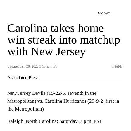
MY FAVS
Carolina takes home
win streak into matchup
with New Jersey
Updated
Jan. 28, 2022 3:10 a.m. ET
SHARE
Associated Press
New Jersey Devils (15-22-5, seventh in the
Metropolitan) vs. Carolina Hurricanes (29-9-2, first in
the Metropolitan)
Raleigh, North Carolina; Saturday, 7 p.m. EST