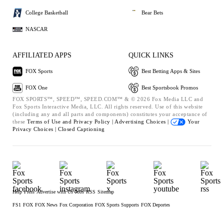
College Basketball
Bear Bets
NASCAR
AFFILIATED APPS
QUICK LINKS
FOX Sports
Best Betting Apps & Sites
FOX One
Best Sportsbook Promos
FOX SPORTS™, SPEED™, SPEED.COM™ & © 2026 Fox Media LLC and
Fox Sports Interactive Media, LLC. All rights reserved. Use of this website
(including any and all parts and components) constitutes your acceptance of
these
Terms of Use and
Privacy Policy |
Advertising Choices |
Your
Privacy Choices |
Closed Captioning
Help
Press
Advertise with Us
Jobs
RSS
Sitemap
FS1
FOX
FOX News
Fox Corporation
FOX Sports Supports
FOX Deportes