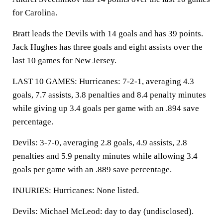
for Carolina.
Bratt leads the Devils with 14 goals and has 39 points.
Jack Hughes has three goals and eight assists over the
last 10 games for New Jersey.
LAST 10 GAMES: Hurricanes: 7-2-1, averaging 4.3
goals, 7.7 assists, 3.8 penalties and 8.4 penalty minutes
while giving up 3.4 goals per game with an .894 save
percentage.
Devils: 3-7-0, averaging 2.8 goals, 4.9 assists, 2.8
penalties and 5.9 penalty minutes while allowing 3.4
goals per game with an .889 save percentage.
INJURIES: Hurricanes: None listed.
Devils: Michael McLeod: day to day (undisclosed).