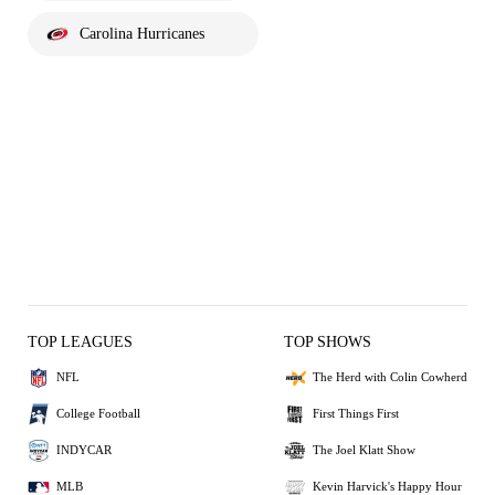
Carolina Hurricanes
TOP LEAGUES
TOP SHOWS
NFL
The Herd with Colin Cowherd
College Football
First Things First
INDYCAR
The Joel Klatt Show
MLB
Kevin Harvick's Happy Hour