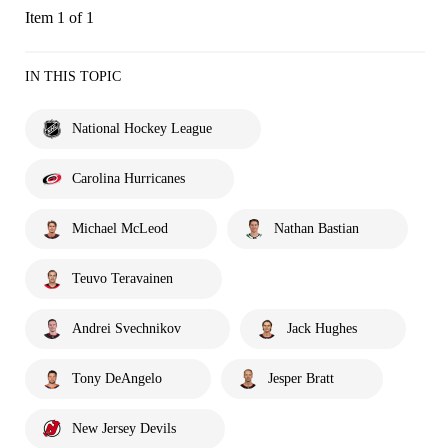
Item 1 of 1
IN THIS TOPIC
National Hockey League
Carolina Hurricanes
Michael McLeod
Nathan Bastian
Teuvo Teravainen
Andrei Svechnikov
Jack Hughes
Tony DeAngelo
Jesper Bratt
New Jersey Devils