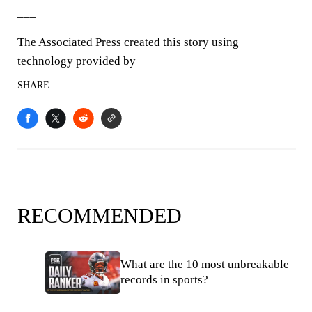
___
The Associated Press created this story using
technology provided by
SHARE
RECOMMENDED
What are the 10 most unbreakable
records in sports?