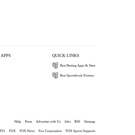
 APPS
QUICK LINKS
Best Betting Apps & Sites
Best Sportsbook Promos
Help
Press
Advertise with Us
Jobs
RSS
Sitemap
FS1
FOX
FOX News
Fox Corporation
FOX Sports Supports