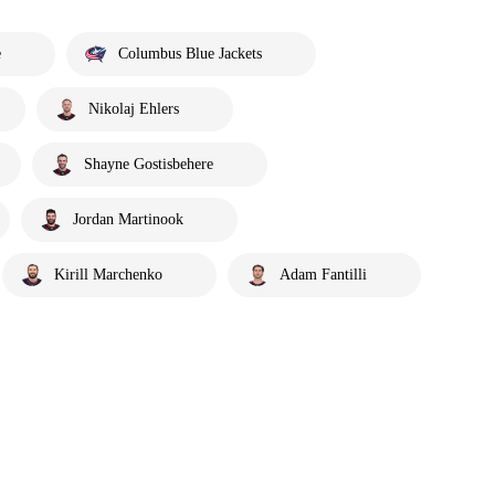
e
Columbus Blue Jackets
Nikolaj Ehlers
Shayne Gostisbehere
Jordan Martinook
Kirill Marchenko
Adam Fantilli