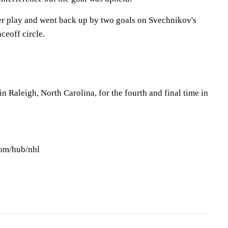
r play and went back up by two goals on Svechnikov's
ceoff circle.
 Raleigh, North Carolina, for the fourth and final time in
com/hub/nhl