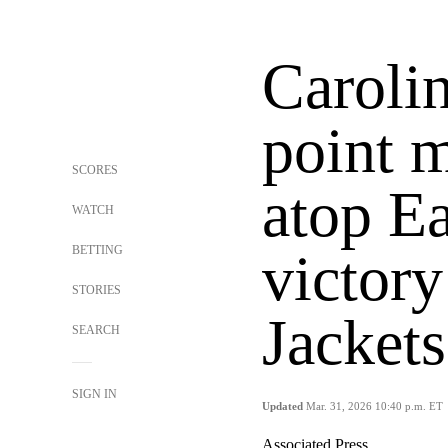
Caroli
point m
SCORES
atop Ea
WATCH
BETTING
victory
STORIES
Jackets
SEARCH
SIGN IN
Updated
Mar. 31, 2026 10:40 p.m. ET
Associated Press