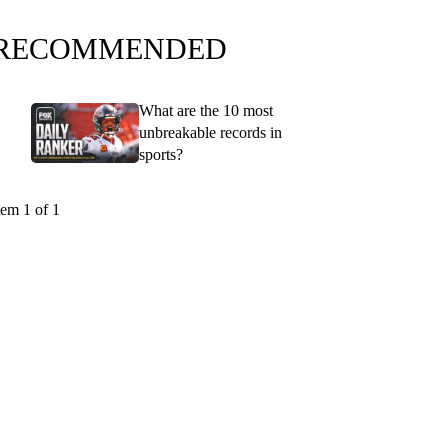
RECOMMENDED
What are the 10 most
unbreakable records in
sports?
tem 1 of 1