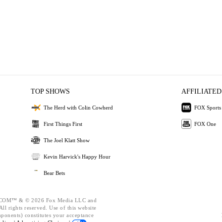
TOP SHOWS
AFFILIATED
The Herd with Colin Cowherd
FOX Sports
First Things First
FOX One
The Joel Klatt Show
Kevin Harvick's Happy Hour
Bear Bets
OM™ & © 2026 Fox Media LLC and
ll rights reserved. Use of this website
mponents) constitutes your acceptance