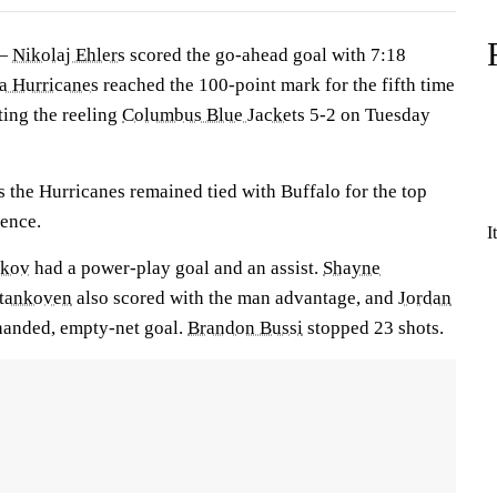
 —
Nikolaj Ehlers
scored the go-ahead goal with 7:18
a Hurricanes
reached the 100-point mark for the fifth time
ting the reeling
Columbus Blue Jackets
5-2 on Tuesday
s the Hurricanes remained tied with Buffalo for the top
rence.
I
ikov
had a power-play goal and an assist.
Shayne
tankoven
also scored with the man advantage, and
Jordan
handed, empty-net goal.
Brandon Bussi
stopped 23 shots.