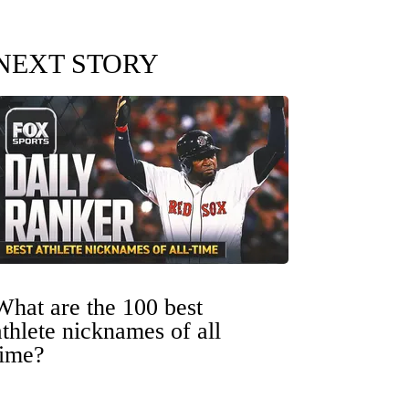
NEXT STORY
What are the 100 best
athlete nicknames of all
time?