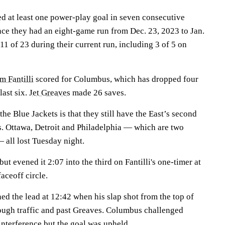
d at least one power-play goal in seven consecutive
ince they had an eight-game run from Dec. 23, 2023 to Jan.
1 of 23 during their current run, including 3 of 5 on
 Fantilli
scored for Columbus, which has dropped four
 last six.
Jet Greaves
made 26 saves.
he Blue Jackets is that they still have the East’s second
ts. Ottawa, Detroit and Philadelphia — which are two
all lost Tuesday night.
ut evened it 2:07 into the third on Fantilli's one-timer at
faceoff circle.
ed the lead at 12:42 when his slap shot from the top of
ough traffic and past Greaves. Columbus challenged
interference but the goal was upheld.