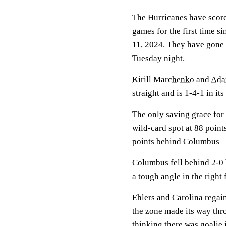
The Hurricanes have score
games for the first time s
11, 2024. They have gone 1
Tuesday night.
Kirill Marchenko
and
Adam
straight and is 1-4-1 in its
The only saving grace for t
wild-card spot at 88 poin
points behind Columbus — 
Columbus fell behind 2-0 b
a tough angle in the right 
Ehlers and Carolina regain
the zone made its way thr
thinking there was goalie 