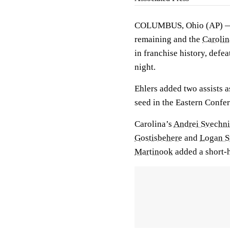
COLUMBUS, Ohio (AP)
remaining and the
Carolin
in franchise history, defea
night.
Ehlers added two assists a
seed in the Eastern Confe
Carolina’s
Andrei Svechn
Gostisbehere
and
Logan S
Martinook
added a short-