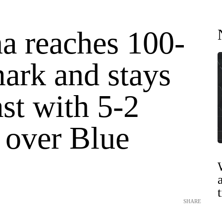
na reaches 100-
ark and stays
st with 5-2
 over Blue
SHARE