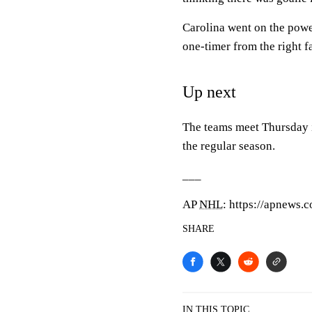
Carolina went on the powe
one-timer from the right fa
Up next
The teams meet Thursday in
the regular season.
___
AP
NHL
: https://apnews.
SHARE
IN THIS TOPIC