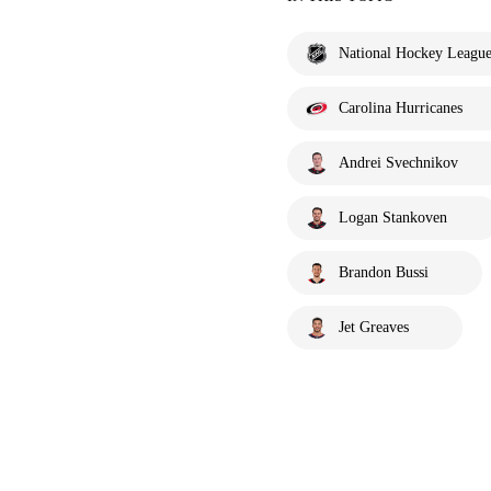
National Hockey Leagu
Carolina Hurricanes
Andrei Svechnikov
Logan Stankoven
Brandon Bussi
Jet Greaves