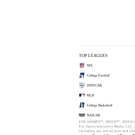
TOP LEAGUES
NFL
College Football
INDYCAR
MLB
College Basketball
NASCAR
FOX SPORTS™, SPEED™, SPEED.C
Fox Sports Interactive Media, LLC. A
(including any and all parts and co