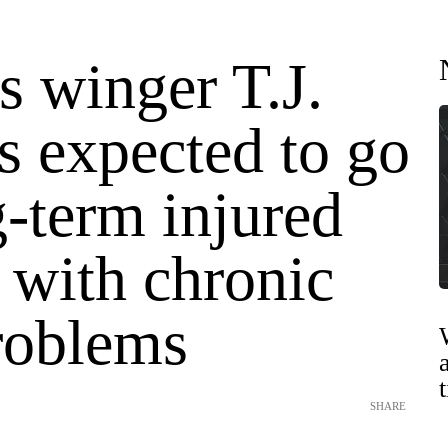
s winger T.J.
s expected to go
-term injured
 with chronic
roblems
SHARE