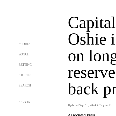
Capital
Oshie i
SCORES
on long
WATCH
BETTING
reserve
STORIES
back p
SEARCH
SIGN IN
Updated
Sep. 18, 2024 4:27 p.m. ET
Associated Press