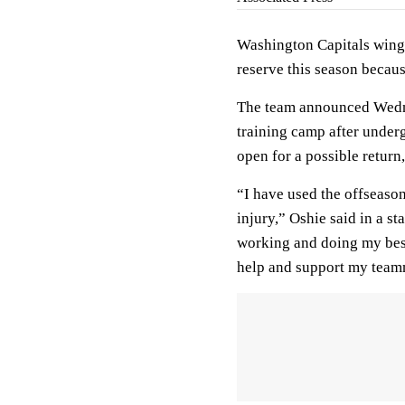
Washington Capitals winge
reserve this season becau
The team announced Wednesd
training camp after underg
open for a possible return
“I have used the offseaso
injury,” Oshie said in a s
working and doing my best 
help and support my teamm