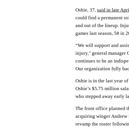
Oshie, 37,
said in late Apri
could find a permanent so
and out of the lineup. Inju
games last season, 58 in 
“We will support and assist
injury," general manager C
continues to be an indisp
Our organization fully bac
Oshie is in the last year of
Oshie’s $5.75 million sala
who stepped away early la
The front office planned t
acquiring winger Andrew
revamp the roster followi