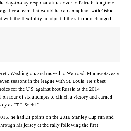
e day-to-day responsibilities over to Patrick, longtime
ogether a team that would be cap compliant with Oshie
with the flexibility to adjust if the situation changed.
rett, Washington, and moved to Warroad, Minnesota, as a
seven seasons in the league with St. Louis. He’s best
oics for the U.S. against host Russia at the 2014
on four of six attempts to clinch a victory and earned
ey as “T.J. Sochi.”
015, he had 21 points on the 2018 Stanley Cup run and
rough his jersey at the rally following the first