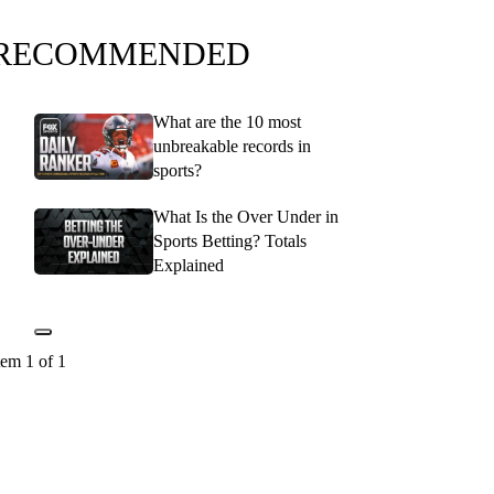
RECOMMENDED
What are the 10 most
unbreakable records in
sports?
What Is the Over Under in
Sports Betting? Totals
Explained
tem 1 of 1