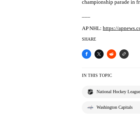
championship parade in fr
___
AP NHL:
https://apnews.
SHARE
IN THIS TOPIC
National Hockey Leagu
Washington Capitals