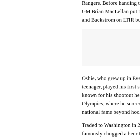
Rangers. Before handing th
GM Brian MacLellan put t
and Backstrom on LTIR but 
Oshie, who grew up in Eve
teenager, played his first 
known for his shootout her
Olympics, where he scored 
national fame beyond hock
Traded to Washington in 2
famously chugged a beer th