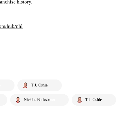
anchise history.
com/hub/nhl
e
T.J. Oshie
Nicklas Backstrom
T.J. Oshie