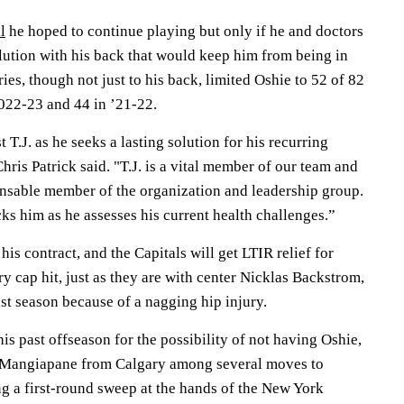
l
he hoped to continue playing but only if he and doctors
lution with his back that would keep him from being in
ries, though not just to his back, limited Oshie to 52 of 82
2022-23 and 44 in ’21-22.
 T.J. as he seeks a lasting solution for his recurring
hris Patrick said. "T.J. is a vital member of our team and
ensable member of the organization and leadership group.
ks him as he assesses his current health challenges.”
 his contract, and the Capitals will get LTIR relief for
ry cap hit, just as they are with center Nicklas Backstrom,
st season because of a nagging hip injury.
his past offseason for the possibility of not having Oshie,
 Mangiapane from Calgary among several moves to
ng a first-round sweep at the hands of the New York