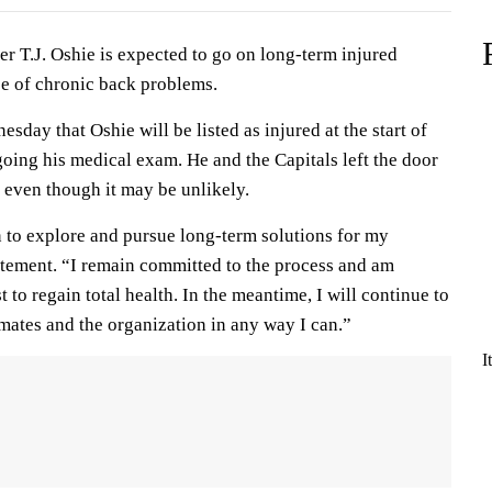
r T.J. Oshie is expected to go on long-term injured
se of chronic back problems.
ay that Oshie will be listed as injured at the start of
oing his medical exam. He and the Capitals left the door
, even though it may be unlikely.
n to explore and pursue long-term solutions for my
tatement. “I remain committed to the process and am
to regain total health. In the meantime, I will continue to
ates and the organization in any way I can.”
I