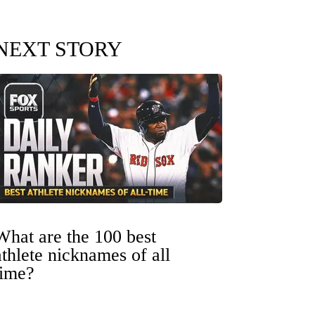
NEXT STORY
What are the 100 best
athlete nicknames of all
time?