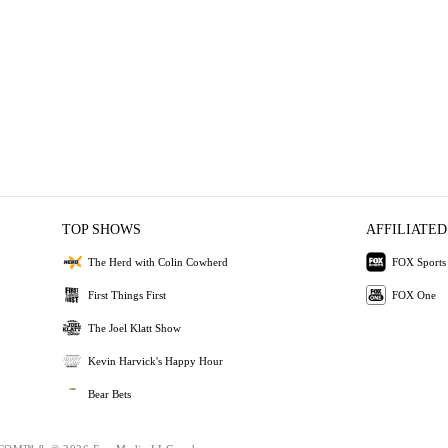
TOP SHOWS
AFFILIATED
The Herd with Colin Cowherd
FOX Sports
First Things First
FOX One
The Joel Klatt Show
Kevin Harvick's Happy Hour
Bear Bets