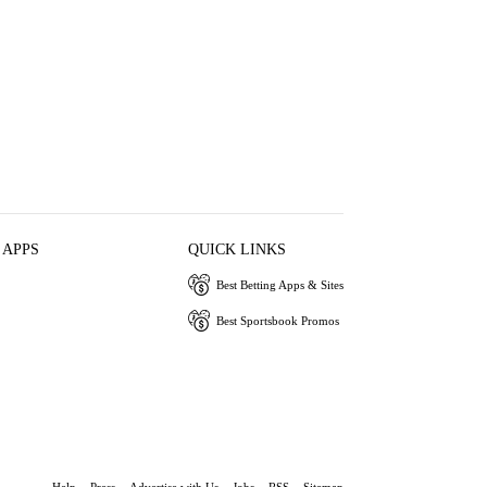
 APPS
QUICK LINKS
Best Betting Apps & Sites
Best Sportsbook Promos