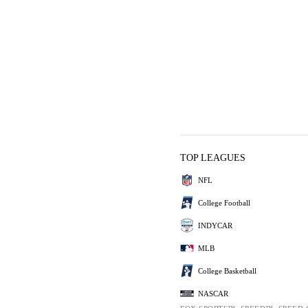
TOP LEAGUES
NFL
College Football
INDYCAR
MLB
College Basketball
NASCAR