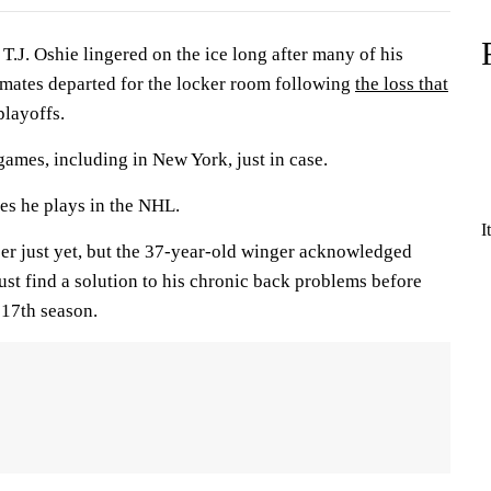
. Oshie lingered on the ice long after many of his
mates departed for the locker room following
the loss that
playoffs.
 games, including in New York, just in case.
es he plays in the NHL.
I
areer just yet, but the 37-year-old winger acknowledged
st find a solution to his chronic back problems before
 17th season.