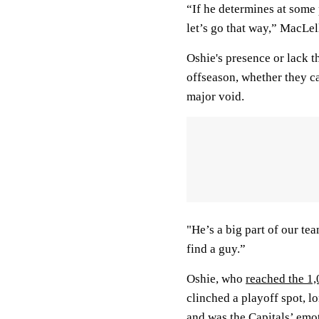
“If he determines at some 
let’s go that way,” MacLell
Oshie's presence or lack t
offseason, whether they ca
major void.
"He’s a big part of our te
find a guy.”
Oshie, who
reached the 1
clinched a playoff spot, 
and was the Capitals’ emo