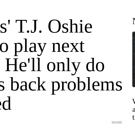
s' T.J. Oshie
o play next
 He'll only do
is back problems
ed
SHARE