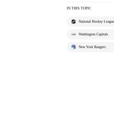
IN THIS TOPIC
National Hockey Leagu
Washington Capitals
New York Rangers