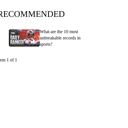
RECOMMENDED
What are the 10 most
unbreakable records in
sports?
tem 1 of 1