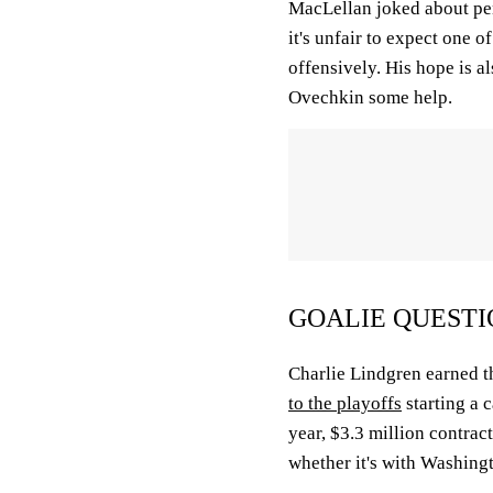
MacLellan joked about pen
it's unfair to expect one o
offensively. His hope is a
Ovechkin some help.
GOALIE QUESTI
Charlie Lindgren earned 
to the playoffs
starting a 
year, $3.3 million contrac
whether it's with Washing