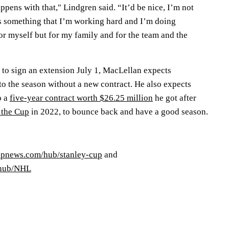
ppens with that," Lindgren said. “It’d be nice, I’m not
t’s something that I’m working hard and I’m doing
for myself but for my family and for the team and the
 to sign an extension July 1, MacLellan expects
to the season without a new contract. He also expects
o a
five-year contract worth $26.25 million
he got after
 the Cup
in 2022, to bounce back and have a good season.
/apnews.com/hub/stanley-cup
and
/hub/NHL