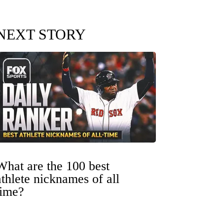
NEXT STORY
What are the 100 best
athlete nicknames of all
time?