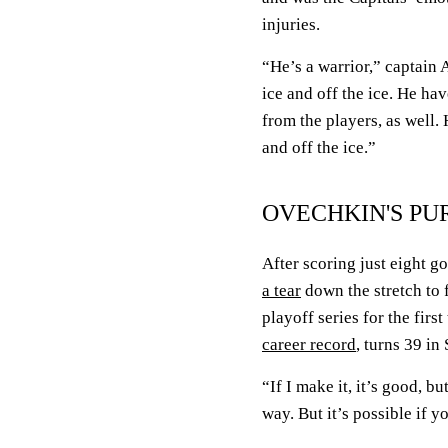
injuries.
“He’s a warrior,” captain
ice and off the ice. He ha
from the players, as well.
and off the ice.”
OVECHKIN'S PU
After scoring just eight g
a tear
down the stretch to 
playoff series for the firs
career record
, turns 39 i
“If I make it, it’s good, bu
way. But it’s possible if y