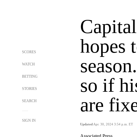
Capital
hopes t
SCORES
season.
WATCH
BETTING
so if h
STORIES
are fix
SEARCH
SIGN IN
Updated
Apr. 30, 2024 3:54 p.m. ET
Associated Press