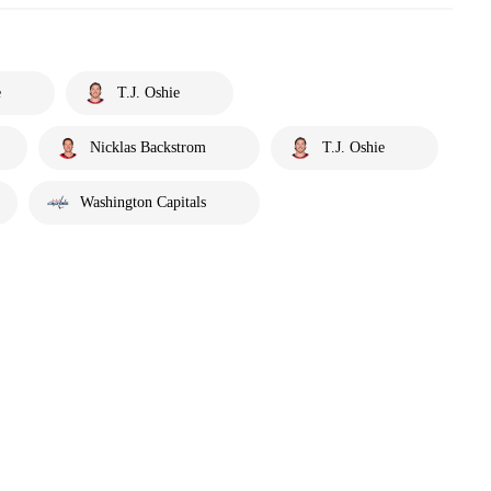
e
T.J. Oshie
Nicklas Backstrom
T.J. Oshie
Washington Capitals