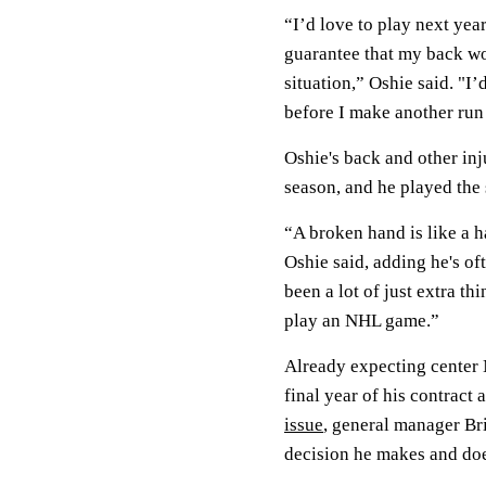
“I’d love to play next yea
guarantee that my back wo
situation,” Oshie said. "I’
before I make another run a
Oshie's back and other inj
season, and he played the 
“A broken hand is like a 
Oshie said, adding he's of
been a lot of just extra th
play an NHL game.”
Already expecting center
final year of his contract 
issue
, general manager Br
decision he makes and doe