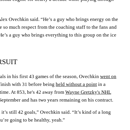
 Alex Ovechkin said. “He’s a guy who brings energy on the
ve so much respect from the coaching staff to the fans and
 He’s a guy who brings everything to this group on the ice
RSUIT
oals in his first 43 games of the season, Ovechkin
went on
finish with 31 before being
held without a point
in a
t time. At 853, he's 42 away from
Wayne Gretzky's NHL
n September and has two years remaining on his contract.
t it’s still 42 goals,” Ovechkin said. “It’s kind of a long
ou’re going to be healthy, yeah.”