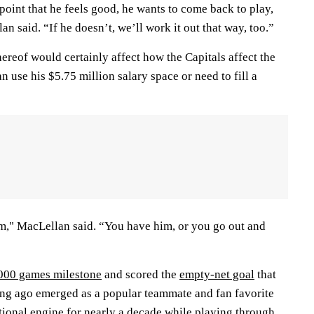
point that he feels good, he wants to come back to play,
an said. “If he doesn’t, we’ll work it out that way, too.”
hereof would certainly affect how the Capitals affect the
n use his $5.75 million salary space or need to fill a
am," MacLellan said. “You have him, or you go out and
,000 games milestone
and scored the
empty-net goal
that
long ago emerged as a popular teammate and fan favorite
tional engine for nearly a decade while playing through