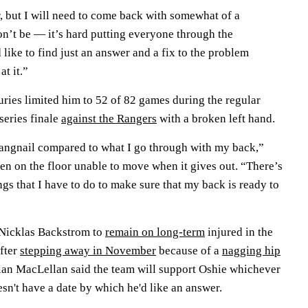
r, but I will need to come back with somewhat of a
n’t be — it’s hard putting everyone through the
d like to find just an answer and a fix to the problem
t it.”
uries limited him to 52 of 82 games during the regular
series finale
against the Rangers
with a broken left hand.
hangnail compared to what I go through with my back,”
ten on the floor unable to move when it gives out. “There’s
ings that I have to do to make sure that my back is ready to
 Nicklas Backstrom to
remain on long-term
injured in the
after
stepping away in November
because of a
nagging hip
ian MacLellan said the team will support Oshie whichever
sn't have a date by which he'd like an answer.