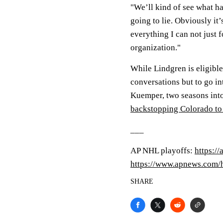
"We’ll kind of see what ha
going to lie. Obviously i
everything I can not just 
organization."
While Lindgren is eligible
conversations but to go in
Kuemper, two seasons int
backstopping Colorado to
___
AP NHL playoffs:
https:/
https://www.apnews.com
SHARE