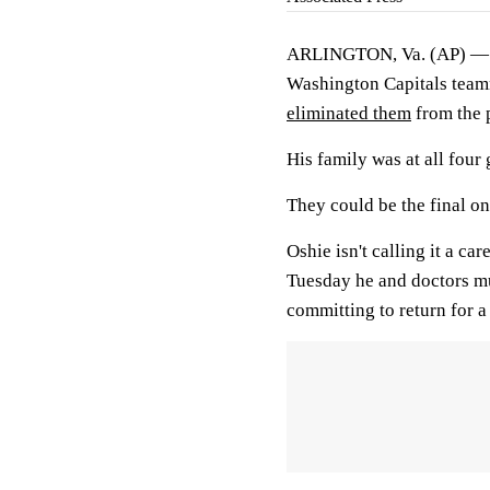
ARLINGTON, Va. (AP) — T.J
Washington Capitals team
eliminated them
from the 
His family was at all four
They could be the final on
Oshie isn't calling it a c
Tuesday he and doctors mu
committing to return for a