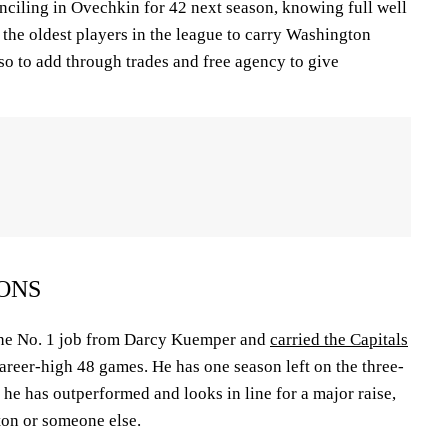
ciling in Ovechkin for 42 next season, knowing full well
f the oldest players in the league to carry Washington
lso to add through trades and free agency to give
ONS
the No. 1 job from Darcy Kuemper and
carried the Capitals
career-high 48 games. He has one season left on the three-
t he has outperformed and looks in line for a major raise,
ton or someone else.