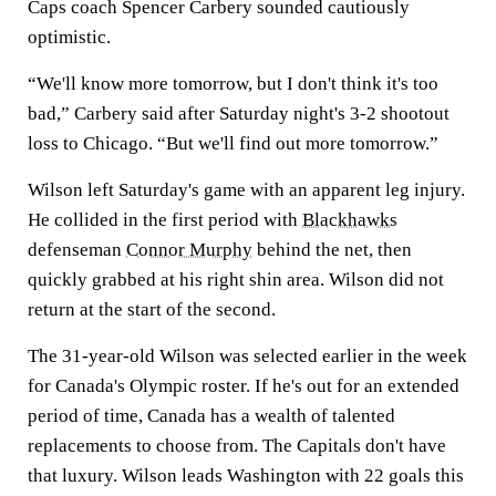
Caps coach Spencer Carbery sounded cautiously
optimistic.
“We'll know more tomorrow, but I don't think it's too
bad,” Carbery said after Saturday night's 3-2 shootout
loss to Chicago. “But we'll find out more tomorrow.”
Wilson left Saturday's game with an apparent leg injury.
He collided in the first period with
Blackhawks
defenseman
Connor Murphy
behind the net, then
quickly grabbed at his right shin area. Wilson did not
return at the start of the second.
The 31-year-old Wilson was selected earlier in the week
for Canada's Olympic roster. If he's out for an extended
period of time, Canada has a wealth of talented
replacements to choose from. The Capitals don't have
that luxury. Wilson leads Washington with 22 goals this