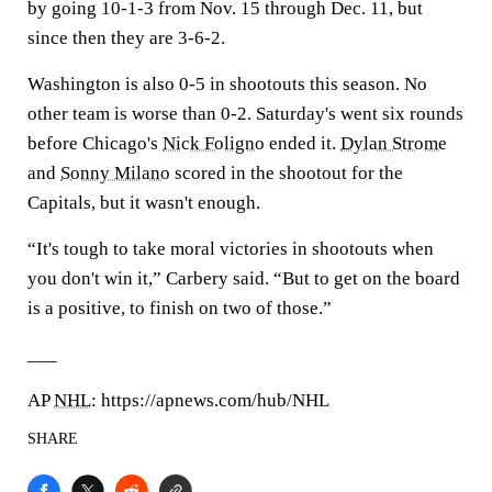
by going 10-1-3 from Nov. 15 through Dec. 11, but
since then they are 3-6-2.
Washington is also 0-5 in shootouts this season. No
other team is worse than 0-2. Saturday's went six rounds
before Chicago's
Nick Foligno
ended it.
Dylan Strome
and
Sonny Milano
scored in the shootout for the
Capitals, but it wasn't enough.
“It's tough to take moral victories in shootouts when
you don't win it,” Carbery said. “But to get on the board
is a positive, to finish on two of those.”
___
AP
NHL
: https://apnews.com/hub/NHL
SHARE