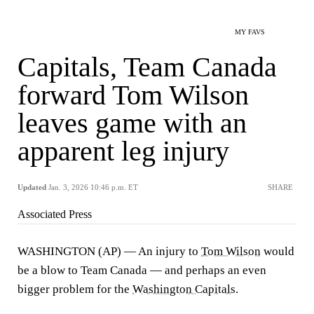
MY FAVS
Capitals, Team Canada
forward Tom Wilson
leaves game with an
apparent leg injury
Updated
Jan. 3, 2026 10:46 p.m. ET
SHARE
Associated Press
WASHINGTON (AP) — An injury to
Tom Wilson
would
be a blow to Team Canada — and perhaps an even
bigger problem for the
Washington Capitals
.