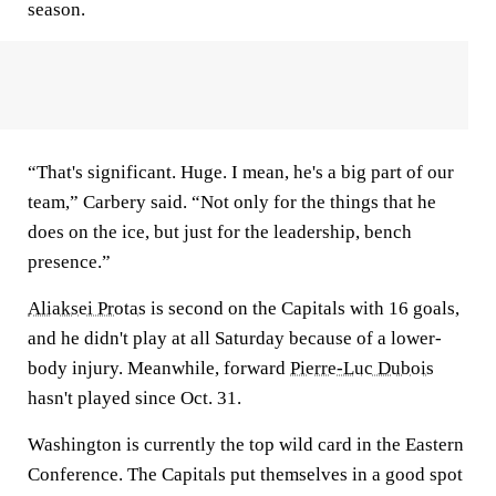
season.
“That's significant. Huge. I mean, he's a big part of our
team,” Carbery said. “Not only for the things that he
does on the ice, but just for the leadership, bench
presence.”
Aliaksei Protas
is second on the Capitals with 16 goals,
and he didn't play at all Saturday because of a lower-
body injury. Meanwhile, forward
Pierre-Luc Dubois
hasn't played since Oct. 31.
Washington is currently the top wild card in the Eastern
Conference. The Capitals put themselves in a good spot