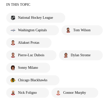
IN THIS TOPIC
National Hockey League
Washington Capitals
Tom Wilson
Aliaksei Protas
Pierre-Luc Dubois
Dylan Strome
Sonny Milano
Chicago Blackhawks
Nick Foligno
Connor Murphy