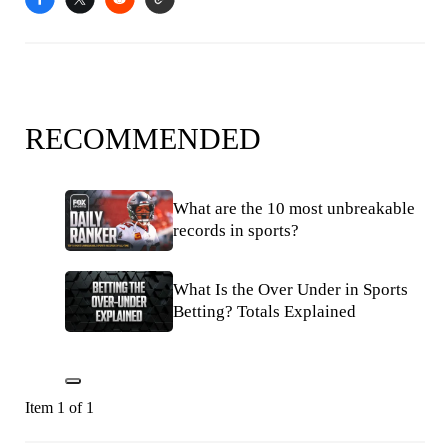
RECOMMENDED
What are the 10 most unbreakable
records in sports?
What Is the Over Under in Sports
Betting? Totals Explained
Item 1 of 1