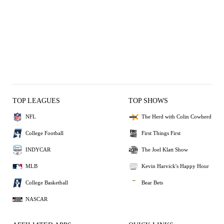
TOP LEAGUES
TOP SHOWS
NFL
The Herd with Colin Cowherd
College Football
First Things First
INDYCAR
The Joel Klatt Show
MLB
Kevin Harvick's Happy Hour
College Basketball
Bear Bets
NASCAR