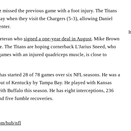
 missed the previous game with a foot injury. The Titans
y when they visit the Chargers (5-3), allowing Daniel
enter.
I
 veteran who
signed a one-year deal in August
. Mike Brown
e. The Titans are hoping cornerback L'Jarius Sneed, who
games with an injured quadriceps muscle, is close to
has started 28 of 78 games over six NFL seasons. He was a
 out of Kentucky by Tampa Bay. He played with Kansas
ith Buffalo this season. He has eight interceptions, 236
nd five fumble recoveries.
om/hub/nfl