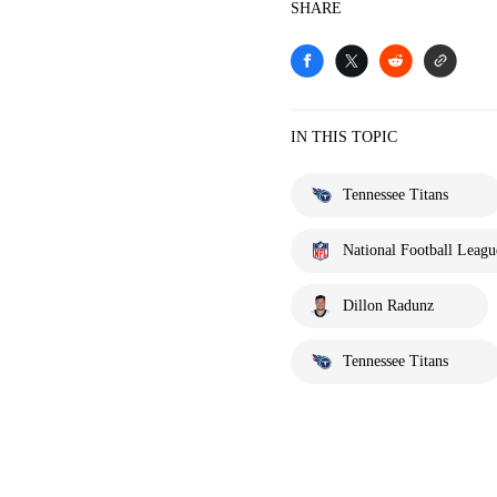
SHARE
IN THIS TOPIC
Tennessee Titans
National Football Leagu
Dillon Radunz
Tennessee Titans