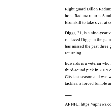
Right guard Dillon Radunz
hope Radunz returns Sunda
Brunskill to take over at c
Diggs, 31, is a nine-year
replaced Diggs in the gam
has missed the past three 
returning.
Edwards is a veteran who 
third-round pick in 2019
City last season and was w
tackles, a forced fumble a
___
AP NFL:
https://apnews.c