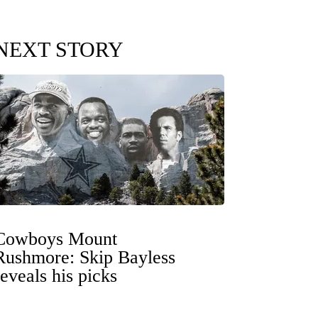
NEXT STORY
Cowboys Mount
Rushmore: Skip Bayless
reveals his picks