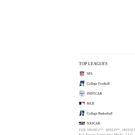
TOP LEAGUES
NFL
College Football
INDYCAR
MLB
College Basketball
NASCAR
FOX SPORTS™, SPEED™, SPEED.C
Fox Sports Interactive Media, LLC. A