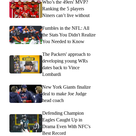
Who’s the 49ers' MVP?
Ranking the 5 players
Niners can’t live without
Fumbles in the NFL: All
the Stats You Didn't Realize
You Needed to Know
The Packers' approach to
developing young WRs
dates back to Vince
Lombardi
New York Giants finalize
deal to make Joe Judge
head coach
Defending Champion
Eagles Caught Up in
Drama Even With NFC's
Best Record