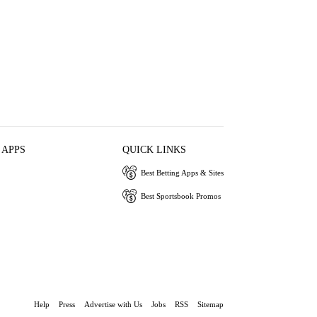
 APPS
QUICK LINKS
Best Betting Apps & Sites
Best Sportsbook Promos
Help
Press
Advertise with Us
Jobs
RSS
Sitemap