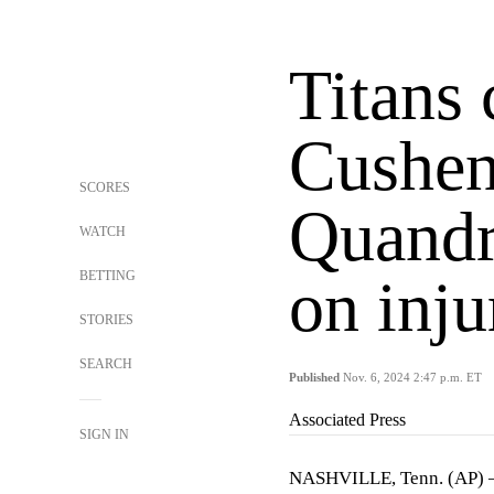
Titans 
Cushen
SCORES
Quandr
WATCH
BETTING
on inju
STORIES
SEARCH
Published
Nov. 6, 2024 2:47 p.m. ET
Associated Press
SIGN IN
NASHVILLE, Tenn. (AP) —