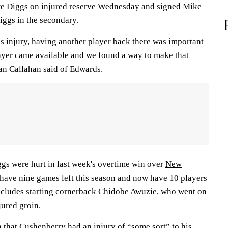
re Diggs on
injured reserve
Wednesday and signed Mike
iggs in the secondary.
 injury, having another player back there was important
layer came available and we found a way to make that
an Callahan said of Edwards.
s were hurt in last week's overtime win over
New
) have nine games left this season and now have 10 players
includes starting cornerback Chidobe Awuzie, who went on
jured groin
.
n that Cushenberry had an injury of “some sort” to his