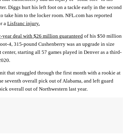
rter. Diggs hurt his left foot on a tackle early in the second
 to take him to the locker room. NFL.com has reported
or a
Lisfranc injury.
r-year deal with $26 million guaranteed
of his $50 million
foot-4, 315-pound Cushenberry was an upgrade in size
t center, starting all 57 games played in Denver as a third-
2020.
nit that struggled through the first month with a rookie at
the seventh overall pick out of Alabama, and left guard
pick overall out of Northwestern last year.