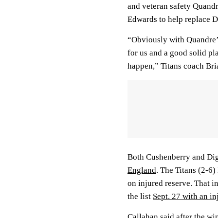
and veteran safety Quand
Edwards to help replace D
“Obviously with Quandre’s
for us and a good solid p
happen,” Titans coach Bri
Both Cushenberry and Digg
England
. The Titans (2-6
on injured reserve. That 
the list
Sept. 27 with an in
Callahan said after the wi