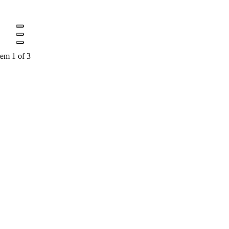
tem 1 of 3