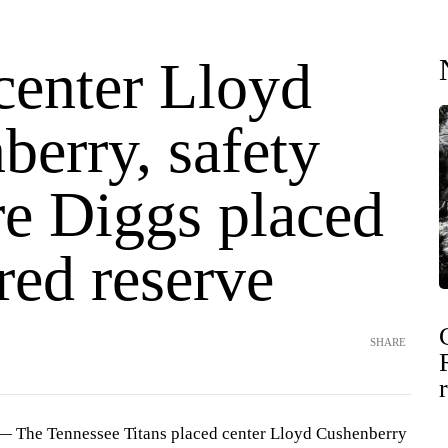
center Lloyd
berry, safety
e Diggs placed
red reserve
SHARE
 The Tennessee Titans placed center Lloyd Cushenberry