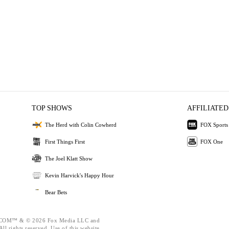
TOP SHOWS
AFFILIATED
The Herd with Colin Cowherd
FOX Sports
First Things First
FOX One
The Joel Klatt Show
Kevin Harvick's Happy Hour
Bear Bets
OM™ & © 2026 Fox Media LLC and
ll rights reserved. Use of this website