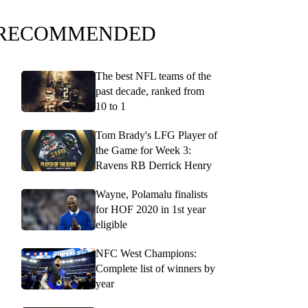
RECOMMENDED
The best NFL teams of the
past decade, ranked from
10 to 1
Tom Brady's LFG Player of
the Game for Week 3:
Ravens RB Derrick Henry
Wayne, Polamalu finalists
for HOF 2020 in 1st year
eligible
NFC West Champions:
Complete list of winners by
year