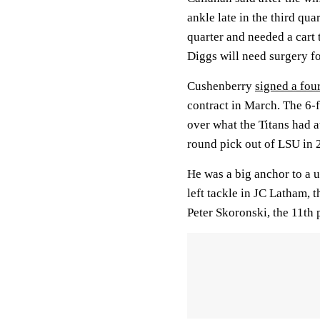
ankle late in the third qua
quarter and needed a cart
Diggs will need surgery f
Cushenberry
signed a fou
contract in March. The 6-
over what the Titans had a
round pick out of LSU in 
He was a big anchor to a u
left tackle in JC Latham, 
Peter Skoronski, the 11th 