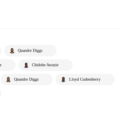
Quandre Diggs
e
Chidobe Awuzie
Quandre Diggs
Lloyd Cushenberry