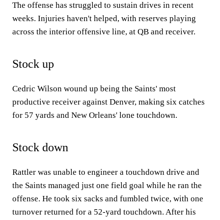
The offense has struggled to sustain drives in recent
weeks. Injuries haven't helped, with reserves playing
across the interior offensive line, at QB and receiver.
Stock up
Cedric Wilson wound up being the Saints' most
productive receiver against Denver, making six catches
for 57 yards and New Orleans' lone touchdown.
Stock down
Rattler was unable to engineer a touchdown drive and
the Saints managed just one field goal while he ran the
offense. He took six sacks and fumbled twice, with one
turnover returned for a 52-yard touchdown. After his