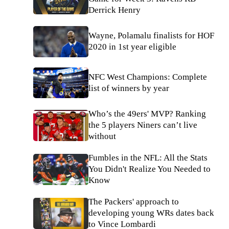
Derrick Henry
Wayne, Polamalu finalists for HOF
2020 in 1st year eligible
NFC West Champions: Complete
list of winners by year
Who’s the 49ers' MVP? Ranking
the 5 players Niners can’t live
without
Fumbles in the NFL: All the Stats
You Didn't Realize You Needed to
Know
The Packers' approach to
developing young WRs dates back
to Vince Lombardi