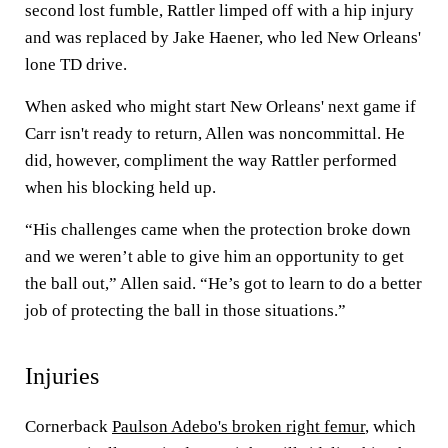
second lost fumble, Rattler limped off with a hip injury
and was replaced by Jake Haener, who led New Orleans'
lone TD drive.
When asked who might start New Orleans' next game if
Carr isn't ready to return, Allen was noncommittal. He
did, however, compliment the way Rattler performed
when his blocking held up.
“His challenges came when the protection broke down
and we weren’t able to give him an opportunity to get
the ball out,” Allen said. “He’s got to learn to do a better
job of protecting the ball in those situations.”
Injuries
Cornerback
Paulson Adebo's broken right femur
, which