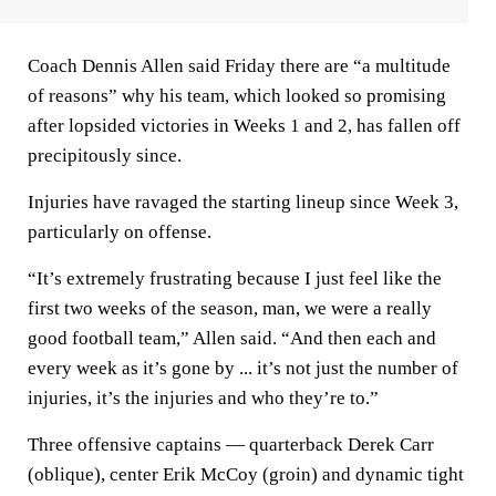
Coach Dennis Allen said Friday there are “a multitude
of reasons” why his team, which looked so promising
after lopsided victories in Weeks 1 and 2, has fallen off
precipitously since.
Injuries have ravaged the starting lineup since Week 3,
particularly on offense.
“It’s extremely frustrating because I just feel like the
first two weeks of the season, man, we were a really
good football team,” Allen said. “And then each and
every week as it’s gone by ... it’s not just the number of
injuries, it’s the injuries and who they’re to.”
Three offensive captains — quarterback Derek Carr
(oblique), center Erik McCoy (groin) and dynamic tight