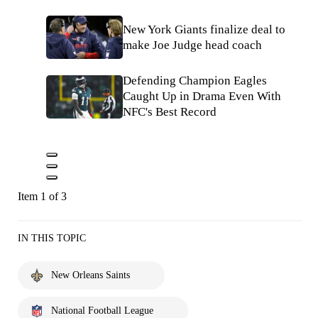
New York Giants finalize deal to
make Joe Judge head coach
Defending Champion Eagles
Caught Up in Drama Even With
NFC's Best Record
Item 1 of 3
IN THIS TOPIC
New Orleans Saints
National Football League