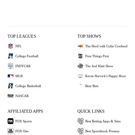
TOP LEAGUES
TOP SHOWS
NFL
The Herd with Colin Cowherd
College Football
First Things First
INDYCAR
The Joel Klatt Show
MLB
Kevin Harvick's Happy Hour
College Basketball
Bear Bets
NASCAR
AFFILIATED APPS
QUICK LINKS
FOX Sports
Best Betting Apps & Sites
FOX One
Best Sportsbook Promos