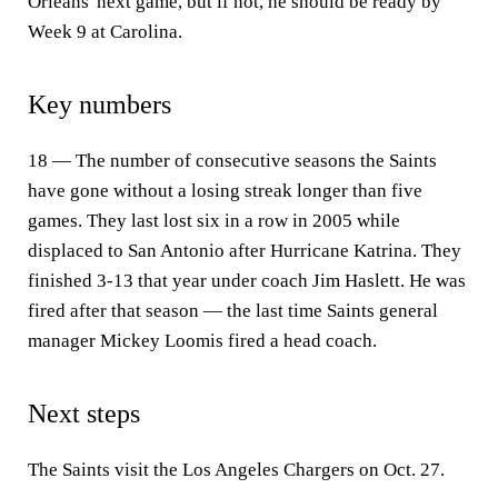
Orleans' next game, but if not, he should be ready by
Week 9 at Carolina.
Key numbers
18 — The number of consecutive seasons the Saints
have gone without a losing streak longer than five
games. They last lost six in a row in 2005 while
displaced to San Antonio after Hurricane Katrina. They
finished 3-13 that year under coach Jim Haslett. He was
fired after that season — the last time Saints general
manager Mickey Loomis fired a head coach.
Next steps
The Saints visit the Los Angeles Chargers on Oct. 27.