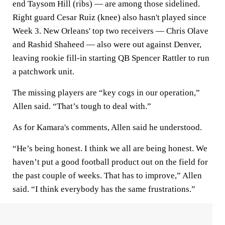
end Taysom Hill (ribs) — are among those sidelined.
Right guard Cesar Ruiz (knee) also hasn't played since
Week 3. New Orleans' top two receivers — Chris Olave
and Rashid Shaheed — also were out against Denver,
leaving rookie fill-in starting QB Spencer Rattler to run
a patchwork unit.
The missing players are “key cogs in our operation,”
Allen said. “That’s tough to deal with.”
As for Kamara's comments, Allen said he understood.
“He’s being honest. I think we all are being honest. We
haven’t put a good football product out on the field for
the past couple of weeks. That has to improve,” Allen
said. “I think everybody has the same frustrations.”