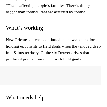
“That’s affecting people’s families. There’s things
bigger than football that are affected by football.”
What’s working
New Orleans' defense continued to show a knack for
holding opponents to field goals when they moved deep
into Saints territory. Of the six Denver drives that
produced points, four ended with field goals.
What needs help