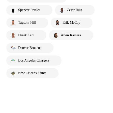
Spencer Rattler
Cesar Ruiz
Taysom Hill
Erik McCoy
Derek Carr
Alvin Kamara
Denver Broncos
Los Angeles Chargers
New Orleans Saints