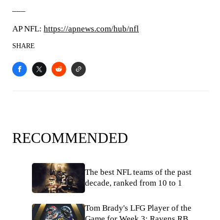
___
AP NFL:
https://apnews.com/hub/nfl
SHARE
RECOMMENDED
The best NFL teams of the past
decade, ranked from 10 to 1
Tom Brady's LFG Player of the
Game for Week 3: Ravens RB