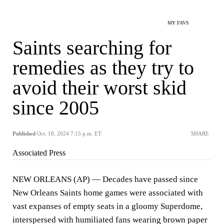
MY FAVS
Saints searching for
remedies as they try to
avoid their worst skid
since 2005
Published
Oct. 18, 2024 7:15 p.m. ET
SHARE
Associated Press
NEW ORLEANS (AP) — Decades have passed since
New Orleans Saints home games were associated with
vast expanses of empty seats in a gloomy Superdome,
interspersed with humiliated fans wearing brown paper