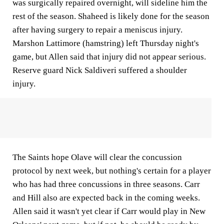
was surgically repaired overnight, will sideline him the
rest of the season. Shaheed is likely done for the season
after having surgery to repair a meniscus injury.
Marshon Lattimore (hamstring) left Thursday night's
game, but Allen said that injury did not appear serious.
Reserve guard Nick Saldiveri suffered a shoulder
injury.
The Saints hope Olave will clear the concussion
protocol by next week, but nothing's certain for a player
who has had three concussions in three seasons. Carr
and Hill also are expected back in the coming weeks.
Allen said it wasn't yet clear if Carr would play in New