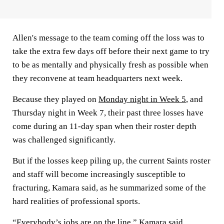
Allen's message to the team coming off the loss was to
take the extra few days off before their next game to try
to be as mentally and physically fresh as possible when
they reconvene at team headquarters next week.
Because they played on
Monday night in Week 5
, and
Thursday night in Week 7, their past three losses have
come during an 11-day span when their roster depth
was challenged significantly.
But if the losses keep piling up, the current Saints roster
and staff will become increasingly susceptible to
fracturing, Kamara said, as he summarized some of the
hard realities of professional sports.
“Everybody’s jobs are on the line,” Kamara said.