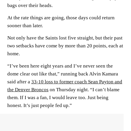
bags over their heads.
At the rate things are going, those days could return
sooner than later.
Not only have the Saints lost five straight, but their past
two setbacks have come by more than 20 points, each at
home.
“I’ve been here eight years and I’ve never seen the
dome clear out like that,” running back Alvin Kamara
said after a
33-10 loss to former coach Sean Payton and
the Denver Broncos
on Thursday night. “I can’t blame
them. If I was a fan, I would leave too. Just being
honest. It’s just people fed up.”