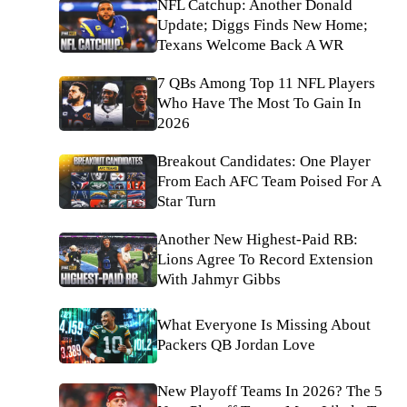
NFL Catchup: Another Donald
Update; Diggs Finds New Home;
Texans Welcome Back A WR
7 QBs Among Top 11 NFL Players
Who Have The Most To Gain In
2026
Breakout Candidates: One Player
From Each AFC Team Poised For A
Star Turn
Another New Highest-Paid RB:
Lions Agree To Record Extension
With Jahmyr Gibbs
What Everyone Is Missing About
Packers QB Jordan Love
New Playoff Teams In 2026? The 5