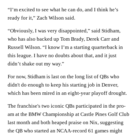
“I’m excited to see what he can do, and I think he’s
ready for it,” Zach Wilson said.
“Obviously, I was very disappointed,” said Stidham,
who has also backed up Tom Brady, Derek Carr and
Russell Wilson. “I know I’m a starting quarterback in
this league. I have no doubts about that, and it just
didn’t shake out my way.”
For now, Stidham is last on the long list of QBs who
didn't do enough to keep his starting job in Denver,
which has been mired in an eight-year playoff drought.
The franchise's two iconic QBs participated in the pro-
am at the BMW Championship at Castle Pines Golf Club
last month and both heaped praise on Nix, suggesting
the QB who started an NCAA-record 61 games might