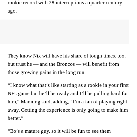
rookie record with 28 interceptions a quarter century
ago.
They know Nix will have his share of tough times, too,
but trust he — and the Broncos — will benefit from
those growing pains in the long run.
“I know what that’s like starting as a rookie in your first
NFL game but he’ll be ready and I’ll be pulling hard for
him,” Manning said, adding, "I’m a fan of playing right
away. Getting the experience is only going to make him
better.”
“Bo’s a mature guy, so it will be fun to see them