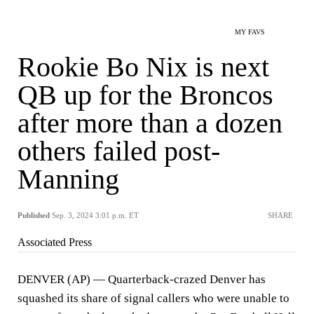
MY FAVS
Rookie Bo Nix is next
QB up for the Broncos
after more than a dozen
others failed post-
Manning
Published
Sep. 3, 2024 3:01 p.m. ET
SHARE
Associated Press
DENVER (AP) — Quarterback-crazed Denver has
squashed its share of signal callers who were unable to