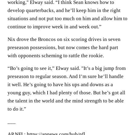
working," Elway said. “I think Sean knows how to
develop quarterbacks, and he’ll keep him in the right
situations and not put too much on him and allow him to
continue to improve week in and week out.”
Nix drove the Broncos on six scoring drives in seven
preseason possessions, but now comes the hard part
with opponents scheming to rattle the rookie.
“Bo’s going to see it,” Elway said. "It’s a big jump from
preseason to regular season. And I’m sure he’ll handle
it well. He’s going to have his ups and downs as a
young guy, which I had plenty of those. But he’s got all
the talent in the world and the mind strength to be able
to do it.”
___
AP NFL:
https://apnews.com/hub/nfl