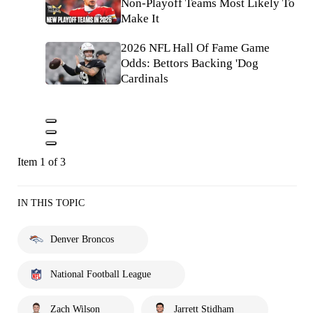
Non-Playoff Teams Most Likely To
Make It
2026 NFL Hall Of Fame Game
Odds: Bettors Backing 'Dog
Cardinals
Item 1 of 3
IN THIS TOPIC
Denver Broncos
National Football League
Zach Wilson
Jarrett Stidham