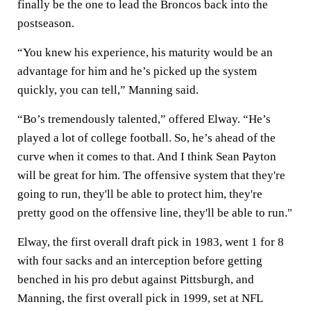
finally be the one to lead the Broncos back into the
postseason.
“You knew his experience, his maturity would be an
advantage for him and he’s picked up the system
quickly, you can tell,” Manning said.
“Bo’s tremendously talented,” offered Elway. “He’s
played a lot of college football. So, he’s ahead of the
curve when it comes to that. And I think Sean Payton
will be great for him. The offensive system that they're
going to run, they'll be able to protect him, they're
pretty good on the offensive line, they'll be able to run."
Elway, the first overall draft pick in 1983, went 1 for 8
with four sacks and an interception before getting
benched in his pro debut against Pittsburgh, and
Manning, the first overall pick in 1999, set at NFL