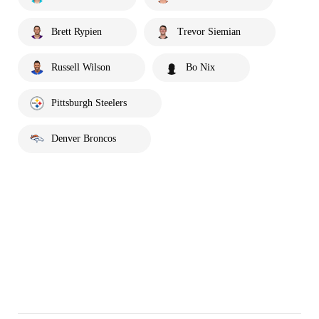
Brett Rypien
Trevor Siemian
Russell Wilson
Bo Nix
Pittsburgh Steelers
Denver Broncos