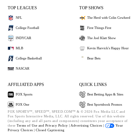
TOP LEAGUES
TOP SHOWS
NFL
The Herd with Colin Cowherd
College Football
First Things First
INDYCAR
The Joel Klatt Show
MLB
Kevin Harvick's Happy Hour
College Basketball
Bear Bets
NASCAR
AFFILIATED APPS
QUICK LINKS
FOX Sports
Best Betting Apps & Sites
FOX One
Best Sportsbook Promos
FOX SPORTS™, SPEED™, SPEED.COM™ & © 2026 Fox Media LLC and
Fox Sports Interactive Media, LLC. All rights reserved. Use of this website
(including any and all parts and components) constitutes your acceptance of
these
Terms of Use and
Privacy Policy |
Advertising Choices |
Your
Privacy Choices |
Closed Captioning