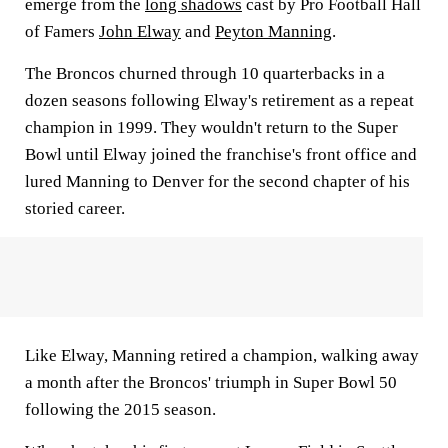
emerge from the
long shadows
cast by Pro Football Hall
of Famers
John Elway
and
Peyton Manning
.
The Broncos churned through 10 quarterbacks in a
dozen seasons following Elway's retirement as a repeat
champion in 1999. They wouldn't return to the Super
Bowl until Elway joined the franchise's front office and
lured Manning to Denver for the second chapter of his
storied career.
Like Elway, Manning retired a champion, walking away
a month after the Broncos' triumph in Super Bowl 50
following the 2015 season.