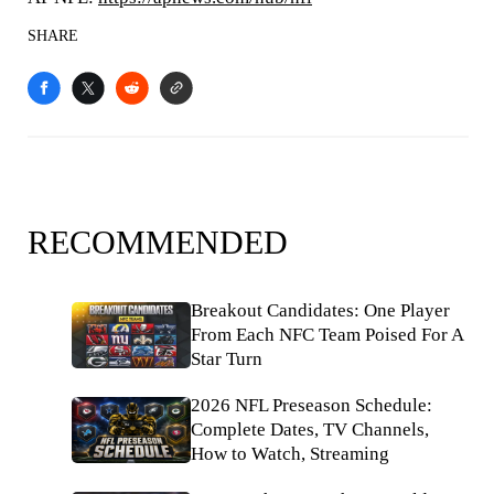
SHARE
RECOMMENDED
Breakout Candidates: One Player
From Each NFC Team Poised For A
Star Turn
2026 NFL Preseason Schedule:
Complete Dates, TV Channels,
How to Watch, Streaming