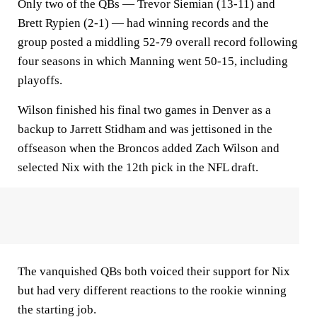
Only two of the QBs — Trevor Siemian (13-11) and
Brett Rypien (2-1) — had winning records and the
group posted a middling 52-79 overall record following
four seasons in which Manning went 50-15, including
playoffs.
Wilson finished his final two games in Denver as a
backup to Jarrett Stidham and was jettisoned in the
offseason when the Broncos added Zach Wilson and
selected Nix with the 12th pick in the NFL draft.
The vanquished QBs both voiced their support for Nix
but had very different reactions to the rookie winning
the starting job.