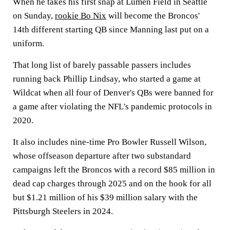
When he takes his first snap at Lumen Field in Seattle
on Sunday,
rookie Bo Nix
will become the Broncos'
14th different starting QB since Manning last put on a
uniform.
That long list of barely passable passers includes
running back Phillip Lindsay, who started a game at
Wildcat when all four of Denver's QBs were banned for
a game after violating the NFL's pandemic protocols in
2020.
It also includes nine-time Pro Bowler Russell Wilson,
whose offseason departure after two substandard
campaigns left the Broncos with a record $85 million in
dead cap charges through 2025 and on the hook for all
but $1.21 million of his $39 million salary with the
Pittsburgh Steelers in 2024.