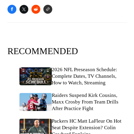
RECOMMENDED
2026 NFL Preseason Schedule:
Complete Dates, TV Channels,
How to Watch, Streaming
Raiders Suspend Kirk Cousins,
Maxx Crosby From Team Drills
After Practice Fight
Packers HC Matt LaFleur On Hot
Seat Despite Extension? Colin