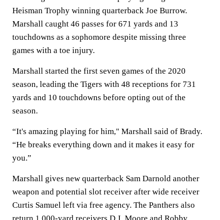
Heisman Trophy winning quarterback Joe Burrow.
Marshall caught 46 passes for 671 yards and 13
touchdowns as a sophomore despite missing three
games with a toe injury.
Marshall started the first seven games of the 2020
season, leading the Tigers with 48 receptions for 731
yards and 10 touchdowns before opting out of the
season.
“It's amazing playing for him," Marshall said of Brady.
“He breaks everything down and it makes it easy for
you.”
Marshall gives new quarterback Sam Darnold another
weapon and potential slot receiver after wide receiver
Curtis Samuel left via free agency. The Panthers also
return 1,000-yard receivers D.J. Moore and Robby