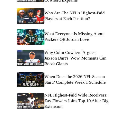
Cowherd Explains
Who Are The NFL's Highest-Paid
Players at Each Position?
What Everyone Is Missing About
Packers QB Jordan Love
Why Colin Cowherd Argues
Jaxson Dart's 'Wow' Moments Can
Boost Giants
When Does the 2026 NFL Season
Start? Complete Week 1 Schedule
NFL Highest-Paid Wide Receivers:
Zay Flowers Joins Top 10 After Big
Extension