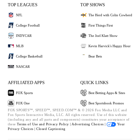
TOP LEAGUES
TOP SHOWS
NFL
The Herd with Colin Cowherd
College Football
First Things First
INDYCAR
The Joel Klatt Show
MLB
Kevin Harvick's Happy Hour
College Basketball
Bear Bets
NASCAR
AFFILIATED APPS
QUICK LINKS
FOX Sports
Best Betting Apps & Sites
FOX One
Best Sportsbook Promos
FOX SPORTS™, SPEED™, SPEED.COM™ & © 2026 Fox Media LLC and
Fox Sports Interactive Media, LLC. All rights reserved. Use of this website
(including any and all parts and components) constitutes your acceptance of
these
Terms of Use and
Privacy Policy |
Advertising Choices |
Your
Privacy Choices |
Closed Captioning