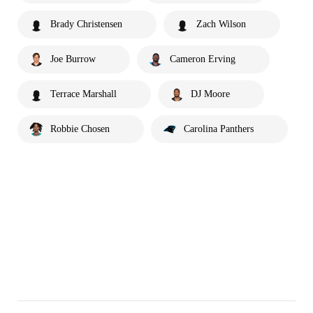
Brady Christensen
Zach Wilson
Joe Burrow
Cameron Erving
Terrace Marshall
DJ Moore
Robbie Chosen
Carolina Panthers