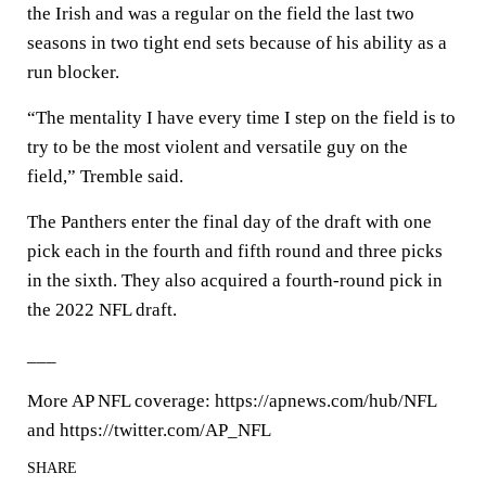
the Irish and was a regular on the field the last two
seasons in two tight end sets because of his ability as a
run blocker.
“The mentality I have every time I step on the field is to
try to be the most violent and versatile guy on the
field,” Tremble said.
The Panthers enter the final day of the draft with one
pick each in the fourth and fifth round and three picks
in the sixth. They also acquired a fourth-round pick in
the 2022 NFL draft.
___
More AP NFL coverage: https://apnews.com/hub/NFL
and https://twitter.com/AP_NFL
SHARE