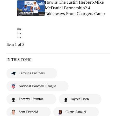
How Is The Justin Herbert-Mike
McDaniel Partnership? 4
Takeaways From Chargers Camp
Item 1 of 3
IN THIS TOPIC
Carolina Panthers
National Football League
Tommy Tremble
Jaycee Horn
Sam Darnold
Curtis Samuel