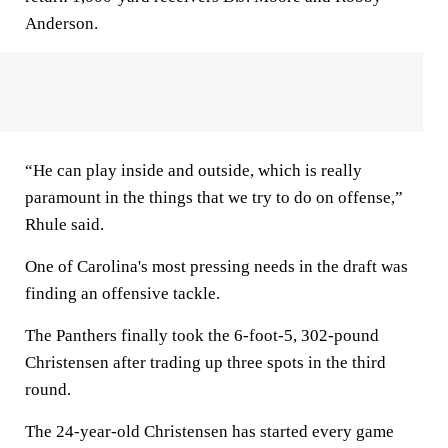
Anderson.
“He can play inside and outside, which is really
paramount in the things that we try to do on offense,”
Rhule said.
One of Carolina's most pressing needs in the draft was
finding an offensive tackle.
The Panthers finally took the 6-foot-5, 302-pound
Christensen after trading up three spots in the third
round.
The 24-year-old Christensen has started every game