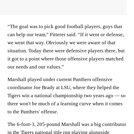
“The goal was to pick good football players, guys that
can help our team,” Fitterer said. “If it went or defense,
we went that way. Obviously we were aware of that
situation. Today there were defensive players there, but
it got to a point where those offensive players matched
our needs and our values.”
Marshall played under current Panthers offensive
coordinator Joe Brady at LSU, where they helped the
Tigers win a national championship two years ago — so
there won't be much of a learning curve when it comes
to the Panthers' offense.
The 6-foot-3, 205-pound Marshall was a big contributor
in the Tigers national title run playing alongside