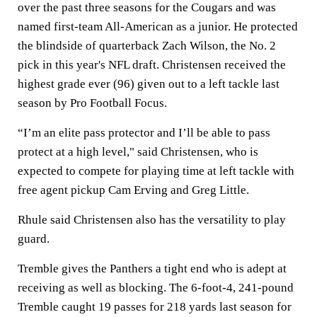
over the past three seasons for the Cougars and was
named first-team All-American as a junior. He protected
the blindside of quarterback Zach Wilson, the No. 2
pick in this year's NFL draft. Christensen received the
highest grade ever (96) given out to a left tackle last
season by Pro Football Focus.
“I’m an elite pass protector and I’ll be able to pass
protect at a high level," said Christensen, who is
expected to compete for playing time at left tackle with
free agent pickup Cam Erving and Greg Little.
Rhule said Christensen also has the versatility to play
guard.
Tremble gives the Panthers a tight end who is adept at
receiving as well as blocking. The 6-foot-4, 241-pound
Tremble caught 19 passes for 218 yards last season for