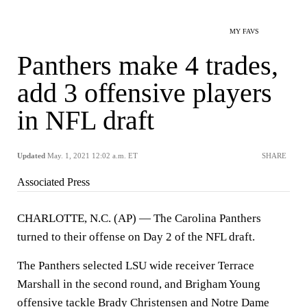
MY FAVS
Panthers make 4 trades,
add 3 offensive players
in NFL draft
Updated
May. 1, 2021 12:02 a.m. ET
SHARE
Associated Press
CHARLOTTE, N.C. (AP) — The Carolina Panthers
turned to their offense on Day 2 of the NFL draft.
The Panthers selected LSU wide receiver Terrace
Marshall in the second round, and Brigham Young
offensive tackle Brady Christensen and Notre Dame