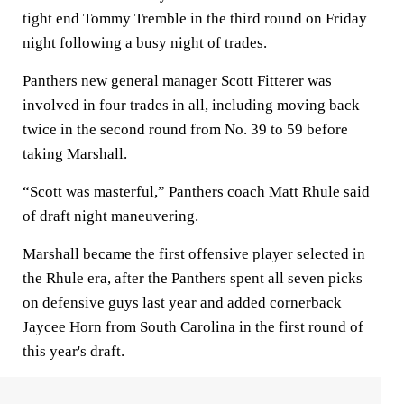
tight end Tommy Tremble in the third round on Friday
night following a busy night of trades.
Panthers new general manager Scott Fitterer was
involved in four trades in all, including moving back
twice in the second round from No. 39 to 59 before
taking Marshall.
“Scott was masterful,” Panthers coach Matt Rhule said
of draft night maneuvering.
Marshall became the first offensive player selected in
the Rhule era, after the Panthers spent all seven picks
on defensive guys last year and added cornerback
Jaycee Horn from South Carolina in the first round of
this year's draft.