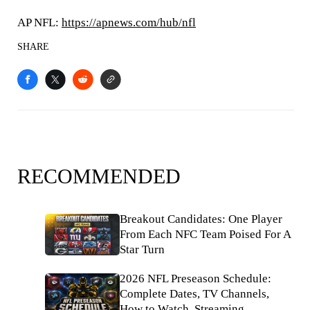
AP NFL:
https://apnews.com/hub/nfl
SHARE
RECOMMENDED
Breakout Candidates: One Player
From Each NFC Team Poised For A
Star Turn
2026 NFL Preseason Schedule:
Complete Dates, TV Channels,
How to Watch, Streaming