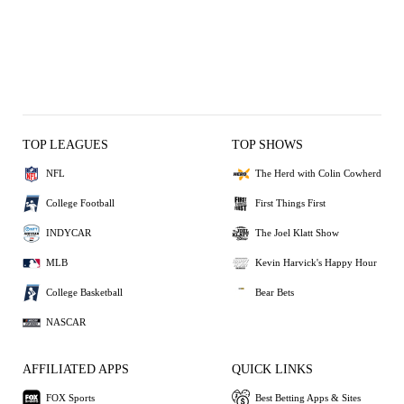
TOP LEAGUES
TOP SHOWS
NFL
The Herd with Colin Cowherd
College Football
First Things First
INDYCAR
The Joel Klatt Show
MLB
Kevin Harvick's Happy Hour
College Basketball
Bear Bets
NASCAR
AFFILIATED APPS
QUICK LINKS
FOX Sports
Best Betting Apps & Sites