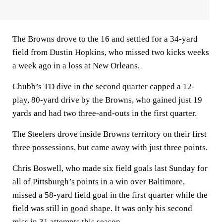
The Browns drove to the 16 and settled for a 34-yard
field from Dustin Hopkins, who missed two kicks weeks
a week ago in a loss at New Orleans.
Chubb’s TD dive in the second quarter capped a 12-
play, 80-yard drive by the Browns, who gained just 19
yards and had two three-and-outs in the first quarter.
The Steelers drove inside Browns territory on their first
three possessions, but came away with just three points.
Chris Boswell, who made six field goals last Sunday for
all of Pittsburgh’s points in a win over Baltimore,
missed a 58-yard field goal in the first quarter while the
field was still in good shape. It was only his second
miss in 31 attempts this season.