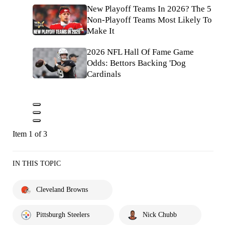
New Playoff Teams In 2026? The 5
Non-Playoff Teams Most Likely To
Make It
2026 NFL Hall Of Fame Game
Odds: Bettors Backing 'Dog
Cardinals
Item 1 of 3
IN THIS TOPIC
Cleveland Browns
Pittsburgh Steelers
Nick Chubb