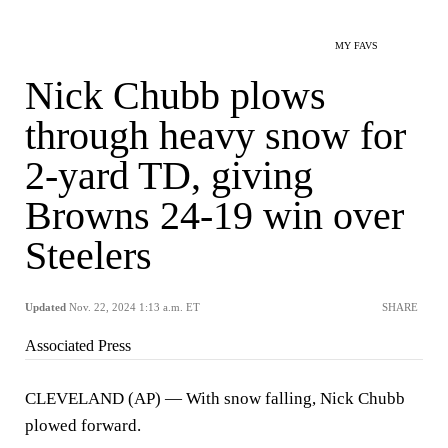
MY FAVS
Nick Chubb plows
through heavy snow for
2-yard TD, giving
Browns 24-19 win over
Steelers
Updated
Nov. 22, 2024 1:13 a.m. ET
SHARE
Associated Press
CLEVELAND (AP) — With snow falling, Nick Chubb
plowed forward.