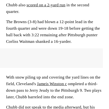
Chubb also
scored on a 2-yard run
in the second
quarter.
The Browns (3-8) had blown a 12-point lead in the
fourth quarter and were down 19-18 before getting the
ball back with 3:22 remaining after Pittsburgh punter
Corliss Waitman shanked a 16-yarder.
With snow piling up and covering the yard lines on the
field, Cleveland's
Jameis Winston c
ompleted a third-
down pass to Jerry Jeudy to the Pittsburgh 9. Two plays
later, Chubb barreled into the end zone.
Chubb did not speak to the media afterward, but his