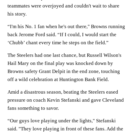
teammates were overjoyed and couldn't wait to share
his story.
“I'm his No. 1 fan when he's out there," Browns running
back Jerome Ford said. “If I could, I would start the
‘Chubb’ chant every time he steps on the field.”
The Steelers had one last chance, but Russell Wilson's
Hail Mary on the final play was knocked down by
Browns safety Grant Delpit in the end zone, touching
off a wild celebration at Huntington Bank Field.
Amid a disastrous season, beating the Steelers eased
pressure on coach Kevin Stefanski and gave Cleveland
fans something to savor.
“Our guys love playing under the lights," Stefanski
said. "They love playing in front of these fans. Add the