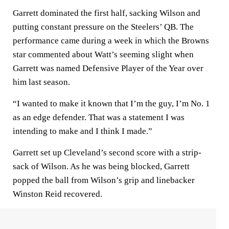
Garrett dominated the first half, sacking Wilson and
putting constant pressure on the Steelers’ QB. The
performance came during a week in which the Browns
star commented about Watt’s seeming slight when
Garrett was named Defensive Player of the Year over
him last season.
“I wanted to make it known that I’m the guy, I’m No. 1
as an edge defender. That was a statement I was
intending to make and I think I made.”
Garrett set up Cleveland’s second score with a strip-
sack of Wilson. As he was being blocked, Garrett
popped the ball from Wilson’s grip and linebacker
Winston Reid recovered.