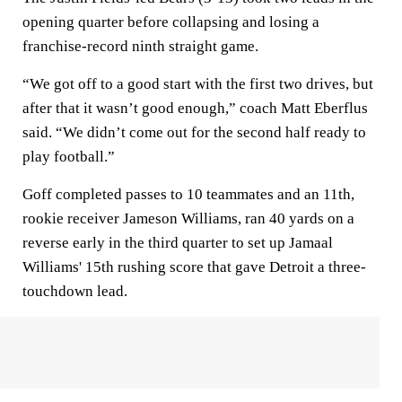
opening quarter before collapsing and losing a
franchise-record ninth straight game.
“We got off to a good start with the first two drives, but
after that it wasn’t good enough,” coach Matt Eberflus
said. “We didn’t come out for the second half ready to
play football.”
Goff completed passes to 10 teammates and an 11th,
rookie receiver Jameson Williams, ran 40 yards on a
reverse early in the third quarter to set up Jamaal
Williams' 15th rushing score that gave Detroit a three-
touchdown lead.