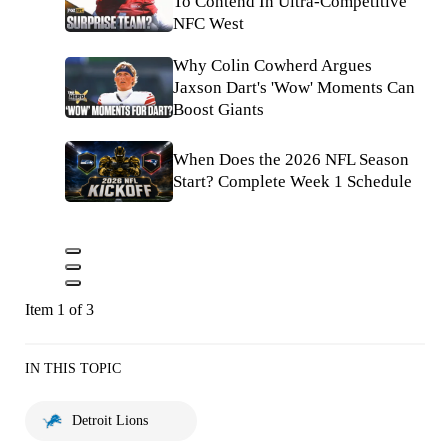
To Contend In Ultra-Competitive
NFC West
Why Colin Cowherd Argues
Jaxson Dart's 'Wow' Moments Can
Boost Giants
When Does the 2026 NFL Season
Start? Complete Week 1 Schedule
Item 1 of 3
IN THIS TOPIC
Detroit Lions