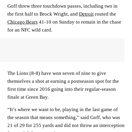
Goff threw three touchdown passes, including two in
the first half to Brock Wright, and
Detroit
routed the
Chicago Bears
41-10 on Sunday to remain in the chase
for an NFC wild card.
The Lions (8-8) have won seven of nine to give
themselves a shot at earning a postseason spot for the
first time since 2016 going into their regular-season
finale at Green Bay.
“It’s where we want to be, playing in the last game of
the season that means something,” said Goff, who was
21 of 29 for 255 yards and did not throw an interception