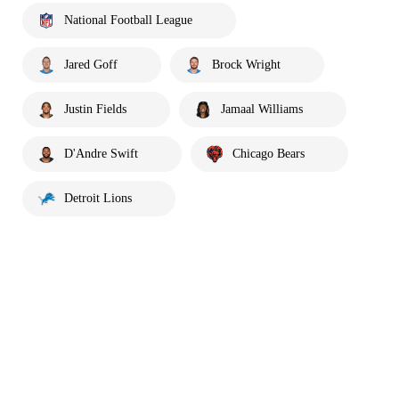
National Football League
Jared Goff
Brock Wright
Justin Fields
Jamaal Williams
D'Andre Swift
Chicago Bears
Detroit Lions