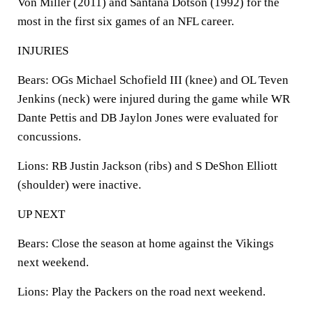
Von Miller (2011) and Santana Dotson (1992) for the
most in the first six games of an NFL career.
INJURIES
Bears: OGs Michael Schofield III (knee) and OL Teven
Jenkins (neck) were injured during the game while WR
Dante Pettis and DB Jaylon Jones were evaluated for
concussions.
Lions: RB Justin Jackson (ribs) and S DeShon Elliott
(shoulder) were inactive.
UP NEXT
Bears: Close the season at home against the Vikings
next weekend.
Lions: Play the Packers on the road next weekend.