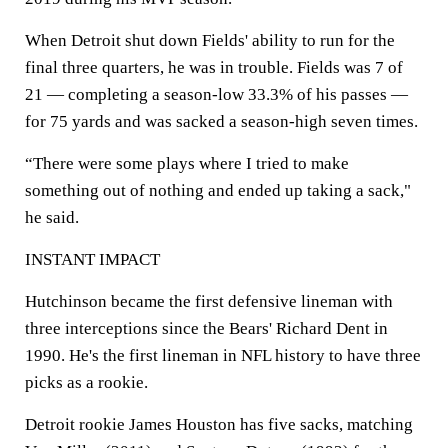
When Detroit shut down Fields' ability to run for the
final three quarters, he was in trouble. Fields was 7 of
21 — completing a season-low 33.3% of his passes —
for 75 yards and was sacked a season-high seven times.
“There were some plays where I tried to make
something out of nothing and ended up taking a sack,"
he said.
INSTANT IMPACT
Hutchinson became the first defensive lineman with
three interceptions since the Bears' Richard Dent in
1990. He's the first lineman in NFL history to have three
picks as a rookie.
Detroit rookie James Houston has five sacks, matching