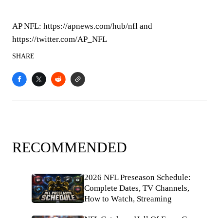
___
AP NFL: https://apnews.com/hub/nfl and
https://twitter.com/AP_NFL
SHARE
RECOMMENDED
2026 NFL Preseason Schedule:
Complete Dates, TV Channels,
How to Watch, Streaming