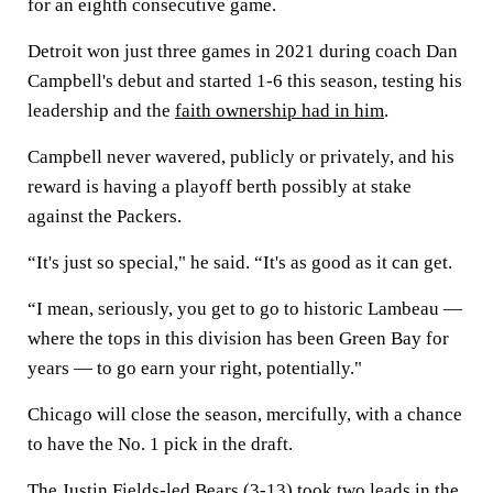
for an eighth consecutive game.
Detroit won just three games in 2021 during coach Dan
Campbell's debut and started 1-6 this season, testing his
leadership and the
faith ownership had in him
.
Campbell never wavered, publicly or privately, and his
reward is having a playoff berth possibly at stake
against the Packers.
“It's just so special," he said. “It's as good as it can get.
“I mean, seriously, you get to go to historic Lambeau —
where the tops in this division has been Green Bay for
years — to go earn your right, potentially."
Chicago will close the season, mercifully, with a chance
to have the No. 1 pick in the draft.
The Justin Fields-led Bears (3-13) took two leads in the