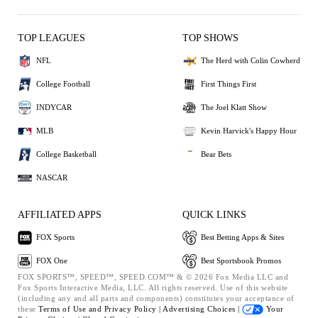
TOP LEAGUES
TOP SHOWS
NFL
The Herd with Colin Cowherd
College Football
First Things First
INDYCAR
The Joel Klatt Show
MLB
Kevin Harvick's Happy Hour
College Basketball
Bear Bets
NASCAR
AFFILIATED APPS
QUICK LINKS
FOX Sports
Best Betting Apps & Sites
FOX One
Best Sportsbook Promos
FOX SPORTS™, SPEED™, SPEED.COM™ & © 2026 Fox Media LLC and
Fox Sports Interactive Media, LLC. All rights reserved. Use of this website
(including any and all parts and components) constitutes your acceptance of
these
Terms of Use and
Privacy Policy |
Advertising Choices |
Your