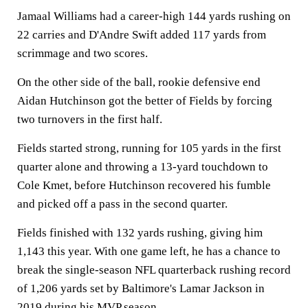
Jamaal Williams had a career-high 144 yards rushing on
22 carries and D'Andre Swift added 117 yards from
scrimmage and two scores.
On the other side of the ball, rookie defensive end
Aidan Hutchinson got the better of Fields by forcing
two turnovers in the first half.
Fields started strong, running for 105 yards in the first
quarter alone and throwing a 13-yard touchdown to
Cole Kmet, before Hutchinson recovered his fumble
and picked off a pass in the second quarter.
Fields finished with 132 yards rushing, giving him
1,143 this year. With one game left, he has a chance to
break the single-season NFL quarterback rushing record
of 1,206 yards set by Baltimore's Lamar Jackson in
2019 during his MVP season.