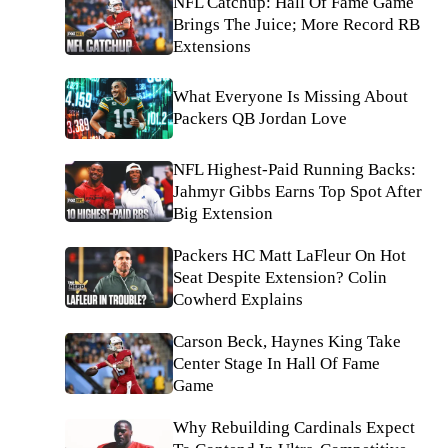
NFL Catchup: Hall Of Fame Game
Brings The Juice; More Record RB
Extensions
What Everyone Is Missing About
Packers QB Jordan Love
NFL Highest-Paid Running Backs:
Jahmyr Gibbs Earns Top Spot After
Big Extension
Packers HC Matt LaFleur On Hot
Seat Despite Extension? Colin
Cowherd Explains
Carson Beck, Haynes King Take
Center Stage In Hall Of Fame
Game
Why Rebuilding Cardinals Expect