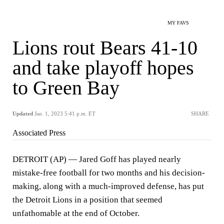
MY FAVS
Lions rout Bears 41-10
and take playoff hopes
to Green Bay
Updated
Jan. 1, 2023 5:41 p.m. ET
SHARE
Associated Press
DETROIT (AP) — Jared Goff has played nearly
mistake-free football for two months and his decision-
making, along with a much-improved defense, has put
the Detroit Lions in a position that seemed
unfathomable at the end of October.