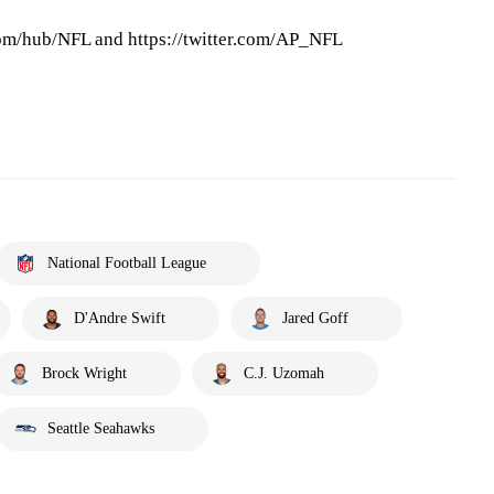
om/hub/NFL and https://twitter.com/AP_NFL
National Football League
D'Andre Swift
Jared Goff
Brock Wright
C.J. Uzomah
Seattle Seahawks