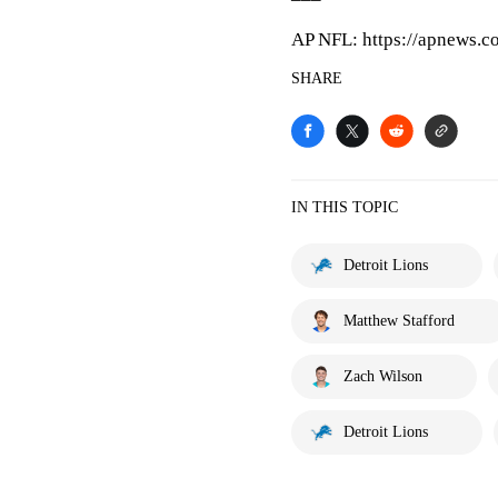
AP NFL: https://apnews.c
SHARE
IN THIS TOPIC
Detroit Lions
Matthew Stafford
Zach Wilson
Detroit Lions