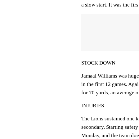
a slow start. It was the fi
STOCK DOWN
Jamaal Williams was huge 
in the first 12 games. Aga
for 70 yards, an average of
INJURIES
The Lions sustained one ke
secondary. Starting safety
Monday, and the team doe