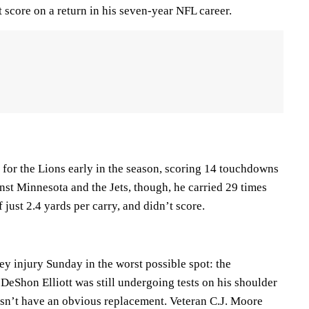
rst score on a return in his seven-year NFL career.
for the Lions early in the season, scoring 14 touchdowns
inst Minnesota and the Jets, though, he carried 29 times
 just 2.4 yards per carry, and didn’t score.
y injury Sunday in the worst possible spot: the
 DeShon Elliott was still undergoing tests on his shoulder
sn’t have an obvious replacement. Veteran C.J. Moore