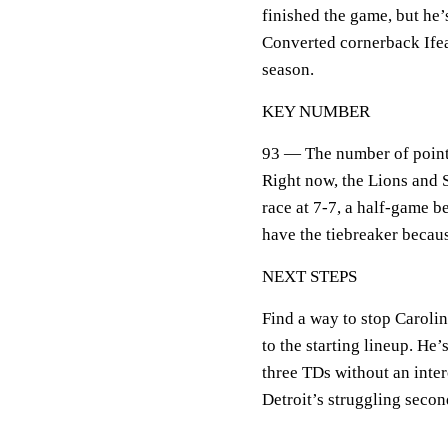
finished the game, but he’
Converted cornerback Ifea
season.
KEY NUMBER
93 — The number of points 
Right now, the Lions and 
race at 7-7, a half-game
have the tiebreaker becaus
NEXT STEPS
Find a way to stop Caroli
to the starting lineup. He
three TDs without an inte
Detroit’s struggling secon
___