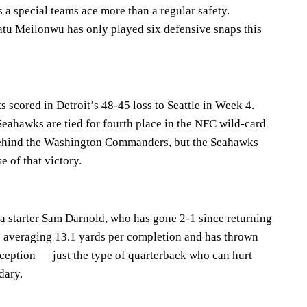
s a special teams ace more than a regular safety.
tu Meilonwu has only played six defensive snaps this
scored in Detroit’s 48-45 loss to Seattle in Week 4.
Seahawks are tied for fourth place in the NFC wild-card
 behind the Washington Commanders, but the Seahawks
e of that victory.
na starter Sam Darnold, who has gone 2-1 since returning
’s averaging 13.1 yards per completion and has thrown
rception — just the type of quarterback who can hurt
dary.