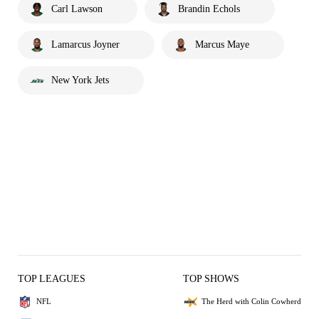
Carl Lawson
Brandin Echols
Lamarcus Joyner
Marcus Maye
New York Jets
TOP LEAGUES
TOP SHOWS
NFL
The Herd with Colin Cowherd