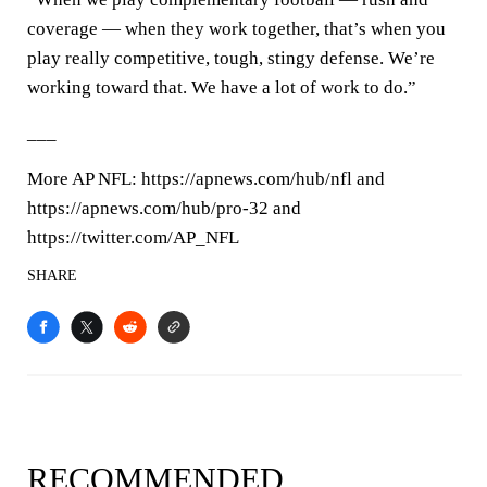
coverage — when they work together, that’s when you
play really competitive, tough, stingy defense. We’re
working toward that. We have a lot of work to do.”
___
More AP NFL: https://apnews.com/hub/nfl and
https://apnews.com/hub/pro-32 and
https://twitter.com/AP_NFL
SHARE
RECOMMENDED