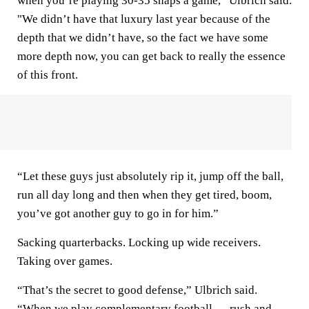
when you’re playing 30-35 snaps a game,” Ulbrich said.
"We didn’t have that luxury last year because of the
depth that we didn’t have, so the fact we have some
more depth now, you can get back to really the essence
of this front.
“Let these guys just absolutely rip it, jump off the ball,
run all day long and then when they get tired, boom,
you’ve got another guy to go in for him.”
Sacking quarterbacks. Locking up wide receivers.
Taking over games.
“That’s the secret to good defense,” Ulbrich said.
“When we play complementary football — rush and