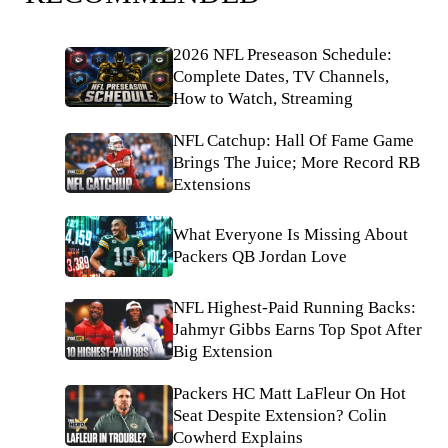
2026 NFL Preseason Schedule:
Complete Dates, TV Channels,
How to Watch, Streaming
NFL Catchup: Hall Of Fame Game
Brings The Juice; More Record RB
Extensions
What Everyone Is Missing About
Packers QB Jordan Love
NFL Highest-Paid Running Backs:
Jahmyr Gibbs Earns Top Spot After
Big Extension
Packers HC Matt LaFleur On Hot
Seat Despite Extension? Colin
Cowherd Explains