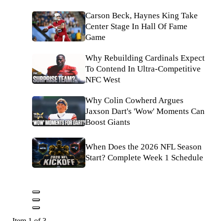
Carson Beck, Haynes King Take
Center Stage In Hall Of Fame
Game
Why Rebuilding Cardinals Expect
To Contend In Ultra-Competitive
NFC West
Why Colin Cowherd Argues
Jaxson Dart's 'Wow' Moments Can
Boost Giants
When Does the 2026 NFL Season
Start? Complete Week 1 Schedule
Item 1 of 3