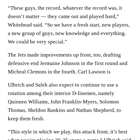
“These guys, the record, whatever the record was, it
doesn’t matter — they came out and played hard,”
Whitehead said. “So we have a fresh start, new players,
a new group of guys, new knowledge and everything.
We could be very special.”
The Jets made improvements up front, too, drafting
defensive end Jermaine Johnson in the first round and
Micheal Clemons in the fourth. Carl Lawson is
Ulbrich and Saleh also expect to continue to use a
rotation among their interior D-linemen, namely
Quinnen Williams, John Franklin-Myers, Solomon
Thomas, Sheldon Rankins and Nathan Shepherd, to
keep them fresh.
“This style in which we play, this attack front, it’s best