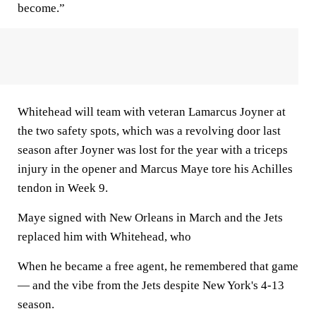
become.”
Whitehead will team with veteran Lamarcus Joyner at
the two safety spots, which was a revolving door last
season after Joyner was lost for the year with a triceps
injury in the opener and Marcus Maye tore his Achilles
tendon in Week 9.
Maye signed with New Orleans in March and the Jets
replaced him with Whitehead, who
When he became a free agent, he remembered that game
— and the vibe from the Jets despite New York's 4-13
season.