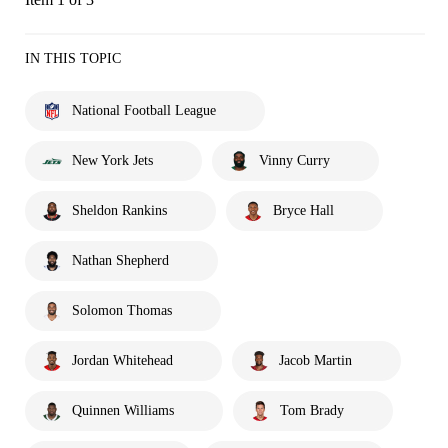
IN THIS TOPIC
National Football League
New York Jets
Vinny Curry
Sheldon Rankins
Bryce Hall
Nathan Shepherd
Solomon Thomas
Jordan Whitehead
Jacob Martin
Quinnen Williams
Tom Brady