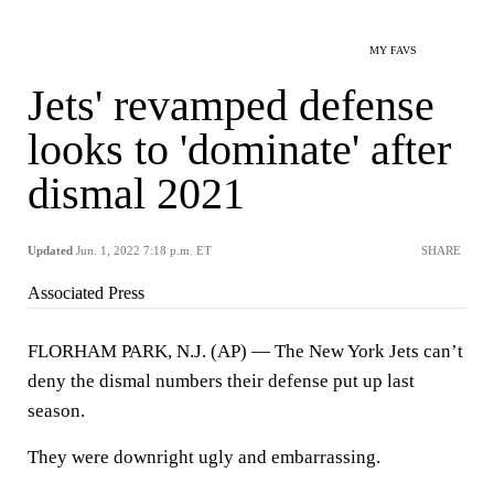
MY FAVS
Jets' revamped defense
looks to 'dominate' after
dismal 2021
Updated
Jun. 1, 2022 7:18 p.m. ET
SHARE
Associated Press
FLORHAM PARK, N.J. (AP) — The New York Jets can’t
deny the dismal numbers their defense put up last
season.
They were downright ugly and embarrassing.