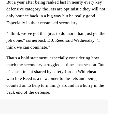
But a year after being ranked last in nearly every key
defensive category, the Jets are optimistic they will not
only bounce back in a big way but be really good.
Especially in their revamped secondary.
"I think we’ve got the guys to do more than just get the
job done," cornerback D.J. Reed said Wednesday. "I
think we can dominate.”
That's a bold statement, especially considering how
much the secondary struggled at times last season. But
it's a sentiment shared by safety Jordan Whitehead —
who like Reed is a newcomer to the Jets and being
counted on to help turn things around in a hurry in the
back end of the defense.