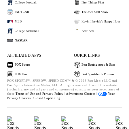
College Football
First Things First
INDYCAR
The Joel Klatt Show
MLB
Kevin Harvick's Happy Hour
College Basketball
Bear Bets
NASCAR
AFFILIATED APPS
QUICK LINKS
FOX Sports
Best Betting Apps & Sites
FOX One
Best Sportsbook Promos
FOX SPORTS™, SPEED™, SPEED.COM™ & © 2026 Fox Media LLC and
Fox Sports Interactive Media, LLC. All rights reserved. Use of this website
(including any and all parts and components) constitutes your acceptance of
these
Terms of Use and
Privacy Policy |
Advertising Choices |
Your
Privacy Choices |
Closed Captioning