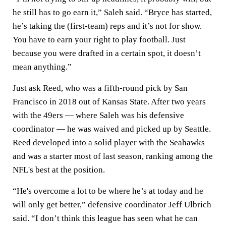
he still has to go earn it,” Saleh said. “Bryce has started,
he’s taking the (first-team) reps and it’s not for show.
You have to earn your right to play football. Just
because you were drafted in a certain spot, it doesn’t
mean anything.”
Just ask Reed, who was a fifth-round pick by San
Francisco in 2018 out of Kansas State. After two years
with the 49ers — where Saleh was his defensive
coordinator — he was waived and picked up by Seattle.
Reed developed into a solid player with the Seahawks
and was a starter most of last season, ranking among the
NFL's best at the position.
“He's overcome a lot to be where he’s at today and he
will only get better,” defensive coordinator Jeff Ulbrich
said. “I don’t think this league has seen what he can