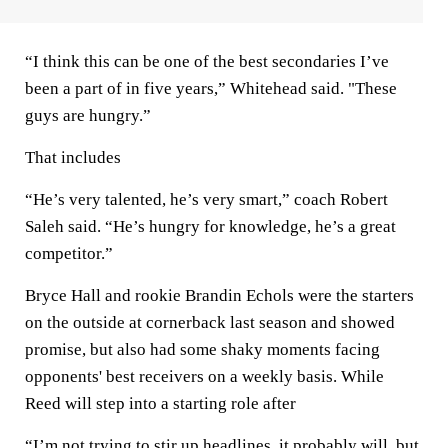
“I think this can be one of the best secondaries I’ve
been a part of in five years,” Whitehead said. "These
guys are hungry.”
That includes
“He’s very talented, he’s very smart,” coach Robert
Saleh said. “He’s hungry for knowledge, he’s a great
competitor.”
Bryce Hall and rookie Brandin Echols were the starters
on the outside at cornerback last season and showed
promise, but also had some shaky moments facing
opponents' best receivers on a weekly basis. While
Reed will step into a starting role after
“I’m not trying to stir up headlines, it probably will, but