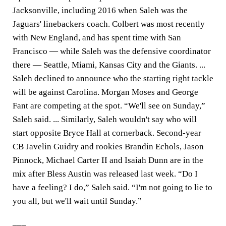
Jacksonville, including 2016 when Saleh was the
Jaguars' linebackers coach. Colbert was most recently
with New England, and has spent time with San
Francisco — while Saleh was the defensive coordinator
there — Seattle, Miami, Kansas City and the Giants. ...
Saleh declined to announce who the starting right tackle
will be against Carolina. Morgan Moses and George
Fant are competing at the spot. “We'll see on Sunday,”
Saleh said. ... Similarly, Saleh wouldn't say who will
start opposite Bryce Hall at cornerback. Second-year
CB Javelin Guidry and rookies Brandin Echols, Jason
Pinnock, Michael Carter II and Isaiah Dunn are in the
mix after Bless Austin was released last week. “Do I
have a feeling? I do,” Saleh said. “I'm not going to lie to
you all, but we'll wait until Sunday.”
___