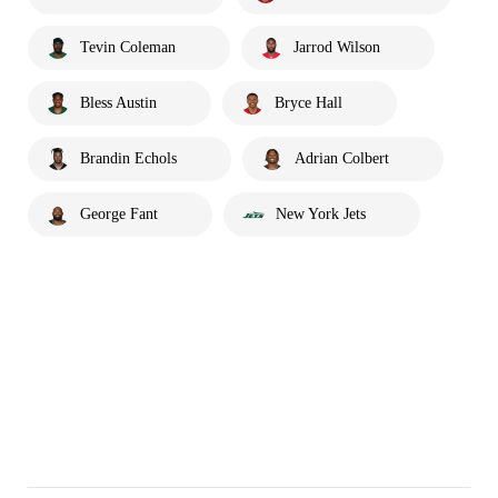
Tevin Coleman
Jarrod Wilson
Bless Austin
Bryce Hall
Brandin Echols
Adrian Colbert
George Fant
New York Jets