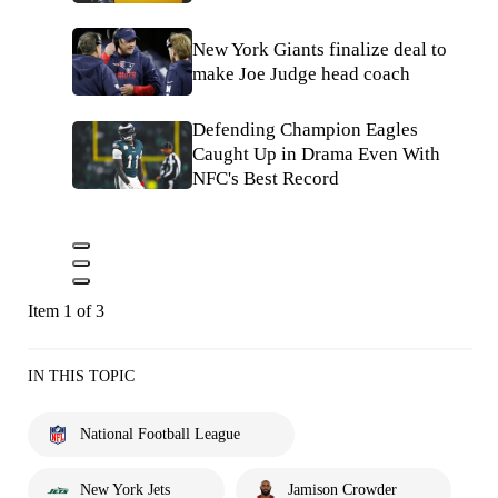
New York Giants finalize deal to
make Joe Judge head coach
Defending Champion Eagles
Caught Up in Drama Even With
NFC's Best Record
Item 1 of 3
IN THIS TOPIC
National Football League
New York Jets
Jamison Crowder