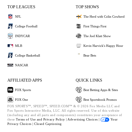
TOP LEAGUES
TOP SHOWS
NFL
The Herd with Colin Cowherd
College Football
First Things First
INDYCAR
The Joel Klatt Show
MLB
Kevin Harvick's Happy Hour
College Basketball
Bear Bets
NASCAR
AFFILIATED APPS
QUICK LINKS
FOX Sports
Best Betting Apps & Sites
FOX One
Best Sportsbook Promos
FOX SPORTS™, SPEED™, SPEED.COM™ & © 2026 Fox Media LLC and
Fox Sports Interactive Media, LLC. All rights reserved. Use of this website
(including any and all parts and components) constitutes your acceptance of
these
Terms of Use and
Privacy Policy |
Advertising Choices |
Your
Privacy Choices |
Closed Captioning