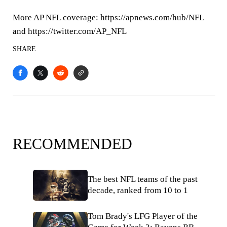
More AP NFL coverage: https://apnews.com/hub/NFL
and https://twitter.com/AP_NFL
SHARE
RECOMMENDED
The best NFL teams of the past
decade, ranked from 10 to 1
Tom Brady's LFG Player of the