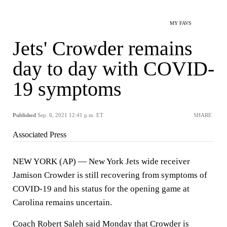
MY FAVS
Jets' Crowder remains
day to day with COVID-
19 symptoms
Published
Sep. 6, 2021 12:41 p.m. ET
SHARE
Associated Press
NEW YORK (AP) — New York Jets wide receiver
Jamison Crowder is still recovering from symptoms of
COVID-19 and his status for the opening game at
Carolina remains uncertain.
Coach Robert Saleh said Monday that Crowder is