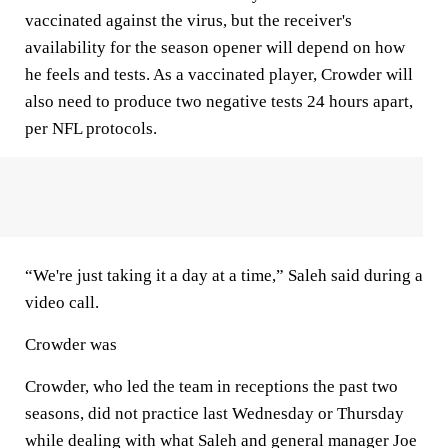
vaccinated against the virus, but the receiver's
availability for the season opener will depend on how
he feels and tests. As a vaccinated player, Crowder will
also need to produce two negative tests 24 hours apart,
per NFL protocols.
“We're just taking it a day at a time,” Saleh said during a
video call.
Crowder was
Crowder, who led the team in receptions the past two
seasons, did not practice last Wednesday or Thursday
while dealing with what Saleh and general manager Joe