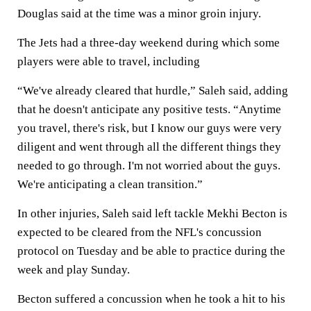
Douglas said at the time was a minor groin injury.
The Jets had a three-day weekend during which some
players were able to travel, including
“We've already cleared that hurdle,” Saleh said, adding
that he doesn't anticipate any positive tests. “Anytime
you travel, there's risk, but I know our guys were very
diligent and went through all the different things they
needed to go through. I'm not worried about the guys.
We're anticipating a clean transition.”
In other injuries, Saleh said left tackle Mekhi Becton is
expected to be cleared from the NFL's concussion
protocol on Tuesday and be able to practice during the
week and play Sunday.
Becton suffered a concussion when he took a hit to his