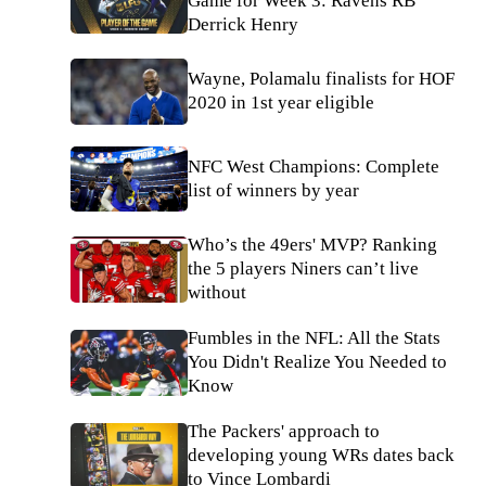
Game for Week 3: Ravens RB
Derrick Henry
Wayne, Polamalu finalists for HOF
2020 in 1st year eligible
NFC West Champions: Complete
list of winners by year
Who’s the 49ers' MVP? Ranking
the 5 players Niners can’t live
without
Fumbles in the NFL: All the Stats
You Didn't Realize You Needed to
Know
The Packers' approach to
developing young WRs dates back
to Vince Lombardi