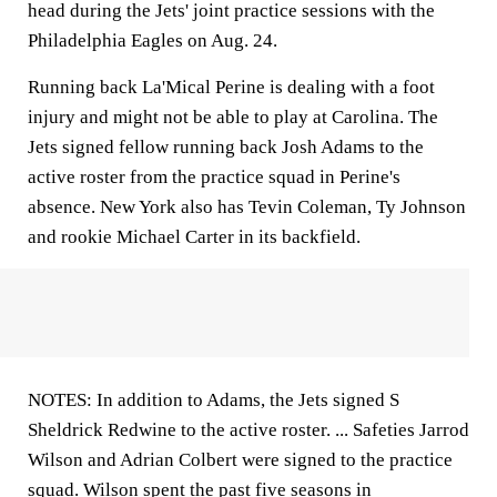
head during the Jets' joint practice sessions with the
Philadelphia Eagles on Aug. 24.
Running back La'Mical Perine is dealing with a foot
injury and might not be able to play at Carolina. The
Jets signed fellow running back Josh Adams to the
active roster from the practice squad in Perine's
absence. New York also has Tevin Coleman, Ty Johnson
and rookie Michael Carter in its backfield.
NOTES: In addition to Adams, the Jets signed S
Sheldrick Redwine to the active roster. ... Safeties Jarrod
Wilson and Adrian Colbert were signed to the practice
squad. Wilson spent the past five seasons in