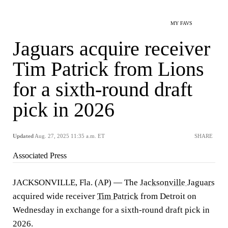
MY FAVS
Jaguars acquire receiver
Tim Patrick from Lions
for a sixth-round draft
pick in 2026
Updated
Aug. 27, 2025 11:35 a.m. ET
SHARE
Associated Press
JACKSONVILLE, Fla. (AP) — The
Jacksonville Jaguars
acquired wide receiver
Tim Patrick
from Detroit on
Wednesday in exchange for a sixth-round draft pick in
2026.