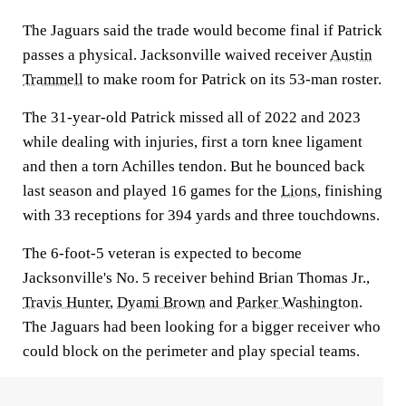
The Jaguars said the trade would become final if Patrick
passes a physical. Jacksonville waived receiver
Austin
Trammell
to make room for Patrick on its 53-man roster.
The 31-year-old Patrick missed all of 2022 and 2023
while dealing with injuries, first a torn knee ligament
and then a torn Achilles tendon. But he bounced back
last season and played 16 games for the
Lions
, finishing
with 33 receptions for 394 yards and three touchdowns.
The 6-foot-5 veteran is expected to become
Jacksonville's No. 5 receiver behind Brian Thomas Jr.,
Travis Hunter
,
Dyami Brown
and
Parker Washington
.
The Jaguars had been looking for a bigger receiver who
could block on the perimeter and play special teams.