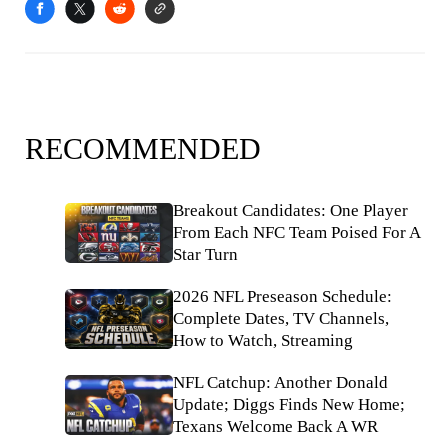
RECOMMENDED
Breakout Candidates: One Player
From Each NFC Team Poised For A
Star Turn
2026 NFL Preseason Schedule:
Complete Dates, TV Channels,
How to Watch, Streaming
NFL Catchup: Another Donald
Update; Diggs Finds New Home;
Texans Welcome Back A WR