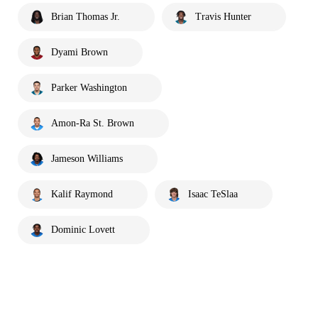
Brian Thomas Jr.
Travis Hunter
Dyami Brown
Parker Washington
Amon-Ra St. Brown
Jameson Williams
Kalif Raymond
Isaac TeSlaa
Dominic Lovett