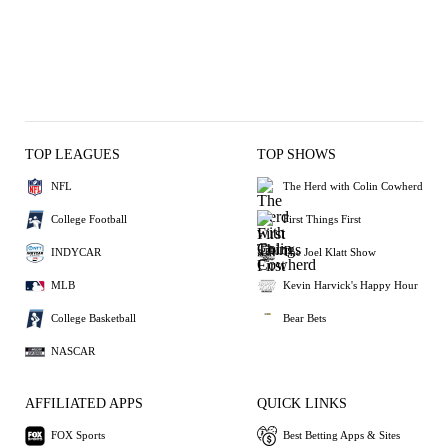
TOP LEAGUES
TOP SHOWS
NFL
The Herd with Colin Cowherd
College Football
First Things First
INDYCAR
The Joel Klatt Show
MLB
Kevin Harvick's Happy Hour
College Basketball
Bear Bets
NASCAR
AFFILIATED APPS
QUICK LINKS
FOX Sports
Best Betting Apps & Sites