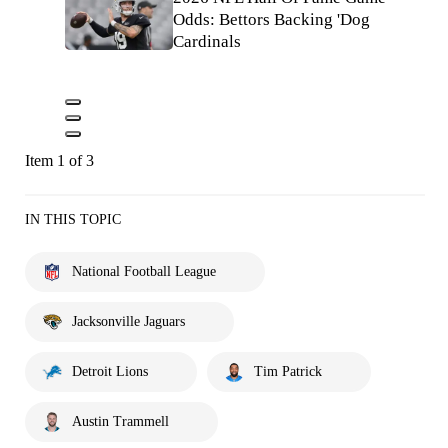
Odds: Bettors Backing 'Dog
Cardinals
Item 1 of 3
IN THIS TOPIC
National Football League
Jacksonville Jaguars
Detroit Lions
Tim Patrick
Austin Trammell