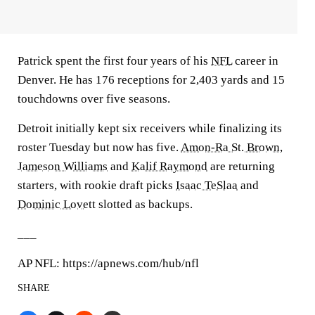
Patrick spent the first four years of his
NFL
career in
Denver. He has 176 receptions for 2,403 yards and 15
touchdowns over five seasons.
Detroit initially kept six receivers while finalizing its
roster Tuesday but now has five.
Amon-Ra St. Brown
,
Jameson Williams
and
Kalif Raymond
are returning
starters, with rookie draft picks
Isaac TeSlaa
and
Dominic Lovett
slotted as backups.
___
AP NFL: https://apnews.com/hub/nfl
SHARE