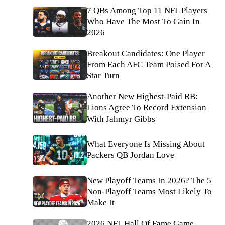
7 QBs Among Top 11 NFL Players
Who Have The Most To Gain In
2026
Breakout Candidates: One Player
From Each AFC Team Poised For A
Star Turn
Another New Highest-Paid RB:
Lions Agree To Record Extension
With Jahmyr Gibbs
What Everyone Is Missing About
Packers QB Jordan Love
New Playoff Teams In 2026? The 5
Non-Playoff Teams Most Likely To
Make It
2026 NFL Hall Of Fame Game