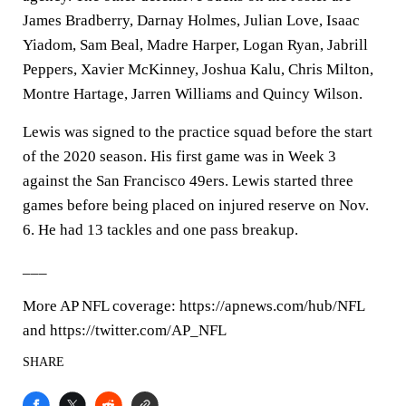
James Bradberry, Darnay Holmes, Julian Love, Isaac
Yiadom, Sam Beal, Madre Harper, Logan Ryan, Jabrill
Peppers, Xavier McKinney, Joshua Kalu, Chris Milton,
Montre Hartage, Jarren Williams and Quincy Wilson.
Lewis was signed to the practice squad before the start
of the 2020 season. His first game was in Week 3
against the San Francisco 49ers. Lewis started three
games before being placed on injured reserve on Nov.
6. He had 13 tackles and one pass breakup.
___
More AP NFL coverage: https://apnews.com/hub/NFL
and https://twitter.com/AP_NFL
SHARE