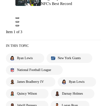
NFC's Best Record
Item 1 of 3
IN THIS TOPIC
Ryan Lewis
New York Giants
National Football League
James Bradberry IV
Ryan Lewis
Quincy Wilson
Darnay Holmes
Jabrill Peppers
Logan Ryan