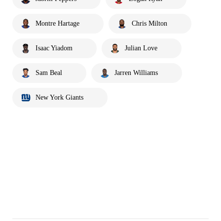
Montre Hartage
Chris Milton
Isaac Yiadom
Julian Love
Sam Beal
Jarren Williams
New York Giants