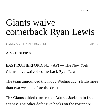
MY FAVS
Giants waive
cornerback Ryan Lewis
Updated
Apr. 14, 2021 3:10 p.m. ET
SHARE
Associated Press
EAST RUTHERFORD, N.J. (AP) — The New York
Giants have waived cornerback Ryan Lewis.
The team announced the move Wednesday, a little more
than two weeks before the draft.
The Giants added cornerback Adoree Jackson in free
agency. The other defensive backs on the roster are