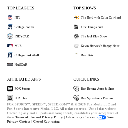
TOP LEAGUES
TOP SHOWS
NFL
The Herd with Colin Cowherd
College Football
First Things First
INDYCAR
The Joel Klatt Show
MLB
Kevin Harvick's Happy Hour
College Basketball
Bear Bets
NASCAR
AFFILIATED APPS
QUICK LINKS
FOX Sports
Best Betting Apps & Sites
FOX One
Best Sportsbook Promos
FOX SPORTS™, SPEED™, SPEED.COM™ & © 2026 Fox Media LLC and
Fox Sports Interactive Media, LLC. All rights reserved. Use of this website
(including any and all parts and components) constitutes your acceptance of
these
Terms of Use and
Privacy Policy |
Advertising Choices |
Your
Privacy Choices |
Closed Captioning