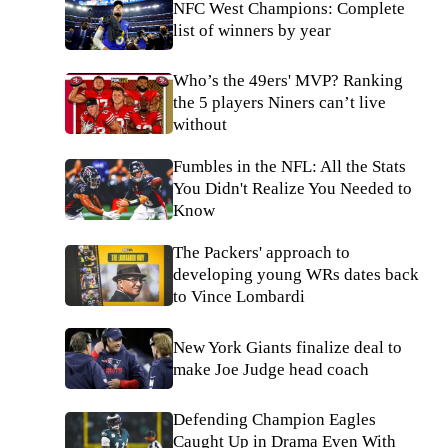
NFC West Champions: Complete
list of winners by year
Who’s the 49ers' MVP? Ranking
the 5 players Niners can’t live
without
Fumbles in the NFL: All the Stats
You Didn't Realize You Needed to
Know
The Packers' approach to
developing young WRs dates back
to Vince Lombardi
New York Giants finalize deal to
make Joe Judge head coach
Defending Champion Eagles
Caught Up in Drama Even With