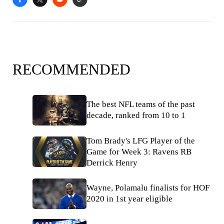
RECOMMENDED
The best NFL teams of the past
decade, ranked from 10 to 1
Tom Brady's LFG Player of the
Game for Week 3: Ravens RB
Derrick Henry
Wayne, Polamalu finalists for HOF
2020 in 1st year eligible