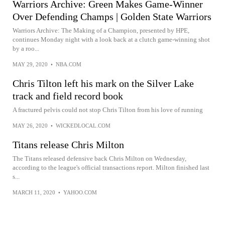
Warriors Archive: Green Makes Game-Winner
Over Defending Champs | Golden State Warriors
Warriors Archive: The Making of a Champion, presented by HPE,
continues Monday night with a look back at a clutch game-winning shot
by a roo...
MAY 29, 2020
•
NBA.COM
Chris Tilton left his mark on the Silver Lake
track and field record book
A fractured pelvis could not stop Chris Tilton from his love of running
MAY 26, 2020
•
WICKEDLOCAL.COM
Titans release Chris Milton
The Titans released defensive back Chris Milton on Wednesday,
according to the league's official transactions report. Milton finished last
s...
MARCH 11, 2020
•
YAHOO.COM