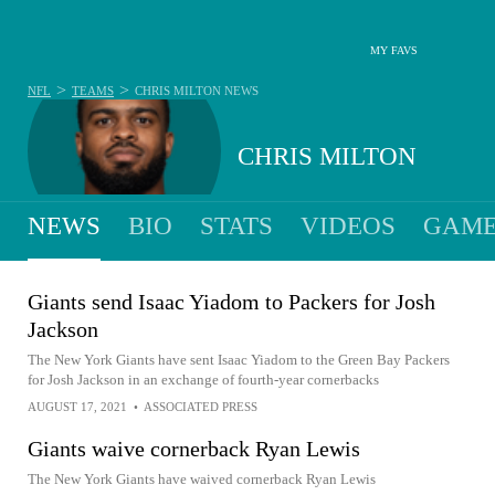
MY FAVS
>
>
NFL
TEAMS
CHRIS MILTON
NEWS
CHRIS MILTON
NEWS
BIO
STATS
VIDEOS
GAME
Giants send Isaac Yiadom to Packers for Josh
Jackson
The New York Giants have sent Isaac Yiadom to the Green Bay Packers
for Josh Jackson in an exchange of fourth-year cornerbacks
AUGUST 17, 2021
•
ASSOCIATED PRESS
Giants waive cornerback Ryan Lewis
The New York Giants have waived cornerback Ryan Lewis