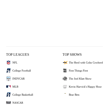
TOP LEAGUES
TOP SHOWS
NFL
The Herd with Colin Cowherd
College Football
First Things First
INDYCAR
The Joel Klatt Show
MLB
Kevin Harvick's Happy Hour
College Basketball
Bear Bets
NASCAR