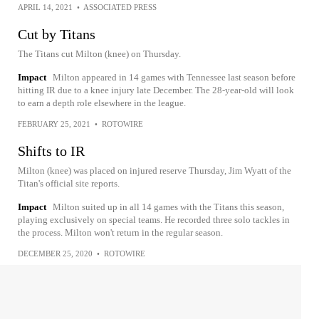
APRIL 14, 2021
•
ASSOCIATED PRESS
Cut by Titans
The Titans cut Milton (knee) on Thursday.
Impact
Milton appeared in 14 games with Tennessee last season before
hitting IR due to a knee injury late December. The 28-year-old will look
to earn a depth role elsewhere in the league.
FEBRUARY 25, 2021
•
ROTOWIRE
Shifts to IR
Milton (knee) was placed on injured reserve Thursday, Jim Wyatt of the
Titan's official site reports.
Impact
Milton suited up in all 14 games with the Titans this season,
playing exclusively on special teams. He recorded three solo tackles in
the process. Milton won't return in the regular season.
DECEMBER 25, 2020
•
ROTOWIRE