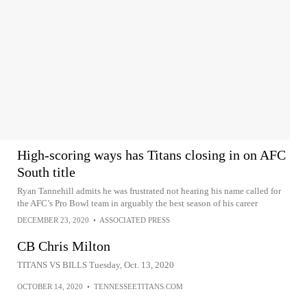
High-scoring ways has Titans closing in on AFC
South title
Ryan Tannehill admits he was frustrated not hearing his name called for
the AFC’s Pro Bowl team in arguably the best season of his career
DECEMBER 23, 2020
•
ASSOCIATED PRESS
CB Chris Milton
TITANS VS BILLS Tuesday, Oct. 13, 2020
OCTOBER 14, 2020
•
TENNESSEETITANS.COM