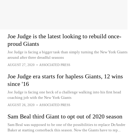
Joe Judge is the latest looking to rebuild once-
proud Giants
Joe Judge is facing a bigger task than simply turning the New York Giants
around after three dreadful seasons
AUGUST 27, 2020
•
ASSOCIATED PRESS
Joe Judge era starts for hapless Giants, 12 wins
since '16
Joe Judge is facing one heck of a challenge walking into his first head
coaching job with the New York Giants
AUGUST 26, 2020
•
ASSOCIATED PRESS
Sam Beal third Giant to opt out of 2020 season
Sam Beal was supposed to be one of the possibilities to replace DeAndre
Baker at starting cornerback this season. Now the Giants have to rep...