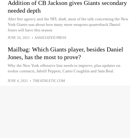
Addition of CB Jackson gives Giants secondary
needed depth
After free agency and the NFL draft, most of the talk concerning the New
York Giants was about how many more weapons quarterback Daniel
Jones will have this season
JUNE 10, 2021
•
ASSOCIATED PRESS
Mailbag: Which Giants player, besides Daniel
Jones, has the most to prove?
Why the New York offensive line needs to improve, plus updates on
rookie contracts, Jabrill Peppers, Carter Coughlin and Sam Beal.
JUNE 4, 2021
•
THEATHLETIC.COM