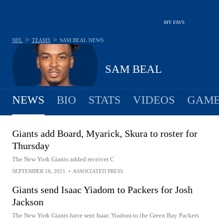
MY FAVS
>
>
NFL
TEAMS
SAM BEAL
NEWS
SAM BEAL
NEWS
BIO
STATS
VIDEOS
GAME
Giants add Board, Myarick, Skura to roster for
Thursday
The New York Giants added receiver C
SEPTEMBER 16, 2021
•
ASSOCIATED PRESS
Giants send Isaac Yiadom to Packers for Josh
Jackson
The New York Giants have sent Isaac Yiadom to the Green Bay Packers