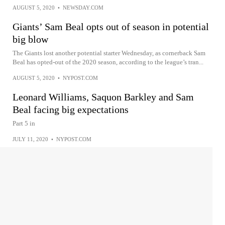
AUGUST 5, 2020
•
NEWSDAY.COM
Giants’ Sam Beal opts out of season in potential
big blow
The Giants lost another potential starter Wednesday, as cornerback Sam
Beal has opted-out of the 2020 season, according to the league’s tran...
AUGUST 5, 2020
•
NYPOST.COM
Leonard Williams, Saquon Barkley and Sam
Beal facing big expectations
Part 5 in
JULY 11, 2020
•
NYPOST.COM