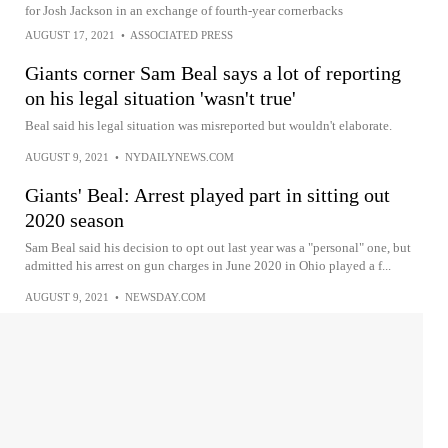
for Josh Jackson in an exchange of fourth-year cornerbacks
AUGUST 17, 2021
•
ASSOCIATED PRESS
Giants corner Sam Beal says a lot of reporting
on his legal situation 'wasn't true'
Beal said his legal situation was misreported but wouldn't elaborate.
AUGUST 9, 2021
•
NYDAILYNEWS.COM
Giants' Beal: Arrest played part in sitting out
2020 season
Sam Beal said his decision to opt out last year was a "personal" one, but
admitted his arrest on gun charges in June 2020 in Ohio played a f...
AUGUST 9, 2021
•
NEWSDAY.COM