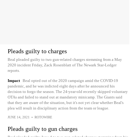
Pleads guilty to charges
Beal pleaded guilty to two gun-related charges stemming from a May
2020 incident Friday, Zack Rosenblatt of The Newark Star-Ledger
reports.
Impact
Beal opted out of the 2020 campaign amid the COVID-19
pandemic, and he was indicted eight days after he announced his
decision to forgo the season. The 24-year-old recently skipped voluntary
OTAs and failed to stand out at mandatory minicamp. The Giants said
that they are aware of the situation, but it's not yet clear whether Beal's
plea will result in disciplinary action from the team or league.
JUNE 14, 2021
•
ROTOWIRE
Pleads guilty to gun charges