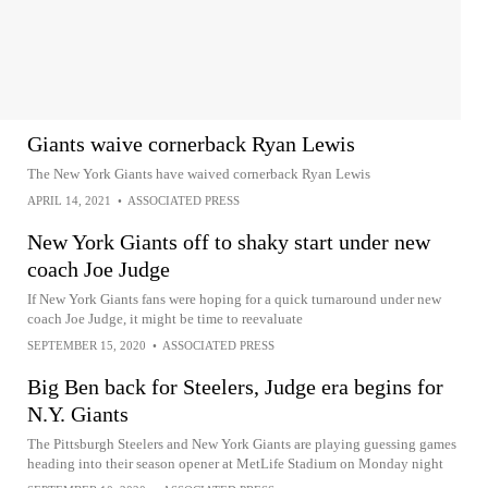
Giants waive cornerback Ryan Lewis
The New York Giants have waived cornerback Ryan Lewis
APRIL 14, 2021
•
ASSOCIATED PRESS
New York Giants off to shaky start under new
coach Joe Judge
If New York Giants fans were hoping for a quick turnaround under new
coach Joe Judge, it might be time to reevaluate
SEPTEMBER 15, 2020
•
ASSOCIATED PRESS
Big Ben back for Steelers, Judge era begins for
N.Y. Giants
The Pittsburgh Steelers and New York Giants are playing guessing games
heading into their season opener at MetLife Stadium on Monday night