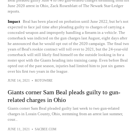
Beal pleaded guilty June 4 to two gun-related charges stemming from his
June 2020 arrest in Ohio, Zack Rosenblatt of The Newark Star-Ledger
reports.
Impact
Beal has been placed on probation until June 2022, but he's not
expected to face jail time after pleading guilty to charges of carrying a
concealed weapon and improperly handling a firearm in a vehicle. The
cornerback was indicted on the gun charges last August, eight days after
he announced that he would opt out of the 2020 campaign. The final two
years of Beal's rookie contract will toll over to 2021, but the 24-year-old
cornerback will still likely find himself on the outside looking in for a
roster spot with the Giants heading into training camp. Even before Beal
opted out of the past season, injuries had limited him to just six games
over his first two years in the league.
JUNE 14, 2021
•
ROTOWIRE
Giants corner Sam Beal pleads guilty to gun-
related charges in Ohio
Giants corner Sam Beal pleaded guilty last week to two gun-related
charges in Lorain County, Ohio, stemming from an arrest last summer,
cour...
JUNE 11, 2021
•
SACBEE.COM