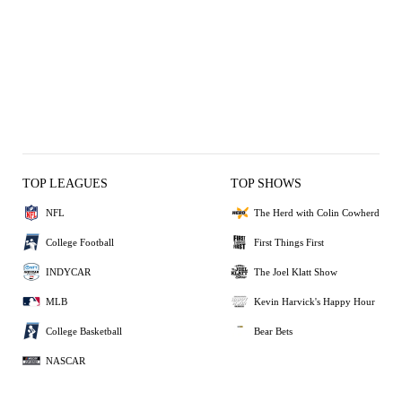
TOP LEAGUES
TOP SHOWS
NFL
The Herd with Colin Cowherd
College Football
First Things First
INDYCAR
The Joel Klatt Show
MLB
Kevin Harvick's Happy Hour
College Basketball
Bear Bets
NASCAR