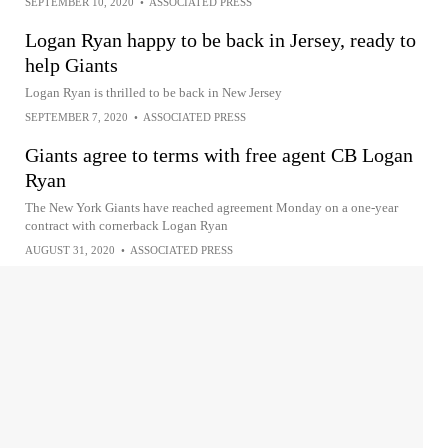
SEPTEMBER 10, 2020
•
ASSOCIATED PRESS
Logan Ryan happy to be back in Jersey, ready to
help Giants
Logan Ryan is thrilled to be back in New Jersey
SEPTEMBER 7, 2020
•
ASSOCIATED PRESS
Giants agree to terms with free agent CB Logan
Ryan
The New York Giants have reached agreement Monday on a one-year
contract with cornerback Logan Ryan
AUGUST 31, 2020
•
ASSOCIATED PRESS