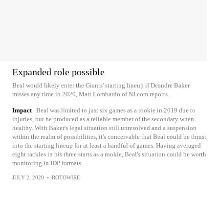
Expanded role possible
Beal would likely enter the Giants' starting lineup if Deandre Baker
misses any time in 2020, Matt Lombardo of NJ.com reports.
Impact
Beal was limited to just six games as a rookie in 2019 due to
injuries, but he produced as a reliable member of the secondary when
healthy. With Baker's legal situation still unresolved and a suspension
within the realm of possibilities, it's conceivable that Beal could be thrust
into the starting lineup for at least a handful of games. Having averaged
eight tackles in his three starts as a rookie, Beal's situation could be worth
monitoring in IDP formats.
JULY 2, 2020
•
ROTOWIRE