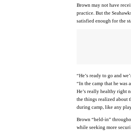
Brown may not have recei
practice. But the Seahawks
satisfied enough for the st
“He’s ready to go and we’r
“In the camp that he was ab
He’s really healthy right n
the things realized about 
during camp, like any play
Brown “held-in” throughout
while seeking more securit