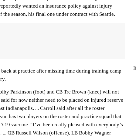
reportedly wanted an insurance policy against injury
of the season, his final one under contract with Seattle.
I
back at practice after missing time during training camp
ry.
lby Parkinson (foot) and CB Tre Brown (knee) will not
l said for now neither need to be placed on injured reserve
t Indianapolis. ... Carroll said after all the roster
am has two players on the roster and practice squad that
-19 vaccine. “I’ve been really pleased with everybody’s
id. ... QB Russell Wilson (offense), LB Bobby Wagner