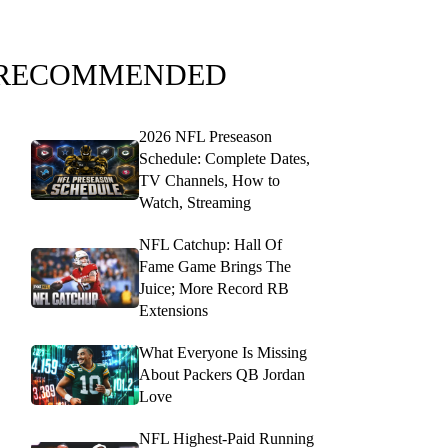
RECOMMENDED
2026 NFL Preseason
Schedule: Complete Dates,
TV Channels, How to
Watch, Streaming
NFL Catchup: Hall Of
Fame Game Brings The
Juice; More Record RB
Extensions
What Everyone Is Missing
About Packers QB Jordan
Love
NFL Highest-Paid Running