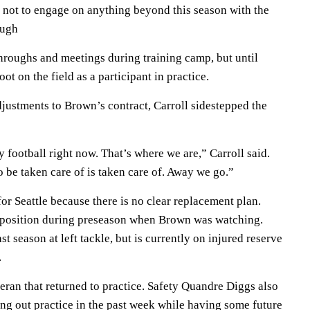
n not to engage on anything beyond this season with the
ough
hroughs and meetings during training camp, but until
t on the field as a participant in practice.
justments to Brown’s contract, Carroll sidestepped the
y football right now. That’s where we are,” Carroll said.
 be taken care of is taken care of. Away we go.”
for Seattle because there is no clear replacement plan.
 position during preseason when Brown was watching.
st season at left tackle, but is currently on injured reserve
.
eran that returned to practice. Safety Quandre Diggs also
tting out practice in the past week while having some future