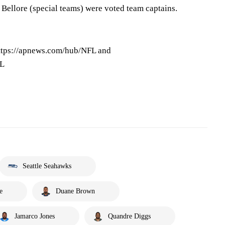
Bellore (special teams) were voted team captains.
ttps://apnews.com/hub/NFL and
FL
Seattle Seahawks
e
Duane Brown
Jamarco Jones
Quandre Diggs