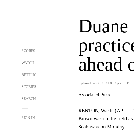
Duane 
practi
SCORES
ahead 
WATCH
BETTING
Updated
Sep. 6, 2021 8:02 p.m. ET
STORIES
Associated Press
SEARCH
RENTON, Wash. (AP) — Afte
SIGN IN
Brown was on the field as 
Seahawks on Monday.