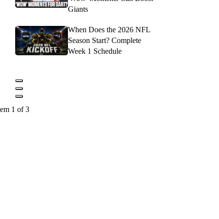
Giants
When Does the 2026 NFL
Season Start? Complete
Week 1 Schedule
tem 1 of 3