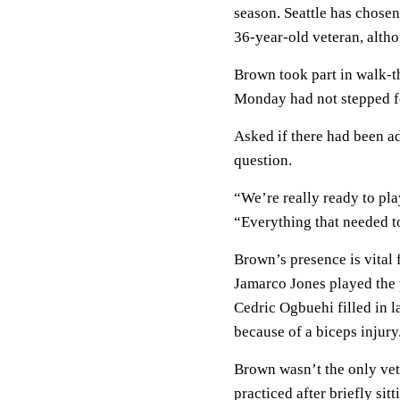
season. Seattle has chose
36-year-old veteran, alth
Brown took part in walk-t
Monday had not stepped foo
Asked if there had been ad
question.
“We’re really ready to pla
“Everything that needed to
Brown’s presence is vital 
Jamarco Jones played the
Cedric Ogbuehi filled in la
because of a biceps injury
Brown wasn’t the only vet
practiced after briefly si