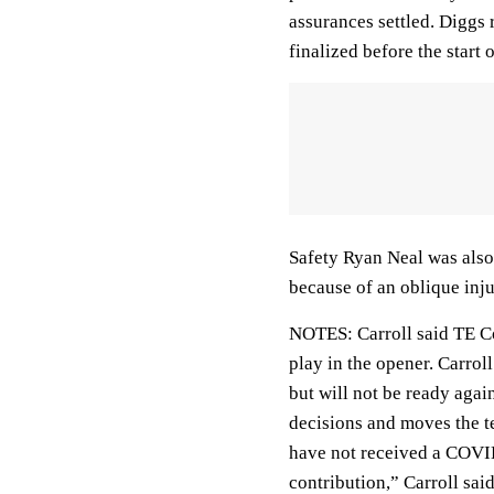
assurances settled. Diggs 
finalized before the start 
Safety Ryan Neal was also 
because of an oblique inju
NOTES: Carroll said TE Co
play in the opener. Carrol
but will not be ready agains
decisions and moves the te
have not received a COVID
contribution,” Carroll sa