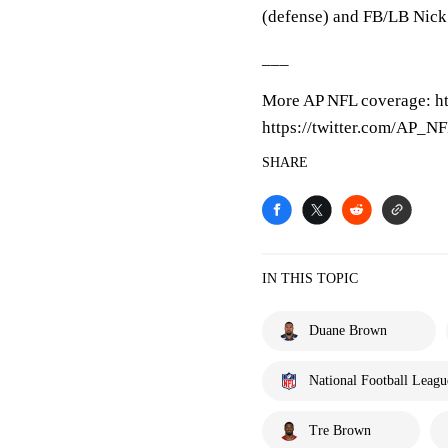
(defense) and FB/LB Nick 
___
More AP NFL coverage: h
https://twitter.com/AP_N
SHARE
IN THIS TOPIC
Duane Brown
National Football Leagu
Tre Brown