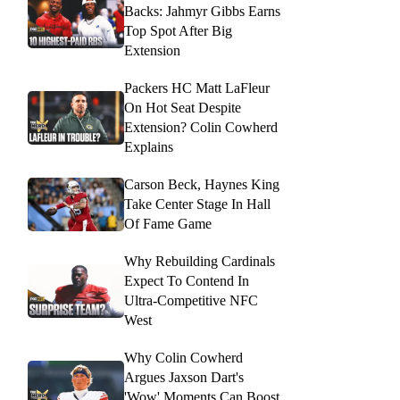
Backs: Jahmyr Gibbs Earns
Top Spot After Big
Extension
Packers HC Matt LaFleur
On Hot Seat Despite
Extension? Colin Cowherd
Explains
Carson Beck, Haynes King
Take Center Stage In Hall
Of Fame Game
Why Rebuilding Cardinals
Expect To Contend In
Ultra-Competitive NFC
West
Why Colin Cowherd
Argues Jaxson Dart's
'Wow' Moments Can Boost