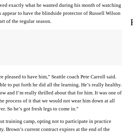
ved exactly what he wanted during his month of watching
 appear to have the blindside protector of Russell Wilson
art of the regular season.
e pleased to have him,” Seattle coach Pete Carroll said.
le to put forth he did all the learning. He’s really healthy.
ow and I’m really thrilled about that for him. It was one of
the process of it that we would not wear him down at all
er. So he’s got fresh legs to come in.”
 training camp, opting not to participate in practice
y. Brown’s current contract expires at the end of the