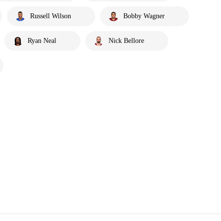
Russell Wilson
Bobby Wagner
Ryan Neal
Nick Bellore