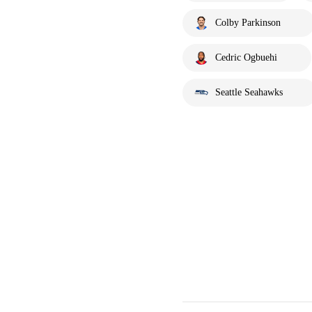
Colby Parkinson
Cedric Ogbuehi
Seattle Seahawks