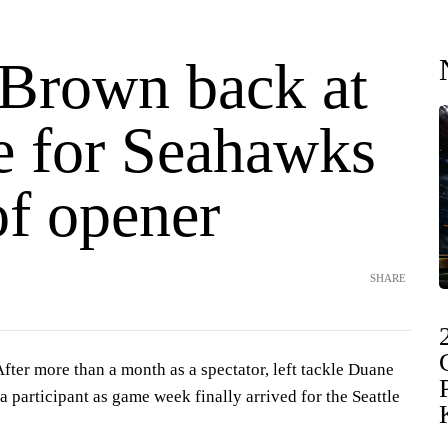
Brown back at
ce for Seahawks
of opener
SHARE
r more than a month as a spectator, left tackle Duane
a participant as game week finally arrived for the Seattle