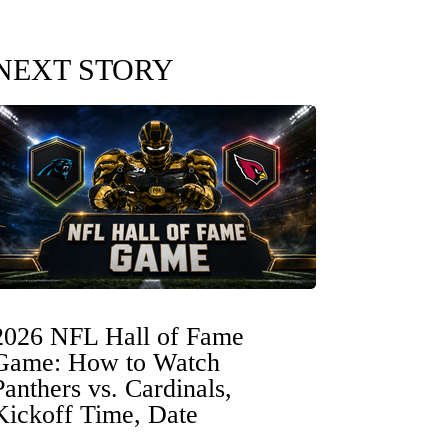
NEXT STORY
2026 NFL Hall of Fame
Game: How to Watch
Panthers vs. Cardinals,
Kickoff Time, Date