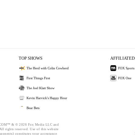
TOP SHOWS
AFFILIATED
The Herd with Colin Cowherd
FOX Sports
First Things First
FOX One
The Joel Klatt Show
Kevin Harvick's Happy Hour
Bear Bets
OM™ & © 2026 Fox Media LLC and
ll rights reserved. Use of this website
mponents) constitutes your acceptance