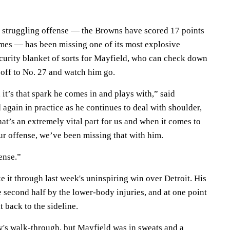
 struggling offense — the Browns have scored 17 points
games — has been missing one of its most explosive
ecurity blanket of sorts for Mayfield, who can check down
 off to No. 27 and watch him go.
it’s that spark he comes in and plays with,” said
again in practice as he continues to deal with shoulder,
hat’s an extremely vital part for us and when it comes to
ur offense, we’ve been missing that with him.
ense.”
 it through last week's uninspiring win over Detroit. His
e second half by the lower-body injuries, and at one point
t back to the sideline.
's walk-through, but Mayfield was in sweats and a