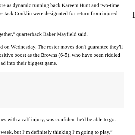
ore as dynamic running back Kareem Hunt and two-time
kle Jack Conklin were designated for return from injured
gether," quarterback Baker Mayfield said.
d on Wednesday. The roster moves don't guarantee they'll
 positive boost as the Browns (6-5), who have been riddled
ead into their biggest game.
s with a calf injury, was confident he'd be able to go.
 week, but I’m definitely thinking I’m going to play,”