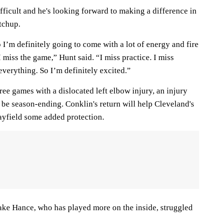
ficult and he's looking forward to making a difference in
tchup.
o I’m definitely going to come with a lot of energy and fire
I miss the game,” Hunt said. “I miss practice. I miss
everything. So I’m definitely excited.”
hree games with a dislocated left elbow injury, an injury
to be season-ending. Conklin's return will help Cleveland's
yfield some added protection.
ake Hance, who has played more on the inside, struggled