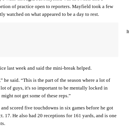
rtion of practice open to reporters. Mayfield took a few
tly watched on what appeared to be a day to rest.
I
ice last week and said the mini-break helped.
,” he said. “This is the part of the season where a lot of
lot of guys, it's so important to be mentally locked in
might not get some of these reps.”
 and scored five touchdowns in six games before he got
t. 17. He also had 20 receptions for 161 yards, and is one
ts.