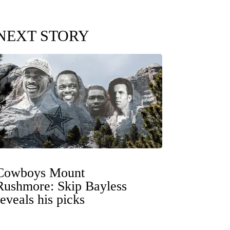
NEXT STORY
Cowboys Mount
Rushmore: Skip Bayless
reveals his picks