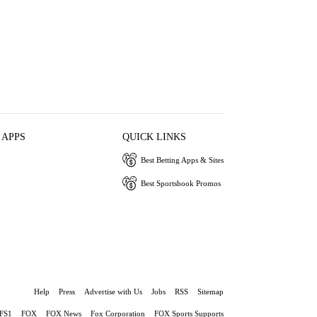
 APPS
QUICK LINKS
Best Betting Apps & Sites
Best Sportsbook Promos
Help
Press
Advertise with Us
Jobs
RSS
Sitemap
FS1
FOX
FOX News
Fox Corporation
FOX Sports Supports