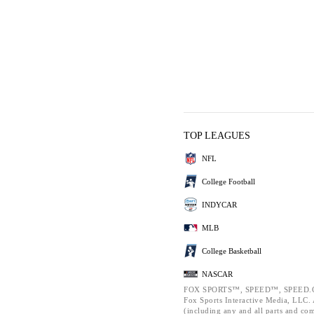
TOP LEAGUES
NFL
College Football
INDYCAR
MLB
College Basketball
NASCAR
FOX SPORTS™, SPEED™, SPEED.C
Fox Sports Interactive Media, LLC. A
(including any and all parts and co