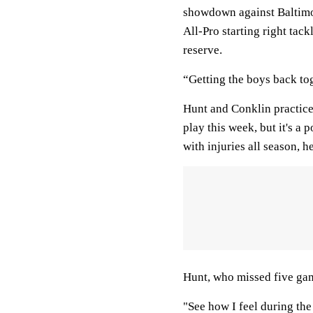
showdown against Baltim
All-Pro starting right tac
reserve.
“Getting the boys back to
Hunt and Conklin practice
play this week, but it's a
with injuries all season, h
Hunt, who missed five game
"See how I feel during the