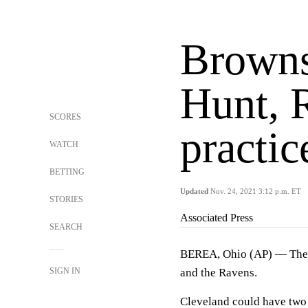
Browns
Hunt, 
SCORES
practic
WATCH
BETTING
Updated
Nov. 24, 2021 3:12 p.m. ET
STORIES
Associated Press
SEARCH
BEREA, Ohio (AP) — The Br
SIGN IN
and the Ravens.
Cleveland could have two 