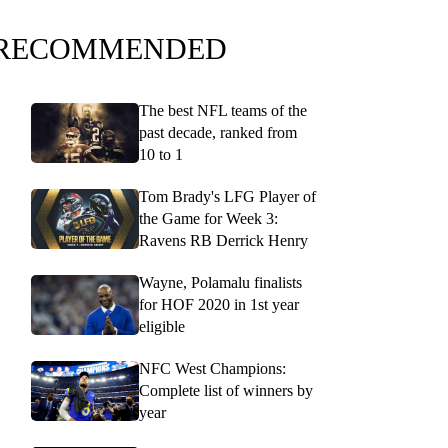
RECOMMENDED
The best NFL teams of the
past decade, ranked from
10 to 1
Tom Brady's LFG Player of
the Game for Week 3:
Ravens RB Derrick Henry
Wayne, Polamalu finalists
for HOF 2020 in 1st year
eligible
NFC West Champions:
Complete list of winners by
year