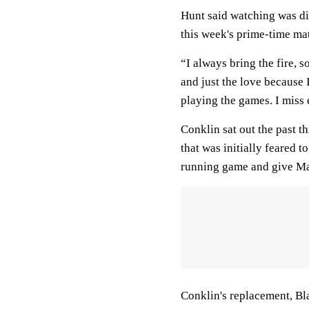
Hunt said watching was dif
this week's prime-time ma
“I always bring the fire, s
and just the love because 
playing the games. I miss 
Conklin sat out the past t
that was initially feared 
running game and give Ma
Conklin's replacement, Bl