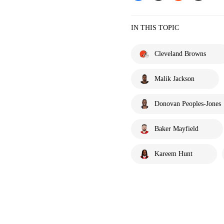
IN THIS TOPIC
Cleveland Browns
Malik Jackson
Donovan Peoples-Jones
Baker Mayfield
Kareem Hunt