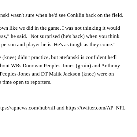
ski wasn't sure when he'd see Conklin back on the field.
wn like we did in the game, I was not thinking it would
 was,” he said. "Not surprised (he's back) when you think
 person and player he is. He's as tough as they come.”
nee) didn't practice, but Stefanski is confident he'll
c about WRs Donovan Peoples-Jones (groin) and Anthony
. Peoples-Jones and DT Malik Jackson (knee) were on
e time open to reporters.
tps://apnews.com/hub/nfl and https://twitter.com/AP_NFL