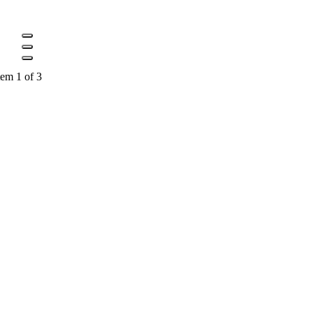
tem 1 of 3