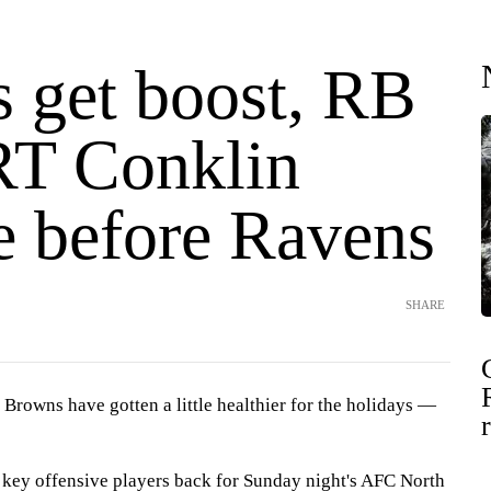
 get boost, RB
RT Conklin
e before Ravens
SHARE
owns have gotten a little healthier for the holidays —
key offensive players back for Sunday night's AFC North