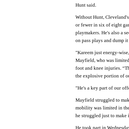
Hunt said.
Without Hunt, Cleveland's
or fewer in six of eight 
playmakers. He's also a s
on pass plays and dump it
"Kareem just energy-wise, 
Mayfield, who was limited 
foot and knee injuries. “T
the explosive portion of o
"He's a key part of our off
Mayfield struggled to make
mobility was limited in th
he struggled just to make i
He took part in Wednesday