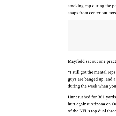
stocking cap during the po
snaps from center but mos
Mayfield sat out one pract
“I still got the mental reps
guys are banged up, and a 
during the week when you 
Hunt rushed for 361 yards
hurt against Arizona on Oc
of the NFL's top dual threa