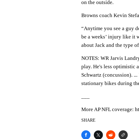
on the outside.
Browns coach Kevin Stefan
“Anytime you see a guy do
be a weeks’ injury like it
about Jack and the type of
NOTES: WR Jarvis Landry (k
play. He's less optimisti
Schwartz (concussion). ..
stationary bikes during th
___
More AP NFL coverage: ht
SHARE