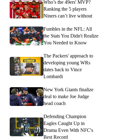
Who’s the 49ers' MVP?
Ranking the 5 players
Niners can’t live without
Fumbles in the NFL: All
the Stats You Didn't Realize
You Needed to Know
The Packers' approach to
developing young WRs
dates back to Vince
Lombardi
New York Giants finalize
deal to make Joe Judge
head coach
Defending Champion
Eagles Caught Up in
Drama Even With NFC's
Best Record