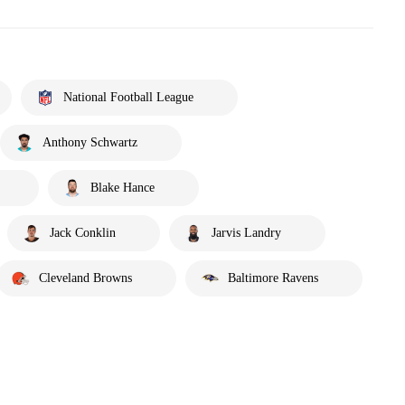
National Football League
Anthony Schwartz
Blake Hance
Jack Conklin
Jarvis Landry
Cleveland Browns
Baltimore Ravens